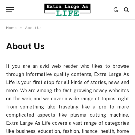
»
Home
About Us
About Us
If you are an avid web reader who likes to browse
through informative quality contents, Extra Large As
Life is your first stop for all kinds of stories, news and
more. We are among the fast-growing newsy websites
on the web, and we cover a wide range of topics, right
from something like traveling like a pro to more
complicated aspects like plasma cutting machine.
Extra Large As Life covers a vast range of categories
like business, education, fashion, finance, health, home