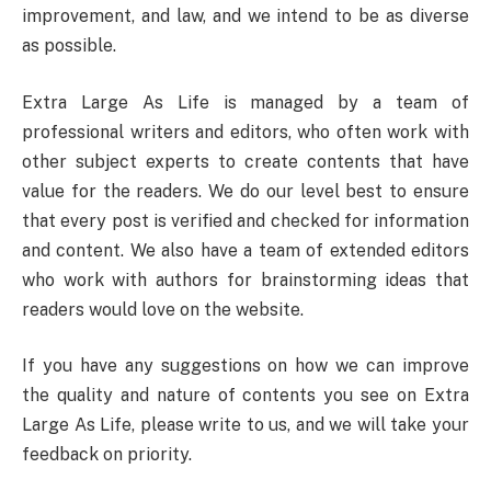
improvement, and law, and we intend to be as diverse
as possible.
Extra Large As Life is managed by a team of
professional writers and editors, who often work with
other subject experts to create contents that have
value for the readers. We do our level best to ensure
that every post is verified and checked for information
and content. We also have a team of extended editors
who work with authors for brainstorming ideas that
readers would love on the website.
If you have any suggestions on how we can improve
the quality and nature of contents you see on Extra
Large As Life, please write to us, and we will take your
feedback on priority.