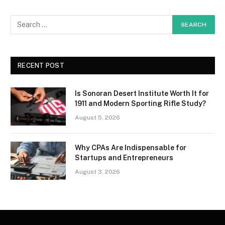
RECENT POST
Is Sonoran Desert Institute Worth It for
1911 and Modern Sporting Rifle Study?
August 5, 2026
Why CPAs Are Indispensable for
Startups and Entrepreneurs
August 3, 2026