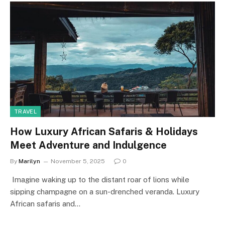
TRAVEL
How Luxury African Safaris & Holidays
Meet Adventure and Indulgence
By
Marilyn
November 5, 2025
0
Imagine waking up to the distant roar of lions while
sipping champagne on a sun-drenched veranda. Luxury
African safaris and…