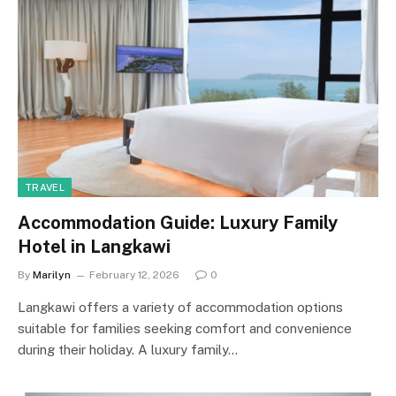
TRAVEL
Accommodation Guide: Luxury Family
Hotel in Langkawi
By
Marilyn
February 12, 2026
0
Langkawi offers a variety of accommodation options
suitable for families seeking comfort and convenience
during their holiday. A luxury family…