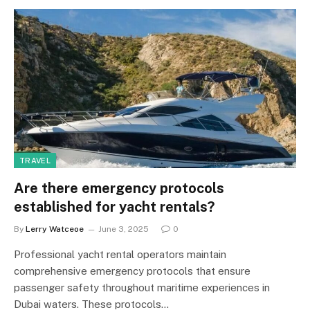
TRAVEL
Are there emergency protocols
established for yacht rentals?
By
Lerry Watceoe
June 3, 2025
0
Professional yacht rental operators maintain
comprehensive emergency protocols that ensure
passenger safety throughout maritime experiences in
Dubai waters. These protocols…