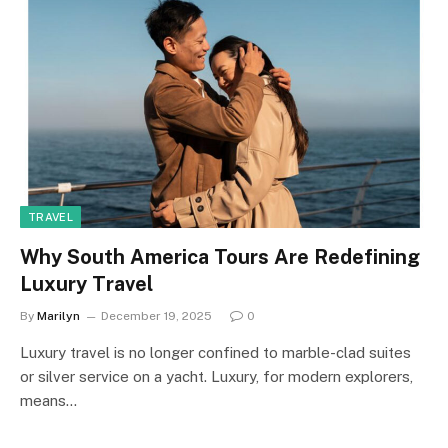
TRAVEL
Why South America Tours Are Redefining
Luxury Travel
By
Marilyn
December 19, 2025
0
Luxury travel is no longer confined to marble-clad suites
or silver service on a yacht. Luxury, for modern explorers,
means…