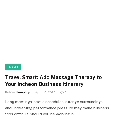
TRAVEL
Travel Smart: Add Massage Therapy to
Your Incheon Business Itinerary
By
Kim Hemphry
April 10, 2025
0
Long meetings, hectic schedules, strange surroundings,
and unrelenting performance pressure may make business
trips difficult. Should you be working in…