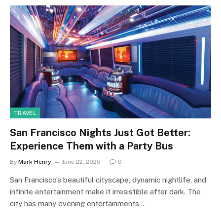
TRAVEL
San Francisco Nights Just Got Better:
Experience Them with a Party Bus
By
Mark Henry
June 22, 2025
0
San Francisco’s beautiful cityscape, dynamic nightlife, and
infinite entertainment make it irresistible after dark. The
city has many evening entertainments…