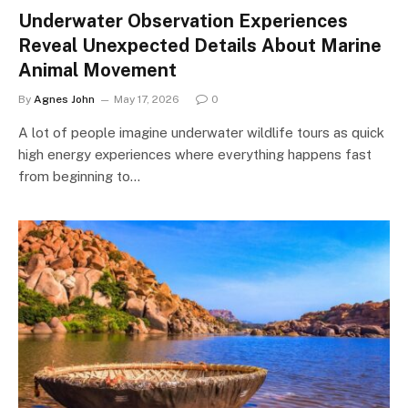
Underwater Observation Experiences
Reveal Unexpected Details About Marine
Animal Movement
By
Agnes John
May 17, 2026
0
A lot of people imagine underwater wildlife tours as quick
high energy experiences where everything happens fast
from beginning to…