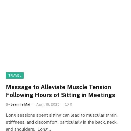
TRAVEL
Massage to Alleviate Muscle Tension
Following Hours of Sitting in Meetings
By
Jeannie Mai
April 16, 2025
0
Long sessions spent sitting can lead to muscular strain,
stiffness, and discomfort, particularly in the back, neck,
and shoulders. Long…