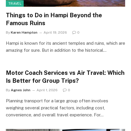
TRAVEL
Things to Do in Hampi Beyond the
Famous Ruins
By
Karen Hampton
April 19, 2026
0
Hampi is known for its ancient temples and ruins, which are
amazing for sure. But in addition to the historical…
Motor Coach Services vs Air Travel: Which
Is Better for Group Trips?
By
Agnes John
April 1, 2026
0
Planning transport for a large group often involves
weighing several practical factors, including cost,
convenience, and overall travel experience. For…