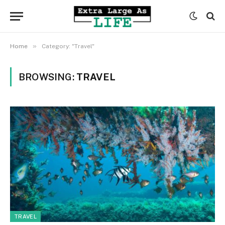
»
Home
Category: "Travel"
BROWSING:
TRAVEL
TRAVEL