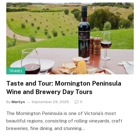
TRAVEL
Taste and Tour: Mornington Peninsula
Wine and Brewery Day Tours
By
Marilyn
September 29, 2025
0
The Mornington Peninsula is one of Victoria’s most
beautiful regions, consisting of rolling vineyards, craft
breweries, fine dining, and stunning…