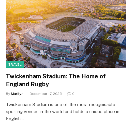
TRAVEL
Twickenham Stadium: The Home of
England Rugby
By
Marilyn
December 17, 2025
0
Twickenham Stadium is one of the most recognisable
sporting venues in the world and holds a unique place in
English…