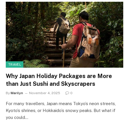
TRAVEL
Why Japan Holiday Packages are More
than Just Sushi and Skyscrapers
By
Marilyn
November 4, 2025
0
For many travellers, Japan means Tokyo’s neon streets,
Kyoto’s shrines, or Hokkaido’s snowy peaks. But what if
you could…