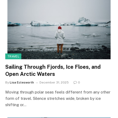
TRAVEL
Sailing Through Fjords, Ice Floes, and
Open Arctic Waters
By
Lisa Eclesworth
December 31, 2025
0
Moving through polar seas feels different from any other
form of travel. Silence stretches wide, broken by ice
shifting or…