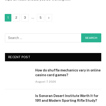
…
Next
1
2
3
5
RECENT POST
How do shuffle mechanics vary in online
casino card games?
August 7, 2026
Is Sonoran Desert Institute Worth It for
1911 and Modern Sporting Rifle Study?