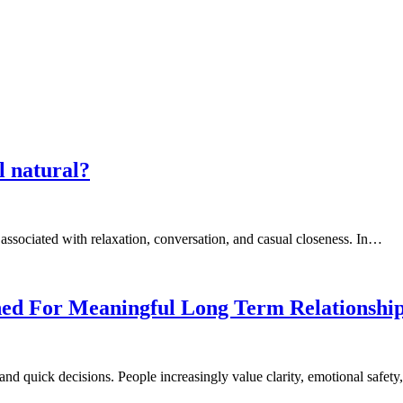
l natural?
 associated with relaxation, conversation, and casual closeness. In…
ned For Meaningful Long Term Relationshi
and quick decisions. People increasingly value clarity, emotional safet