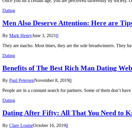
Once you hit a certain age, you are perceived differently by society. 
Dating
Men Also Deserve Attention: Here are Tip
By
Mark Henry
June 3, 2021
0
They are macho. Most times, they are the sole breadwinners. They have
Dating
Benefits of The Best Rich Man Dating Webs
By
Paul Petersen
November 8, 2019
0
People are in a constant search for partners. Some of them don’t have
Dating
Dating After Fifty: All That You Need to 
By
Clare Louise
October 16, 2019
0