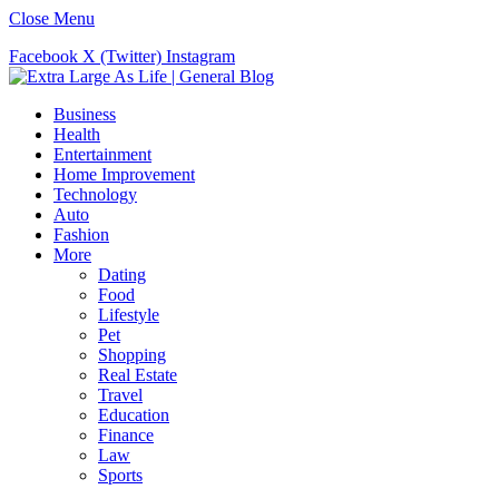
Close Menu
Facebook
X (Twitter)
Instagram
Business
Health
Entertainment
Home Improvement
Technology
Auto
Fashion
More
Dating
Food
Lifestyle
Pet
Shopping
Real Estate
Travel
Education
Finance
Law
Sports