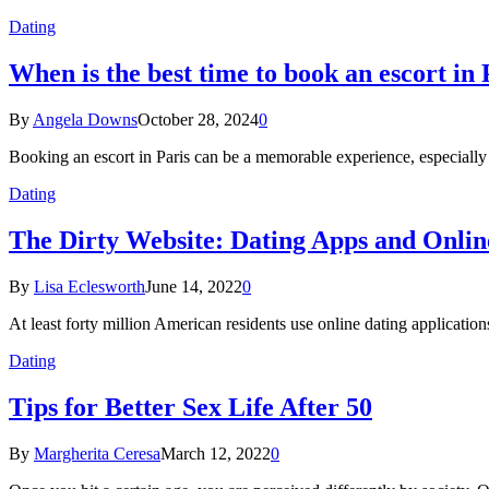
Dating
When is the best time to book an escort in 
By
Angela Downs
October 28, 2024
0
Booking an escort in Paris can be a memorable experience, especially
Dating
The Dirty Website: Dating Apps and Onlin
By
Lisa Eclesworth
June 14, 2022
0
At least forty million American residents use online dating application
Dating
Tips for Better Sex Life After 50
By
Margherita Ceresa
March 12, 2022
0