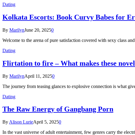
Dating
Kolkata Escorts: Book Curvy Babes for Er
By
Marilyn
June 20, 2025
0
Welcome to the arena of pure satisfaction covered with sexy class an
Dating
Flirtation to fire – What makes these nove
By
Marilyn
April 11, 2025
0
The journey from teasing glances to explosive connection is what give
Dating
The Raw Energy of Gangbang Porn
By
Alison Lurie
April 5, 2025
0
In the vast universe of adult entertainment, few genres carry the ele