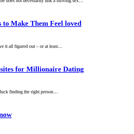
One does not necessarily link a thriving sex…
s to Make Them Feel loved
 it all figured out – or at least…
ites for Millionaire Dating
 luck finding the right person…
Know