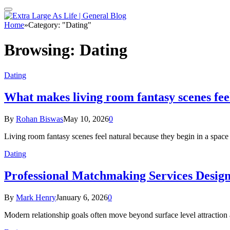
Home
»
Category: "Dating"
Browsing:
Dating
Dating
What makes living room fantasy scenes fee
By
Rohan Biswas
May 10, 2026
0
Living room fantasy scenes feel natural because they begin in a space
Dating
Professional Matchmaking Services Desig
By
Mark Henry
January 6, 2026
0
Modern relationship goals often move beyond surface level attraction 