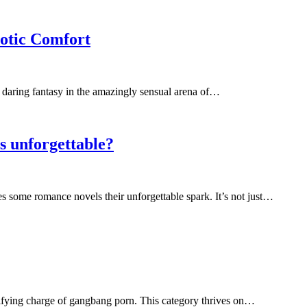
otic Comfort
d daring fantasy in the amazingly sensual arena of…
ls unforgettable?
s some romance novels their unforgettable spark. It’s not just…
ctrifying charge of gangbang porn. This category thrives on…