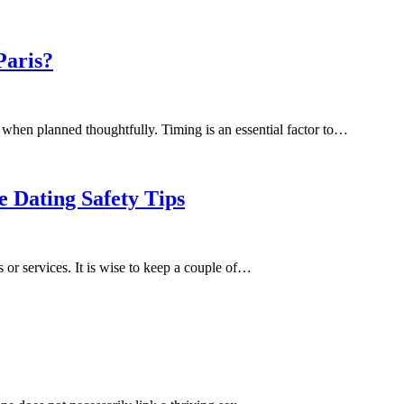
Paris?
 when planned thoughtfully. Timing is an essential factor to…
e Dating Safety Tips
s or services. It is wise to keep a couple of…