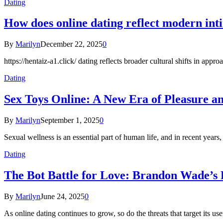
Dating
How does online dating reflect modern in
By
Marilyn
December 22, 2025
0
https://hentaiz-a1.click/ dating reflects broader cultural shifts in ap
Dating
Sex Toys Online: A New Era of Pleasure a
By
Marilyn
September 1, 2025
0
Sexual wellness is an essential part of human life, and in recent years
Dating
The Bot Battle for Love: Brandon Wade’s 
By
Marilyn
June 24, 2025
0
As online dating continues to grow, so do the threats that target its