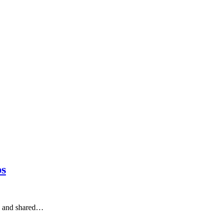
ps
y, and shared…