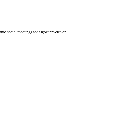
organic social meetings for algorithm-driven…