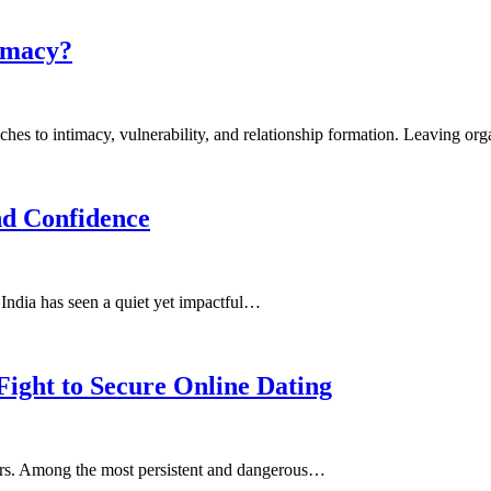
timacy?
proaches to intimacy, vulnerability, and relationship formation. Leaving 
nd Confidence
, India has seen a quiet yet impactful…
Fight to Secure Online Dating
 users. Among the most persistent and dangerous…