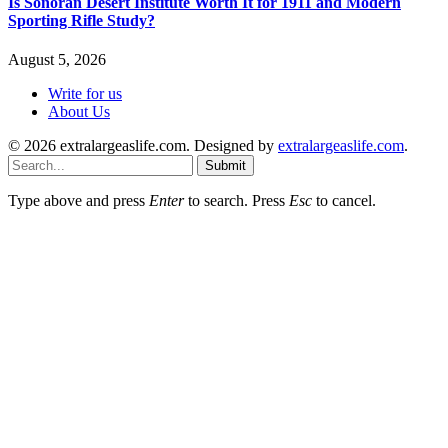
Is Sonoran Desert Institute Worth It for 1911 and Modern
Sporting Rifle Study?
August 5, 2026
Write for us
About Us
© 2026 extralargeaslife.com. Designed by
extralargeaslife.com
.
Submit
Type above and press
Enter
to search. Press
Esc
to cancel.