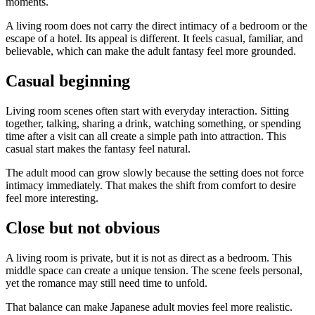
moments.
A living room does not carry the direct intimacy of a bedroom or the
escape of a hotel. Its appeal is different. It feels casual, familiar, and
believable, which can make the adult fantasy feel more grounded.
Casual beginning
Living room scenes often start with everyday interaction. Sitting
together, talking, sharing a drink, watching something, or spending
time after a visit can all create a simple path into attraction. This
casual start makes the fantasy feel natural.
The adult mood can grow slowly because the setting does not force
intimacy immediately. That makes the shift from comfort to desire
feel more interesting.
Close but not obvious
A living room is private, but it is not as direct as a bedroom. This
middle space can create a unique tension. The scene feels personal,
yet the romance may still need time to unfold.
That balance can make Japanese adult movies feel more realistic.