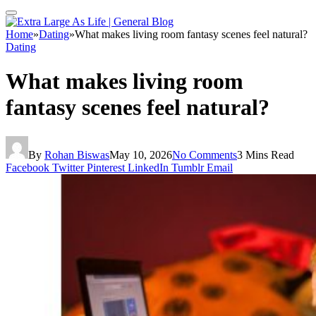
Home
»
Dating
»
What makes living room fantasy scenes feel natural?
Dating
What makes living room
fantasy scenes feel natural?
By
Rohan Biswas
May 10, 2026
No Comments
3 Mins Read
Facebook
Twitter
Pinterest
LinkedIn
Tumblr
Email