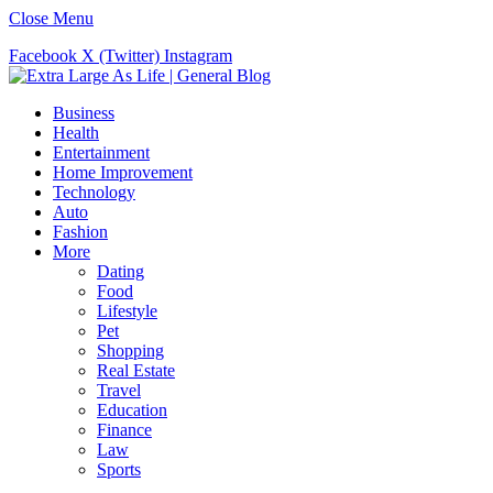
Close Menu
Facebook
X (Twitter)
Instagram
Business
Health
Entertainment
Home Improvement
Technology
Auto
Fashion
More
Dating
Food
Lifestyle
Pet
Shopping
Real Estate
Travel
Education
Finance
Law
Sports