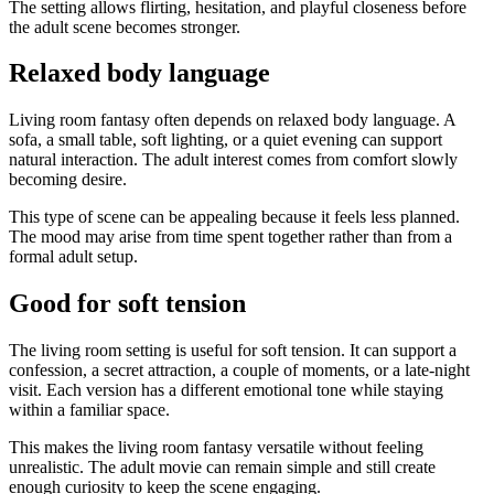
The setting allows flirting, hesitation, and playful closeness before
the adult scene becomes stronger.
Relaxed body language
Living room fantasy often depends on relaxed body language. A
sofa, a small table, soft lighting, or a quiet evening can support
natural interaction. The adult interest comes from comfort slowly
becoming desire.
This type of scene can be appealing because it feels less planned.
The mood may arise from time spent together rather than from a
formal adult setup.
Good for soft tension
The living room setting is useful for soft tension. It can support a
confession, a secret attraction, a couple of moments, or a late-night
visit. Each version has a different emotional tone while staying
within a familiar space.
This makes the living room fantasy versatile without feeling
unrealistic. The adult movie can remain simple and still create
enough curiosity to keep the scene engaging.