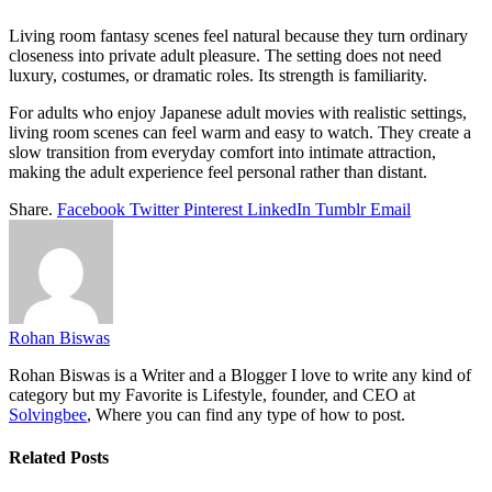
Living room fantasy scenes feel natural because they turn ordinary
closeness into private adult pleasure. The setting does not need
luxury, costumes, or dramatic roles. Its strength is familiarity.
For adults who enjoy Japanese adult movies with realistic settings,
living room scenes can feel warm and easy to watch. They create a
slow transition from everyday comfort into intimate attraction,
making the adult experience feel personal rather than distant.
Share.
Facebook
Twitter
Pinterest
LinkedIn
Tumblr
Email
Rohan Biswas
Rohan Biswas is a Writer and a Blogger I love to write any kind of
category but my Favorite is Lifestyle, founder, and CEO at
Solvingbee
, Where you can find any type of how to post.
Related
Posts