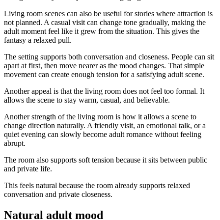
Living room scenes can also be useful for stories where attraction is
not planned. A casual visit can change tone gradually, making the
adult moment feel like it grew from the situation. This gives the
fantasy a relaxed pull.
The setting supports both conversation and closeness. People can sit
apart at first, then move nearer as the mood changes. That simple
movement can create enough tension for a satisfying adult scene.
Another appeal is that the living room does not feel too formal. It
allows the scene to stay warm, casual, and believable.
Another strength of the living room is how it allows a scene to
change direction naturally. A friendly visit, an emotional talk, or a
quiet evening can slowly become adult romance without feeling
abrupt.
The room also supports soft tension because it sits between public
and private life.
This feels natural because the room already supports relaxed
conversation and private closeness.
Natural adult mood