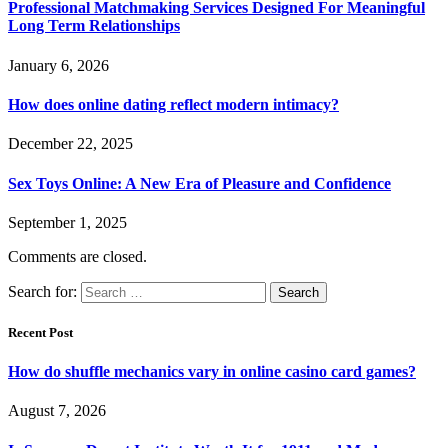
Professional Matchmaking Services Designed For Meaningful
Long Term Relationships
January 6, 2026
How does online dating reflect modern intimacy?
December 22, 2025
Sex Toys Online: A New Era of Pleasure and Confidence
September 1, 2025
Comments are closed.
Search for:
Recent Post
How do shuffle mechanics vary in online casino card games?
August 7, 2026