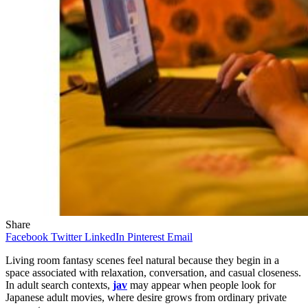
Share
Facebook
Twitter
LinkedIn
Pinterest
Email
Living room fantasy scenes feel natural because they begin in a
space associated with relaxation, conversation, and casual closeness.
In adult search contexts,
jav
may appear when people look for
Japanese adult movies, where desire grows from ordinary private