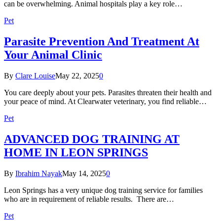
can be overwhelming. Animal hospitals play a key role…
Pet
Parasite Prevention And Treatment At
Your Animal Clinic
By
Clare Louise
May 22, 2025
0
You care deeply about your pets. Parasites threaten their health and
your peace of mind. At Clearwater veterinary, you find reliable…
Pet
ADVANCED DOG TRAINING AT
HOME IN LEON SPRINGS
By
Ibrahim Nayak
May 14, 2025
0
Leon Springs has a very unique dog training service for families
who are in requirement of reliable results. There are…
Pet