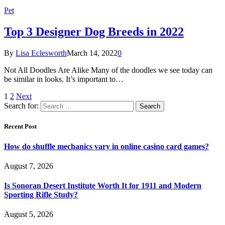
Pet
Top 3 Designer Dog Breeds in 2022
By
Lisa Eclesworth
March 14, 2022
0
Not All Doodles Are Alike Many of the doodles we see today can
be similar in looks. It’s important to…
1
2
Next
Search for:
Recent Post
How do shuffle mechanics vary in online casino card games?
August 7, 2026
Is Sonoran Desert Institute Worth It for 1911 and Modern
Sporting Rifle Study?
August 5, 2026