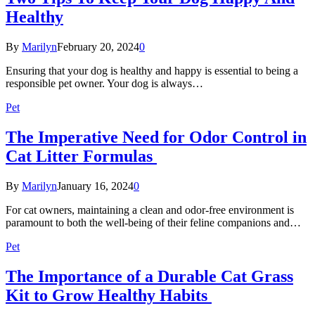
Healthy
By
Marilyn
February 20, 2024
0
Ensuring that your dog is healthy and happy is essential to being a
responsible pet owner. Your dog is always…
Pet
The Imperative Need for Odor Control in
Cat Litter Formulas
By
Marilyn
January 16, 2024
0
For cat owners, maintaining a clean and odor-free environment is
paramount to both the well-being of their feline companions and…
Pet
The Importance of a Durable Cat Grass
Kit to Grow Healthy Habits