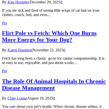
By
Kim Hemphry
December 29, 2025
0
If you are sick and tired of seeing little wisps of cat hair on your
clothes, couch, bed, and even…
Pet
Flirt Pole vs Fetch: Which One Burns
More Energy for Your Dog?
By
Karen Hampton
November 22, 2025
0
Fetch has long been a classic go-to for canine companionship. It is
so easy to use, enjoyable, and just about works…
Pet
The Role Of Animal Hospitals In Chronic
Disease Management
By
Clare Louise
August 19, 2025
0
You care about your pet’s health. When chronic disease strikes, it