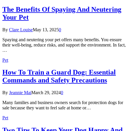
The Benefits Of Spaying And Neutering
Your Pet
By
Clare Louise
May 13, 2025
0
Spaying and neutering your pet offers many benefits. You ensure
their well-being, reduce risks, and support the environment. In fact,
…
Pet
How To Train a Guard Dog: Essential
Commands and Safety Precautions
By
Jeannie Mai
March 29, 2024
0
Many families and business owners search for protection dogs for
sale because they want to feel safe at home or…
Pet
Two Tips To Keep Your Dog Happy And