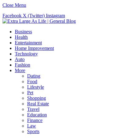
Close Menu
Facebook
X (Twitter)
Instagram
Business
Health
Entertainment
Home Improvement
Technology
Auto
Fashion
More
Dating
Food
Lifestyle
Pet
Shopping
Real Estate
Travel
Education
Finance
Law
Sports