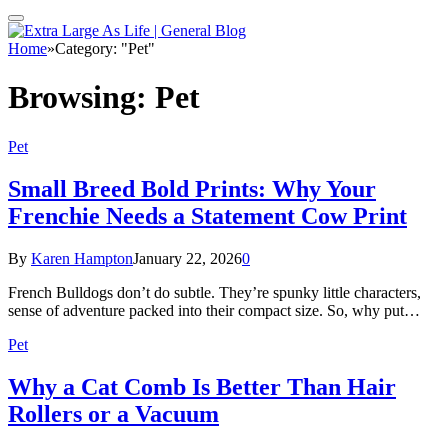
Home
»
Category: "Pet"
Browsing:
Pet
Pet
Small Breed Bold Prints: Why Your
Frenchie Needs a Statement Cow Print
By
Karen Hampton
January 22, 2026
0
French Bulldogs don’t do subtle. They’re spunky little characters,
sense of adventure packed into their compact size. So, why put…
Pet
Why a Cat Comb Is Better Than Hair
Rollers or a Vacuum