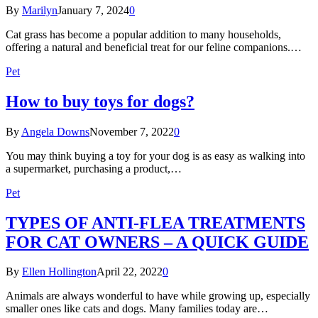
By
Marilyn
January 7, 2024
0
Cat grass has become a popular addition to many households,
offering a natural and beneficial treat for our feline companions.…
Pet
How to buy toys for dogs?
By
Angela Downs
November 7, 2022
0
You may think buying a toy for your dog is as easy as walking into
a supermarket, purchasing a product,…
Pet
TYPES OF ANTI-FLEA TREATMENTS
FOR CAT OWNERS – A QUICK GUIDE
By
Ellen Hollington
April 22, 2022
0
Animals are always wonderful to have while growing up, especially
smaller ones like cats and dogs. Many families today are…