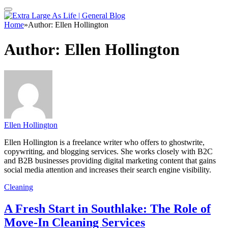
Home
»
Author: Ellen Hollington
Author:
Ellen Hollington
Ellen Hollington
Ellen Hollington is a freelance writer who offers to ghostwrite,
copywriting, and blogging services. She works closely with B2C
and B2B businesses providing digital marketing content that gains
social media attention and increases their search engine visibility.
Cleaning
A Fresh Start in Southlake: The Role of
Move-In Cleaning Services