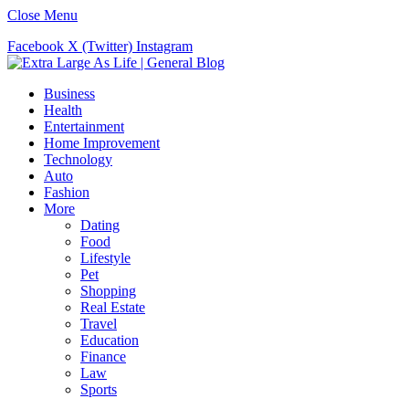
Close Menu
Facebook
X (Twitter)
Instagram
Business
Health
Entertainment
Home Improvement
Technology
Auto
Fashion
More
Dating
Food
Lifestyle
Pet
Shopping
Real Estate
Travel
Education
Finance
Law
Sports