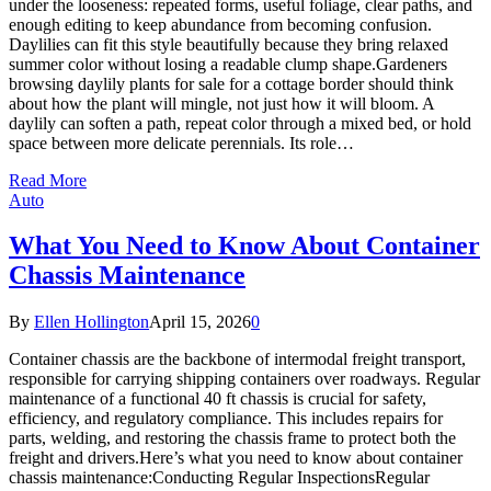
under the looseness: repeated forms, useful foliage, clear paths, and
enough editing to keep abundance from becoming confusion.
Daylilies can fit this style beautifully because they bring relaxed
summer color without losing a readable clump shape.Gardeners
browsing daylily plants for sale for a cottage border should think
about how the plant will mingle, not just how it will bloom. A
daylily can soften a path, repeat color through a mixed bed, or hold
space between more delicate perennials. Its role…
Read More
Auto
What You Need to Know About Container
Chassis Maintenance
By
Ellen Hollington
April 15, 2026
0
Container chassis are the backbone of intermodal freight transport,
responsible for carrying shipping containers over roadways. Regular
maintenance of a functional 40 ft chassis is crucial for safety,
efficiency, and regulatory compliance. This includes repairs for
parts, welding, and restoring the chassis frame to protect both the
freight and drivers.Here’s what you need to know about container
chassis maintenance:Conducting Regular InspectionsRegular