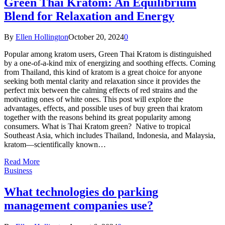
Green Thai Kratom: An Equilibrium
Blend for Relaxation and Energy
By
Ellen Hollington
October 20, 2024
0
Popular among kratom users, Green Thai Kratom is distinguished
by a one-of-a-kind mix of energizing and soothing effects. Coming
from Thailand, this kind of kratom is a great choice for anyone
seeking both mental clarity and relaxation since it provides the
perfect mix between the calming effects of red strains and the
motivating ones of white ones. This post will explore the
advantages, effects, and possible uses of buy green thai kratom
together with the reasons behind its great popularity among
consumers. What is Thai Kratom green? Native to tropical
Southeast Asia, which includes Thailand, Indonesia, and Malaysia,
kratom—scientifically known…
Read More
Business
What technologies do parking
management companies use?