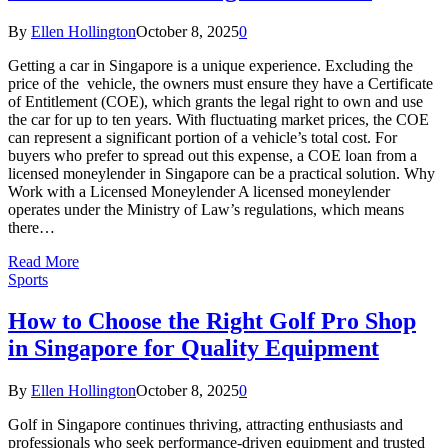
By
Ellen Hollington
October 8, 2025
0
Getting a car in Singapore is a unique experience. Excluding the
price of the vehicle, the owners must ensure they have a Certificate
of Entitlement (COE), which grants the legal right to own and use
the car for up to ten years. With fluctuating market prices, the COE
can represent a significant portion of a vehicle’s total cost. For
buyers who prefer to spread out this expense, a COE loan from a
licensed moneylender in Singapore can be a practical solution. Why
Work with a Licensed Moneylender A licensed moneylender
operates under the Ministry of Law’s regulations, which means
there…
Read More
Sports
How to Choose the Right Golf Pro Shop
in Singapore for Quality Equipment
By
Ellen Hollington
October 8, 2025
0
Golf in Singapore continues thriving, attracting enthusiasts and
professionals who seek performance-driven equipment and trusted