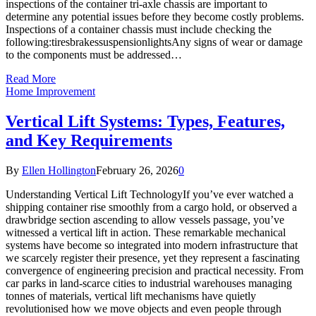
inspections of the container tri-axle chassis are important to
determine any potential issues before they become costly problems.
Inspections of a container chassis must include checking the
following:tiresbrakessuspensionlightsAny signs of wear or damage
to the components must be addressed…
Read More
Home Improvement
Vertical Lift Systems: Types, Features,
and Key Requirements
By
Ellen Hollington
February 26, 2026
0
Understanding Vertical Lift TechnologyIf you’ve ever watched a
shipping container rise smoothly from a cargo hold, or observed a
drawbridge section ascending to allow vessels passage, you’ve
witnessed a vertical lift in action. These remarkable mechanical
systems have become so integrated into modern infrastructure that
we scarcely register their presence, yet they represent a fascinating
convergence of engineering precision and practical necessity. From
car parks in land-scarce cities to industrial warehouses managing
tonnes of materials, vertical lift mechanisms have quietly
revolutionised how we move objects and even people through