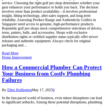
service. Choosing the right golf pro shop determines whether your
gear enhances your performance or holds you back. The decision
involves more than product availability—it involves professional
insight, fitting technology, after-sales support, and long-term
reliability. Assessing Product Range and Authenticity Golfers in
Singapore need access to genuine, high-performance products.
Reputable golf pro shops stock comprehensive selections of drivers,
irons, putters, balls, and accessories. Shops with exclusive
distribution rights or certified supplier status typically offer newer
releases and authentic equipment. Always check for original
packaging and…
Read More
Home Improvement
How a Commercial Plumber Can Protect
Your Business from Costly Plumbing
Failures
By
Ellen Hollington
May 17, 2025
0
In the fast-paced world of business, even minor disruptions can lead
to significant setbacks. Among these potential disruptions, plumbing