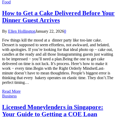
Food
How to Get a Cake Delivered Before Your
Dinner Guest Arrives
By
Ellen Hollington
January 22, 2026
0
Few things kill the mood at a dinner party like too-late cake.
Dessert is supposed to seem effortless, not awkward, and belated,
with apologies. If you’re looking for that ideal photo op − cake out,
candles at the ready and all those Instagramming guests just waiting
to be impressed − you’ll need a plan.Being the one to get cake
delivered on time is not luck. It’s process. Here’s how to make it
work − every time.Begin with the Right Orderly MindsetLast-
minute doesn’t have to mean thoughtless. People’s biggest error is
thinking that every bakery operates on elastic time. They don’t.The
perfect timing…
Read More
Business
Licensed Moneylenders in Singapore:
Your Guide to Getting a COE Loan