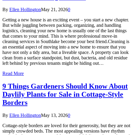
By
Ellen Hollington
May 21, 2026
0
Getting a new house is an exciting event – you start a new chapter.
But while juggling between packing, organizing, and handling
logistics, cleaning your new home is usually one of the last things
that comes to your mind. This is where professional move-in
cleaning services in Southlake become your best friend.Cleaning is
an essential aspect of moving into a new home to ensure that you
have not only a tidy area, but a liveable space. A property can look
clean from a surface standpoint, but dust, bacteria, and old residue
left behind by previous tenants might be hiding out…
Read More
9 Things Gardeners Should Know About
Daylily Plants for Sale in Cottage-Style
Borders
By
Ellen Hollington
May 13, 2026
0
Cottage-style borders are loved for their generosity, but they are not
simply crowded beds. The most appealing versions have rhythm