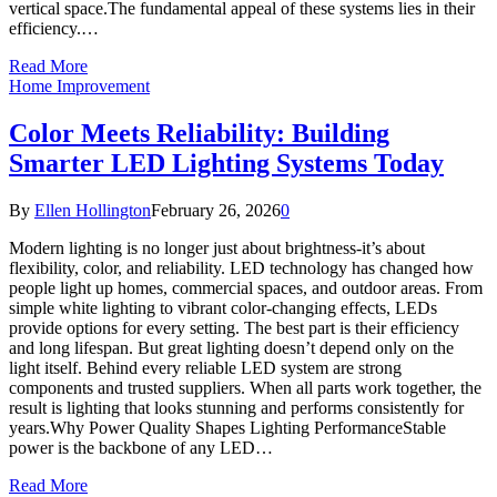
vertical space.The fundamental appeal of these systems lies in their
efficiency.…
Read More
Home Improvement
Color Meets Reliability: Building
Smarter LED Lighting Systems Today
By
Ellen Hollington
February 26, 2026
0
Modern lighting is no longer just about brightness-it’s about
flexibility, color, and reliability. LED technology has changed how
people light up homes, commercial spaces, and outdoor areas. From
simple white lighting to vibrant color-changing effects, LEDs
provide options for every setting. The best part is their efficiency
and long lifespan. But great lighting doesn’t depend only on the
light itself. Behind every reliable LED system are strong
components and trusted suppliers. When all parts work together, the
result is lighting that looks stunning and performs consistently for
years.Why Power Quality Shapes Lighting PerformanceStable
power is the backbone of any LED…
Read More