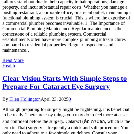
failures stand out due to their capacity to halt operations, damage
property, and incur substantial repair costs. Whether you manage a
bustling restaurant, a corporate office, or a retail outlet, maintaining a
functional plumbing system is crucial. This is where the expertise of
a commercial plumber becomes invaluable. 1. The Importance of
Commercial Plumbing Maintenance Regular maintenance is the
cornerstone of a reliable plumbing system. Commercial
establishments often have more complex plumbing infrastructures
compared to residential properties. Regular inspections and
maintenance…
Read More
Health
Clear Vision Starts With Simple Steps to
Prepare For Cataract Eye Surgery
By
Ellen Hollington
April 23, 2025
0
Although preparing for surgery might be frightening, it is beneficial
to be ready. There are easy things you may do to feel more at ease
and confident before the surgery. Cataract (ต้อ กระจก, which is the
term in Thai) surgery is frequently a quick and safe procedure. You
only need to adhere to a few simple guidelines. Consult your