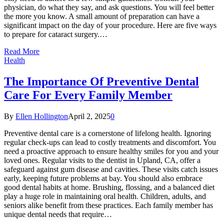
physician, do what they say, and ask questions. You will feel better
the more you know. A small amount of preparation can have a
significant impact on the day of your procedure. Here are five ways
to prepare for cataract surgery.…
Read More
Health
The Importance Of Preventive Dental
Care For Every Family Member
By
Ellen Hollington
April 2, 2025
0
Preventive dental care is a cornerstone of lifelong health. Ignoring
regular check-ups can lead to costly treatments and discomfort. You
need a proactive approach to ensure healthy smiles for you and your
loved ones. Regular visits to the dentist in Upland, CA, offer a
safeguard against gum disease and cavities. These visits catch issues
early, keeping future problems at bay. You should also embrace
good dental habits at home. Brushing, flossing, and a balanced diet
play a huge role in maintaining oral health. Children, adults, and
seniors alike benefit from these practices. Each family member has
unique dental needs that require…