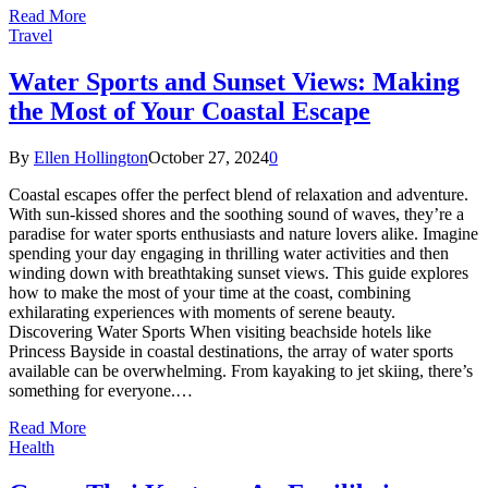
Read More
Travel
Water Sports and Sunset Views: Making
the Most of Your Coastal Escape
By
Ellen Hollington
October 27, 2024
0
Coastal escapes offer the perfect blend of relaxation and adventure.
With sun-kissed shores and the soothing sound of waves, they’re a
paradise for water sports enthusiasts and nature lovers alike. Imagine
spending your day engaging in thrilling water activities and then
winding down with breathtaking sunset views. This guide explores
how to make the most of your time at the coast, combining
exhilarating experiences with moments of serene beauty.
Discovering Water Sports When visiting beachside hotels like
Princess Bayside in coastal destinations, the array of water sports
available can be overwhelming. From kayaking to jet skiing, there’s
something for everyone.…
Read More
Health