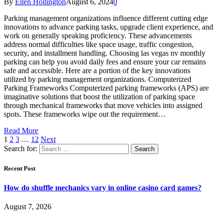
By
Ellen Hollington
August 6, 2024
0
Parking management organizations influence different cutting edge
innovations to advance parking tasks, upgrade client experience, and
work on generally speaking proficiency. These advancements
address normal difficulties like space usage, traffic congestion,
security, and installment handling. Choosing las vegas nv monthly
parking can help you avoid daily fees and ensure your car remains
safe and accessible. Here are a portion of the key innovations
utilized by parking management organizations. Computerized
Parking Frameworks Computerized parking frameworks (APS) are
imaginative solutions that boost the utilization of parking space
through mechanical frameworks that move vehicles into assigned
spots. These frameworks wipe out the requirement…
Read More
1
2
3
…
12
Next
Search for:
Recent Post
How do shuffle mechanics vary in online casino card games?
August 7, 2026