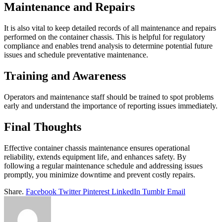
Maintenance and Repairs
It is also vital to keep detailed records of all maintenance and repairs
performed on the container chassis. This is helpful for regulatory
compliance and enables trend analysis to determine potential future
issues and schedule preventative maintenance.
Training and Awareness
Operators and maintenance staff should be trained to spot problems
early and understand the importance of reporting issues immediately.
Final Thoughts
Effective container chassis maintenance ensures operational
reliability, extends equipment life, and enhances safety. By
following a regular maintenance schedule and addressing issues
promptly, you minimize downtime and prevent costly repairs.
Share.
Facebook
Twitter
Pinterest
LinkedIn
Tumblr
Email