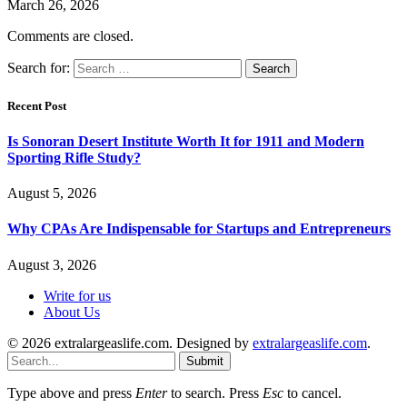
March 26, 2026
Comments are closed.
Search for:
Recent Post
Is Sonoran Desert Institute Worth It for 1911 and Modern
Sporting Rifle Study?
August 5, 2026
Why CPAs Are Indispensable for Startups and Entrepreneurs
August 3, 2026
Write for us
About Us
© 2026 extralargeaslife.com. Designed by
extralargeaslife.com
.
Submit
Type above and press
Enter
to search. Press
Esc
to cancel.