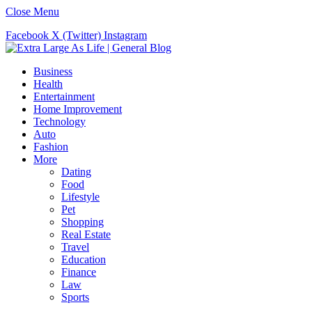
Close Menu
Facebook
X (Twitter)
Instagram
Business
Health
Entertainment
Home Improvement
Technology
Auto
Fashion
More
Dating
Food
Lifestyle
Pet
Shopping
Real Estate
Travel
Education
Finance
Law
Sports