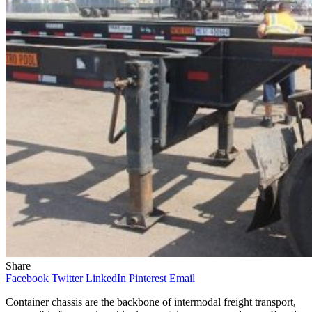
Share
Facebook
Twitter
LinkedIn
Pinterest
Email
Container chassis are the backbone of intermodal freight transport,