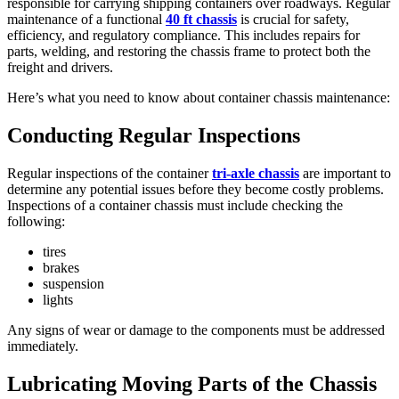
responsible for carrying shipping containers over roadways. Regular
maintenance of a functional
40 ft chassis
is crucial for safety,
efficiency, and regulatory compliance. This includes repairs for
parts, welding, and restoring the chassis frame to protect both the
freight and drivers.
Here’s what you need to know about container chassis maintenance:
Conducting Regular Inspections
Regular inspections of the container
tri-axle chassis
are important to
determine any potential issues before they become costly problems.
Inspections of a container chassis must include checking the
following:
tires
brakes
suspension
lights
Any signs of wear or damage to the components must be addressed
immediately.
Lubricating Moving Parts of the Chassis