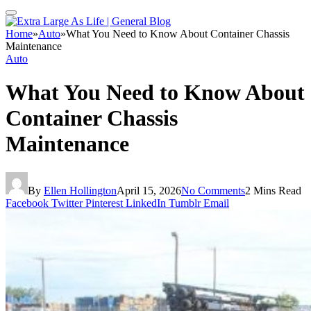
Home
»
Auto
»
What You Need to Know About Container Chassis
Maintenance
Auto
What You Need to Know About
Container Chassis
Maintenance
By
Ellen Hollington
April 15, 2026
No Comments
2 Mins Read
Facebook
Twitter
Pinterest
LinkedIn
Tumblr
Email