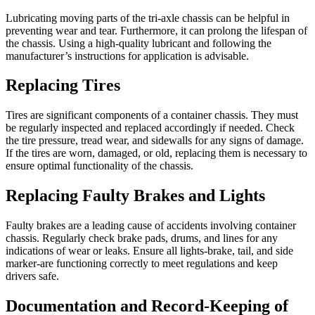
Lubricating moving parts of the tri-axle chassis can be helpful in
preventing wear and tear. Furthermore, it can prolong the lifespan of
the chassis. Using a high-quality lubricant and following the
manufacturer’s instructions for application is advisable.
Replacing Tires
Tires are significant components of a container chassis. They must
be regularly inspected and replaced accordingly if needed. Check
the tire pressure, tread wear, and sidewalls for any signs of damage.
If the tires are worn, damaged, or old, replacing them is necessary to
ensure optimal functionality of the chassis.
Replacing Faulty Brakes and Lights
Faulty brakes are a leading cause of accidents involving container
chassis. Regularly check brake pads, drums, and lines for any
indications of wear or leaks. Ensure all lights-brake, tail, and side
marker-are functioning correctly to meet regulations and keep
drivers safe.
Documentation and Record-Keeping of