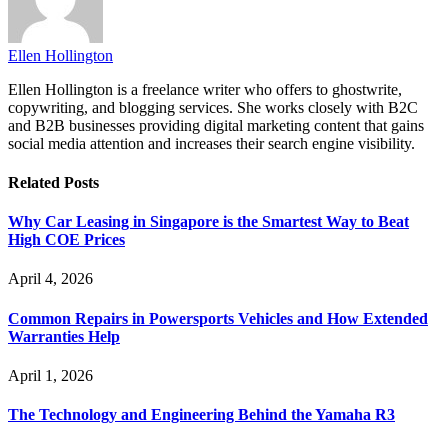
Ellen Hollington
Ellen Hollington is a freelance writer who offers to ghostwrite,
copywriting, and blogging services. She works closely with B2C
and B2B businesses providing digital marketing content that gains
social media attention and increases their search engine visibility.
Related
Posts
Why Car Leasing in Singapore is the Smartest Way to Beat
High COE Prices
April 4, 2026
Common Repairs in Powersports Vehicles and How Extended
Warranties Help
April 1, 2026
The Technology and Engineering Behind the Yamaha R3