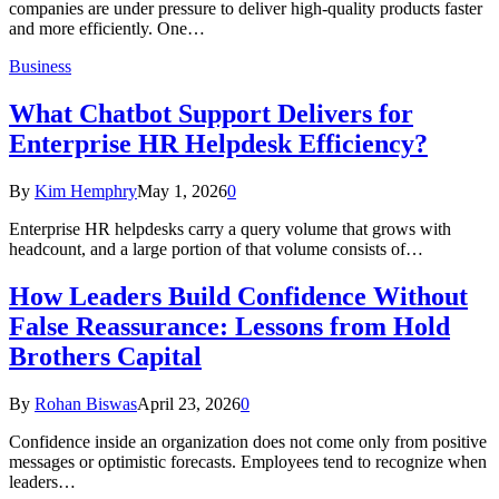
companies are under pressure to deliver high-quality products faster
and more efficiently. One…
Business
What Chatbot Support Delivers for
Enterprise HR Helpdesk Efficiency?
By
Kim Hemphry
May 1, 2026
0
Enterprise HR helpdesks carry a query volume that grows with
headcount, and a large portion of that volume consists of…
How Leaders Build Confidence Without
False Reassurance: Lessons from Hold
Brothers Capital
By
Rohan Biswas
April 23, 2026
0
Confidence inside an organization does not come only from positive
messages or optimistic forecasts. Employees tend to recognize when
leaders…