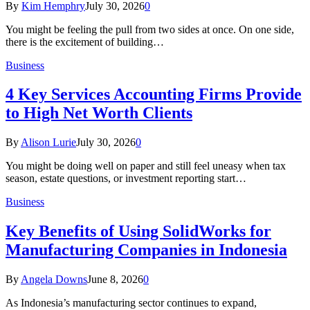
By
Kim Hemphry
July 30, 2026
0
You might be feeling the pull from two sides at once. On one side,
there is the excitement of building…
Business
4 Key Services Accounting Firms Provide
to High Net Worth Clients
By
Alison Lurie
July 30, 2026
0
You might be doing well on paper and still feel uneasy when tax
season, estate questions, or investment reporting start…
Business
Key Benefits of Using SolidWorks for
Manufacturing Companies in Indonesia
By
Angela Downs
June 8, 2026
0
As Indonesia’s manufacturing sector continues to expand,