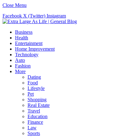
Close Menu
Facebook
X (Twitter)
Instagram
Business
Health
Entertainment
Home Improvement
Technology
Auto
Fashion
More
Dating
Food
Lifestyle
Pet
Shopping
Real Estate
Travel
Education
Finance
Law
Sports