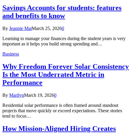
Savings Accounts for students: features
and benefits to know
By
Jeannie Mai
March 25, 2026
0
Learning to manage your finances during the student years is very
important as it helps you build strong spending and…
Business
Why Freedom Forever Solar Consistency
Is the Most Underrated Metric in
Performance
By
Marilyn
March 19, 2026
0
Residential solar performance is often framed around standout
projects that move quickly or exceed expectations. These stories
tend to focus…
How Mission-Aligned Hiring Creates