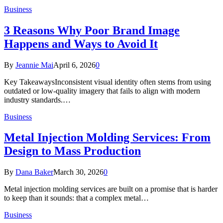
Business
3 Reasons Why Poor Brand Image
Happens and Ways to Avoid It
By
Jeannie Mai
April 6, 2026
0
Key TakeawaysInconsistent visual identity often stems from using
outdated or low-quality imagery that fails to align with modern
industry standards.…
Business
Metal Injection Molding Services: From
Design to Mass Production
By
Dana Baker
March 30, 2026
0
Metal injection molding services are built on a promise that is harder
to keep than it sounds: that a complex metal…
Business