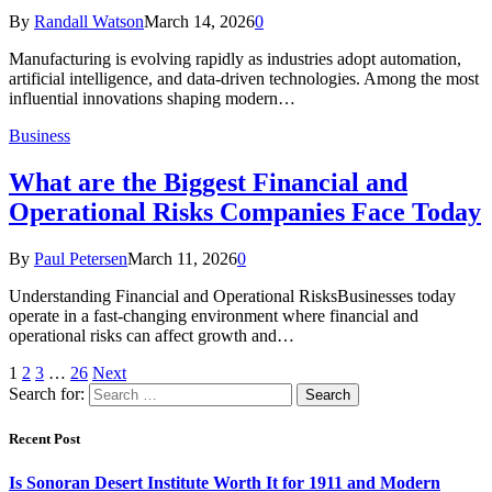
By
Randall Watson
March 14, 2026
0
Manufacturing is evolving rapidly as industries adopt automation,
artificial intelligence, and data-driven technologies. Among the most
influential innovations shaping modern…
Business
What are the Biggest Financial and
Operational Risks Companies Face Today
By
Paul Petersen
March 11, 2026
0
Understanding Financial and Operational RisksBusinesses today
operate in a fast-changing environment where financial and
operational risks can affect growth and…
1
2
3
…
26
Next
Search for:
Recent Post
Is Sonoran Desert Institute Worth It for 1911 and Modern