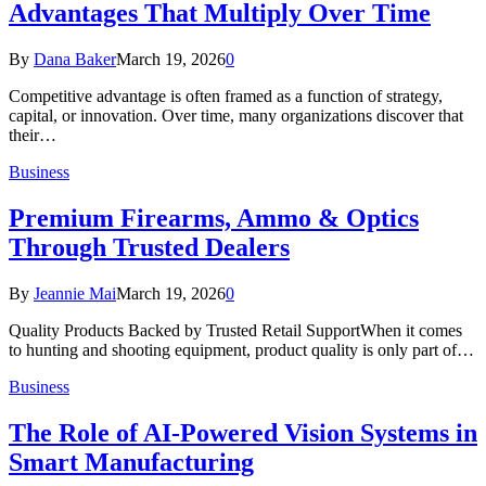
Advantages That Multiply Over Time
By
Dana Baker
March 19, 2026
0
Competitive advantage is often framed as a function of strategy,
capital, or innovation. Over time, many organizations discover that
their…
Business
Premium Firearms, Ammo & Optics
Through Trusted Dealers
By
Jeannie Mai
March 19, 2026
0
Quality Products Backed by Trusted Retail SupportWhen it comes
to hunting and shooting equipment, product quality is only part of…
Business
The Role of AI-Powered Vision Systems in
Smart Manufacturing