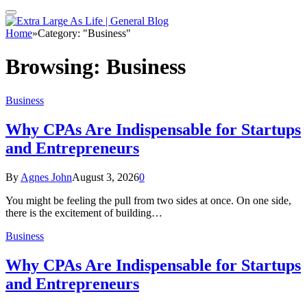
Home
»
Category: "Business"
Browsing:
Business
Business
Why CPAs Are Indispensable for Startups
and Entrepreneurs
By
Agnes John
August 3, 2026
0
You might be feeling the pull from two sides at once. On one side,
there is the excitement of building…
Business
Why CPAs Are Indispensable for Startups
and Entrepreneurs