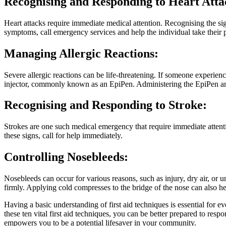
Recognising and Responding to Heart Atta
Heart attacks require immediate medical attention. Recognising the sig
symptoms, call emergency services and help the individual take their p
Managing Allergic Reactions:
Severe allergic reactions can be life-threatening. If someone experienc
injector, commonly known as an EpiPen. Administering the EpiPen and
Recognising and Responding to Stroke:
Strokes are one such medical emergency that require immediate atten
these signs, call for help immediately.
Controlling Nosebleeds:
Nosebleeds can occur for various reasons, such as injury, dry air, or u
firmly. Applying cold compresses to the bridge of the nose can also he
Having a basic understanding of first aid techniques is essential for e
these ten vital first aid techniques, you can be better prepared to re
empowers you to be a potential lifesaver in your community.