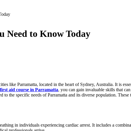
 Today
You Need to Know Today
s like Parramatta, located in the heart of Sydney, Australia. It is essen
first aid course in Parramatta
, you can gain invaluable skills that can
red to the specific needs of Parramatta and its diverse population. These
breathing in individuals experiencing cardiac arrest. It includes a com
ical professionals arrive.