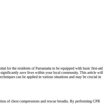
tial for the residents of Parramatta to be equipped with basic first-aid
 significantly save lives within your local community. This article will
 techniques can be applied in various situations and may be crucial in
bination of chest compressions and rescue breaths. By performing CPR