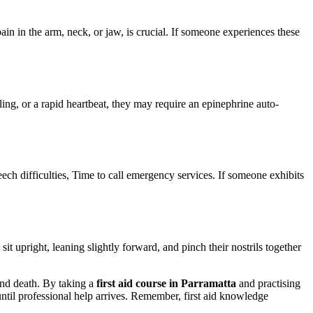
in in the arm, neck, or jaw, is crucial. If someone experiences these
ling, or a rapid heartbeat, they may require an epinephrine auto-
 difficulties, Time to call emergency services. If someone exhibits
it upright, leaning slightly forward, and pinch their nostrils together
 and death. By taking a
first aid course in Parramatta
and practising
until professional help arrives. Remember, first aid knowledge