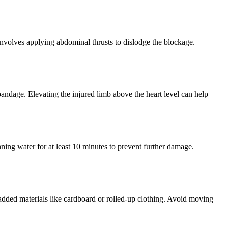
nvolves applying abdominal thrusts to dislodge the blockage.
 bandage. Elevating the injured limb above the heart level can help
unning water for at least 10 minutes to prevent further damage.
g padded materials like cardboard or rolled-up clothing. Avoid moving