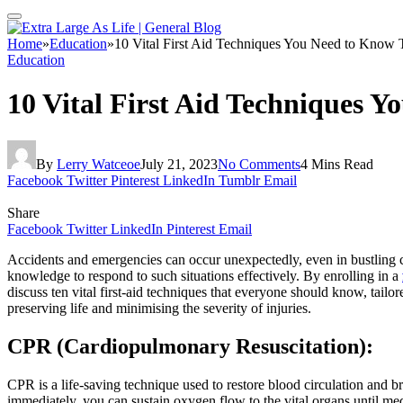
Home
»
Education
»
10 Vital First Aid Techniques You Need to Know
Education
10 Vital First Aid Techniques 
By
Lerry Watceoe
July 21, 2023
No Comments
4 Mins Read
Facebook
Twitter
Pinterest
LinkedIn
Tumblr
Email
Share
Facebook
Twitter
LinkedIn
Pinterest
Email
Accidents and emergencies can occur unexpectedly, even in bustling citie
knowledge to respond to such situations effectively. By enrolling in a
discuss ten vital first-aid techniques that everyone should know, tailo
preserving life and minimising the severity of injuries.
CPR (Cardiopulmonary Resuscitation):
CPR is a life-saving technique used to restore blood circulation and 
immediately, you can sustain oxygen flow to the vital organs until med