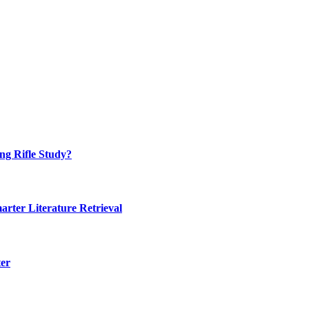
ng Rifle Study?
rter Literature Retrieval
ter