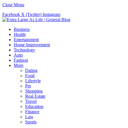
Close Menu
Facebook
X (Twitter)
Instagram
Business
Health
Entertainment
Home Improvement
Technology
Auto
Fashion
More
Dating
Food
Lifestyle
Pet
Shopping
Real Estate
Travel
Education
Finance
Law
Sports