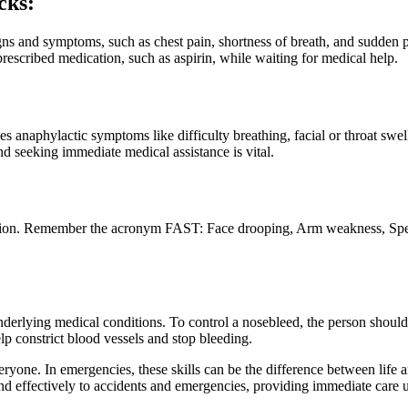
cks:
ns and symptoms, such as chest pain, shortness of breath, and sudden pa
rescribed medication, such as aspirin, while waiting for medical help.
es anaphylactic symptoms like difficulty breathing, facial or throat swel
 seeking immediate medical assistance is vital.
tion. Remember the acronym FAST: Face drooping, Arm weakness, Speech
nderlying medical conditions. To control a nosebleed, the person should s
lp constrict blood vessels and stop bleeding.
veryone. In emergencies, these skills can be the difference between life
spond effectively to accidents and emergencies, providing immediate care 