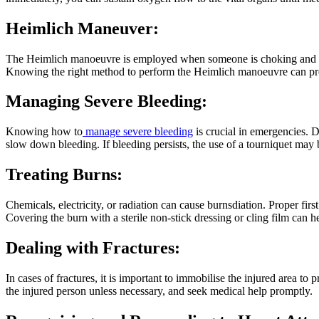
Heimlich Maneuver:
The Heimlich manoeuvre is employed when someone is choking and unab
Knowing the right method to perform the Heimlich manoeuvre can preve
Managing Severe Bleeding:
Knowing how to
manage severe bleeding
is crucial in emergencies. D
slow down bleeding. If bleeding persists, the use of a tourniquet may be
Treating Burns:
Chemicals, electricity, or radiation can cause burnsdiation. Proper firs
Covering the burn with a sterile non-stick dressing or cling film can he
Dealing with Fractures:
In cases of fractures, it is important to immobilise the injured area to
the injured person unless necessary, and seek medical help promptly.