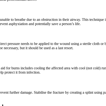
le to breathe due to an obstruction in their airway. This technique i
nt asphyxiation and potentially save a person’s life.
irect pressure needs to be applied to the wound using a sterile cloth or
 necessary, but it should be used as a last resort.
t aid for burns includes cooling the affected area with cool (not cold) r
lp protect it from infection.
 prevent further damage. Stabilise the fracture by creating a splint usin