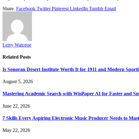
Share.
Facebook
Twitter
Pinterest
LinkedIn
Tumblr
Email
Lerry Watceoe
Related
Posts
Is Sonoran Desert Institute Worth It for 1911 and Modern Sporti
August 5, 2026
Mastering Academic Search with WisPaper AI for Faster and Sma
June 22, 2026
7 Skills Every Aspiring Electronic Music Producer Needs to Mas
May 22, 2026