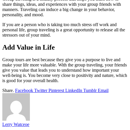
share things, ideas, and experiences with your group friends with
manners. Traveling can induce a big change in your behavior,
personality, and mood.
If you are a person who is taking too much stress off work and
personal life, group traveling is a great opportunity to release all the
stressors out of your mind.
Add Value in Life
Group tours are best because they give you a purpose to live and
make your life more valuable. With the group traveling, your friends
give you value that leads you to understand how important your
well-being is. You become very close to positivity and nature, which
is good for your overall health.
Share.
Facebook
Twitter
Pinterest
LinkedIn
Tumblr
Email
Lerry Watceoe