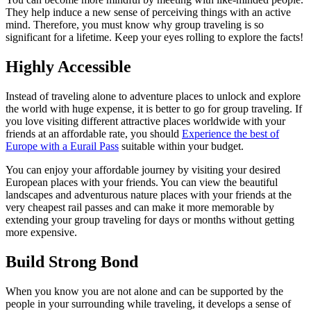
They help induce a new sense of perceiving things with an active
mind. Therefore, you must know why group traveling is so
significant for a lifetime. Keep your eyes rolling to explore the facts!
Highly Accessible
Instead of traveling alone to adventure places to unlock and explore
the world with huge expense, it is better to go for group traveling. If
you love visiting different attractive places worldwide with your
friends at an affordable rate, you should
Experience the best of
Europe with a Eurail Pass
suitable within your budget.
You can enjoy your affordable journey by visiting your desired
European places with your friends. You can view the beautiful
landscapes and adventurous nature places with your friends at the
very cheapest rail passes and can make it more memorable by
extending your group traveling for days or months without getting
more expensive.
Build Strong Bond
When you know you are not alone and can be supported by the
people in your surrounding while traveling, it develops a sense of