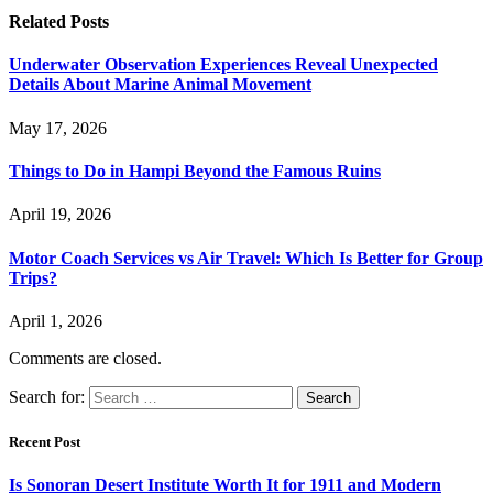
Related
Posts
Underwater Observation Experiences Reveal Unexpected
Details About Marine Animal Movement
May 17, 2026
Things to Do in Hampi Beyond the Famous Ruins
April 19, 2026
Motor Coach Services vs Air Travel: Which Is Better for Group
Trips?
April 1, 2026
Comments are closed.
Search for:
Recent Post
Is Sonoran Desert Institute Worth It for 1911 and Modern