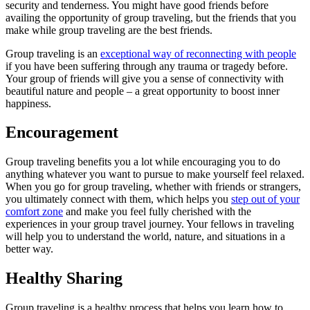
security and tenderness. You might have good friends before
availing the opportunity of group traveling, but the friends that you
make while group traveling are the best friends.
Group traveling is an
exceptional way of reconnecting with people
if you have been suffering through any trauma or tragedy before.
Your group of friends will give you a sense of connectivity with
beautiful nature and people – a great opportunity to boost inner
happiness.
Encouragement
Group traveling benefits you a lot while encouraging you to do
anything whatever you want to pursue to make yourself feel relaxed.
When you go for group traveling, whether with friends or strangers,
you ultimately connect with them, which helps you
step out of your
comfort zone
and make you feel fully cherished with the
experiences in your group travel journey. Your fellows in traveling
will help you to understand the world, nature, and situations in a
better way.
Healthy Sharing
Group traveling is a healthy process that helps you learn how to