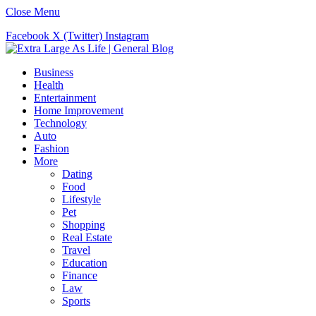
Close Menu
Facebook
X (Twitter)
Instagram
Business
Health
Entertainment
Home Improvement
Technology
Auto
Fashion
More
Dating
Food
Lifestyle
Pet
Shopping
Real Estate
Travel
Education
Finance
Law
Sports