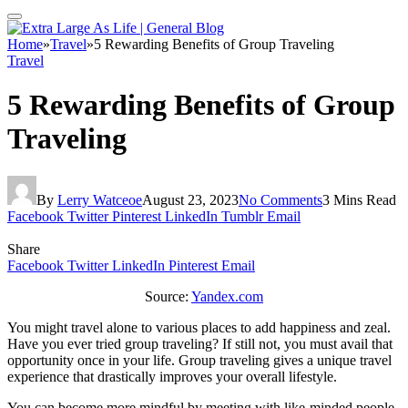
Home
»
Travel
»
5 Rewarding Benefits of Group Traveling
Travel
5 Rewarding Benefits of Group
Traveling
By
Lerry Watceoe
August 23, 2023
No Comments
3 Mins Read
Facebook
Twitter
Pinterest
LinkedIn
Tumblr
Email
Share
Facebook
Twitter
LinkedIn
Pinterest
Email
Source:
Yandex.com
You might travel alone to various places to add happiness and zeal.
Have you ever tried group traveling? If still not, you must avail that
opportunity once in your life. Group traveling gives a unique travel
experience that drastically improves your overall lifestyle.
You can become more mindful by meeting with like-minded people.