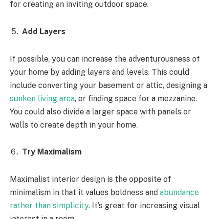
for creating an inviting outdoor space.
Add Layers
If possible, you can increase the adventurousness of
your home by adding layers and levels. This could
include converting your basement or attic, designing a
sunken living area
, or finding space for a mezzanine.
You could also divide a larger space with panels or
walls to create depth in your home.
Try Maximalism
Maximalist interior design is the opposite of
minimalism in that it values boldness and
abundance
rather than simplicity
. It’s great for increasing visual
interest in a room.