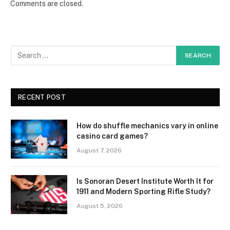
Comments are closed.
RECENT POST
How do shuffle mechanics vary in online
casino card games?
August 7, 2026
Is Sonoran Desert Institute Worth It for
1911 and Modern Sporting Rifle Study?
August 5, 2026