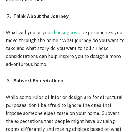
Think About the Journey
What will you or
your houseguests
experience as you
move through the home? What journey do you want to
take and what story do you want to tell? These
considerations can help inspire you to design a more
adventurous home.
Subvert Expectations
While some rules of interior design are for structural
purposes, don’t be afraid to ignore the ones that
impose someone else’s taste on your home. Subvert
the expectations that people might have by using
rooms differently and making choices based on what