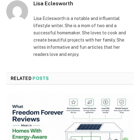
Lisa Eclesworth
Lisa Eclesworth is a notable and influential
lifestyle writer. She is a mom of two and a
successful homemaker. She loves to cook and
create beautiful projects with her family. She
writes informative and fun articles that her
readers love and enjoy.
RELATED
POSTS