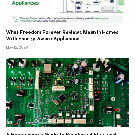
What Freedom Forever Reviews Mean in Homes
With Energy-Aware Appliances
May 12, 2026
A Homeowner’s Guide to Residential Electrical