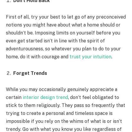
Don’t Hold Back
First of all, try your best to let go of any preconceived
notions you might have about what a home should or
shouldn’t be. Imposing limits on yourself before you
even get started isn’t in line with the spirit of
adventurousness, so whatever you plan to do to your
home, do it with courage and
trust your intuition
.
Forget Trends
While you may occasionally genuinely appreciate a
certain
interior design trend
, don’t feel obligated to
stick to them religiously. They pass so frequently that
trying to create a personal and timeless space is
impossible if you rely on the whims of what is or isn’t
trendy. Go with what you know you like regardless of