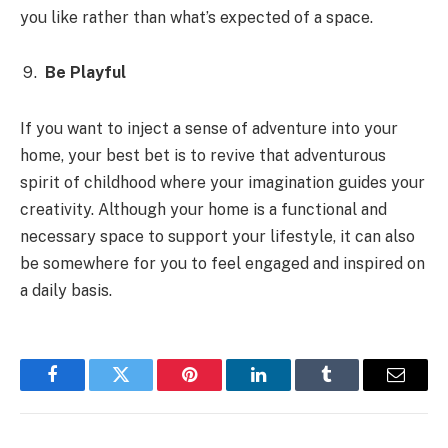
you like rather than what’s expected of a space.
Be Playful
If you want to inject a sense of adventure into your
home, your best bet is to revive that adventurous
spirit of childhood where your imagination guides your
creativity. Although your home is a functional and
necessary space to support your lifestyle, it can also
be somewhere for you to feel engaged and inspired on
a daily basis.
Facebook
Twitter
Pinterest
LinkedIn
Tumblr
Email