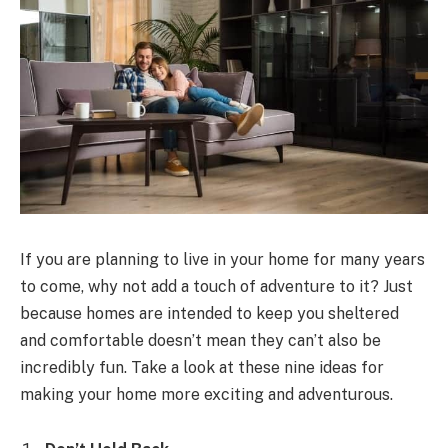
If you are planning to live in your home for many years
to come, why not add a touch of adventure to it? Just
because homes are intended to keep you sheltered
and comfortable doesn’t mean they can’t also be
incredibly fun. Take a look at these nine ideas for
making your home more exciting and adventurous.