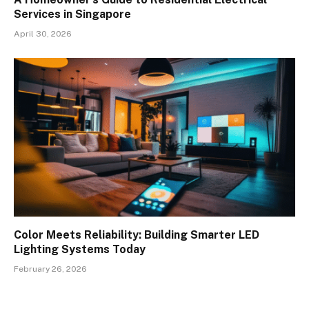
Services in Singapore
April 30, 2026
Color Meets Reliability: Building Smarter LED
Lighting Systems Today
February 26, 2026