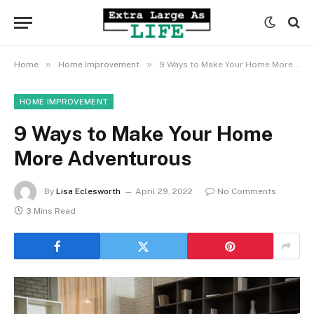
»
»
Home
Home Improvement
9 Ways to Make Your Home More Adventurous
HOME IMPROVEMENT
9 Ways to Make Your Home
More Adventurous
By
Lisa Eclesworth
April 29, 2022
No Comments
3 Mins Read