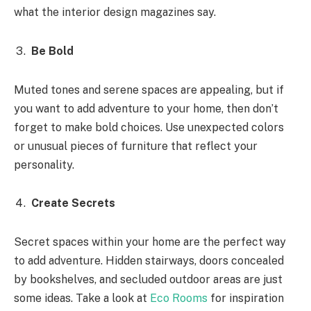
what the interior design magazines say.
Be Bold
Muted tones and serene spaces are appealing, but if
you want to add adventure to your home, then don’t
forget to make bold choices. Use unexpected colors
or unusual pieces of furniture that reflect your
personality.
Create Secrets
Secret spaces within your home are the perfect way
to add adventure. Hidden stairways, doors concealed
by bookshelves, and secluded outdoor areas are just
some ideas. Take a look at
Eco Rooms
for inspiration