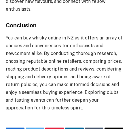
discover new flavours, and connect with fellow
enthusiasts.
Conclusion
You can buy whisky online in NZ as it offers an array of
choices and conveniences for enthusiasts and
newcomers alike. By conducting thorough research,
choosing reputable online retailers, comparing prices,
reading product descriptions and reviews, considering
shipping and delivery options, and being aware of
return policies, you can make informed decisions and
enjoy a seamless buying experience. Exploring clubs
and tasting events can further deepen your
appreciation for this timeless spirit.