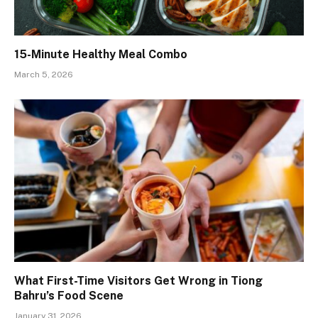
15-Minute Healthy Meal Combo
March 5, 2026
What First-Time Visitors Get Wrong in Tiong
Bahru’s Food Scene
January 31, 2026