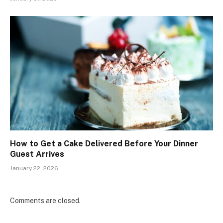
How to Get a Cake Delivered Before Your Dinner
Guest Arrives
January 22, 2026
Comments are closed.