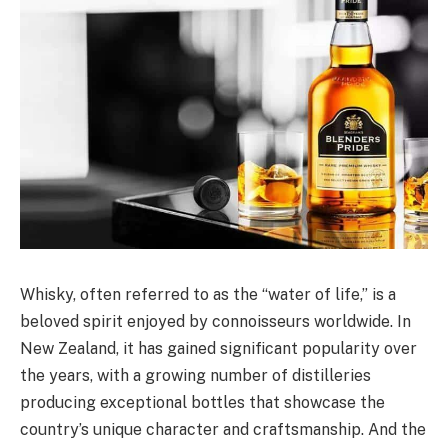
Whisky, often referred to as the “water of life,” is a
beloved spirit enjoyed by connoisseurs worldwide. In
New Zealand, it has gained significant popularity over
the years, with a growing number of distilleries
producing exceptional bottles that showcase the
country’s unique character and craftsmanship. And the