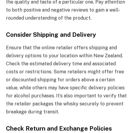
the quality and taste of a particular one. Pay attention
to both positive and negative reviews to gain a well-
rounded understanding of the product.
Consider Shipping and Delivery
Ensure that the online retailer offers shipping and
delivery options to your location within New Zealand.
Check the estimated delivery time and associated
costs or restrictions. Some retailers might offer free
or discounted shipping for orders above a certain
value, while others may have specific delivery policies
for alcohol purchases. It’s also important to verify that
the retailer packages the whisky securely to prevent
breakage during transit.
Check Return and Exchange Policies