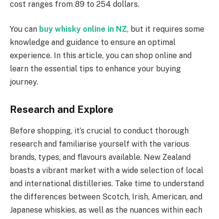
cost ranges from 89 to 254 dollars.
You can
buy whisky online in NZ
, but it requires some
knowledge and guidance to ensure an optimal
experience. In this article, you can shop online and
learn the essential tips to enhance your buying
journey.
Research and Explore
Before shopping, it’s crucial to conduct thorough
research and familiarise yourself with the various
brands, types, and flavours available. New Zealand
boasts a vibrant market with a wide selection of local
and international distilleries. Take time to understand
the differences between Scotch, Irish, American, and
Japanese whiskies, as well as the nuances within each