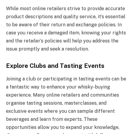
While most online retailers strive to provide accurate
product descriptions and quality service, it’s essential
to be aware of their return and exchange policies. In
case you receive a damaged item, knowing your rights
and the retailer’s policies will help you address the
issue promptly and seek a resolution.
Explore Clubs and Tasting Events
Joining a club or participating in tasting events can be
a fantastic way to enhance your whisky-buying
experience. Many online retailers and communities
organise tasting sessions, masterclasses, and
exclusive events where you can sample different
beverages and learn from experts. These
opportunities allow you to expand your knowledge,