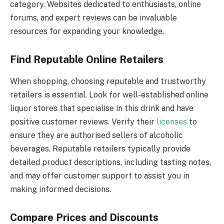
category. Websites dedicated to enthusiasts, online
forums, and expert reviews can be invaluable
resources for expanding your knowledge.
Find Reputable Online Retailers
When shopping, choosing reputable and trustworthy
retailers is essential. Look for well-established online
liquor stores that specialise in this drink and have
positive customer reviews. Verify their
licenses
to
ensure they are authorised sellers of alcoholic
beverages. Reputable retailers typically provide
detailed product descriptions, including tasting notes,
and may offer customer support to assist you in
making informed decisions.
Compare Prices and Discounts