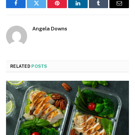
Facebook
Twitter
Pinterest
LinkedIn
Tumblr
Email
Angela Downs
RELATED
POSTS