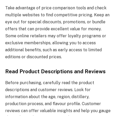
Take advantage of price comparison tools and check
multiple websites to find competitive pricing. Keep an
eye out for special discounts, promotions, or bundle
offers that can provide excellent value for money.
Some online retailers may offer loyalty programs or
exclusive memberships, allowing you to access
additional benefits, such as early access to limited
editions or discounted prices.
Read Product Descriptions and Reviews
Before purchasing, carefully read the product
descriptions and customer reviews. Look for
information about the age, region, distillery,
production process, and flavour profile. Customer
reviews can offer valuable insights and help you gauge