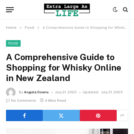
»
»
Home
Food
A Comprehensive Guide to Shopping for Whisky Online in New Zealand
FOOD
A Comprehensive Guide to
Shopping for Whisky Online
in New Zealand
By
Angela Downs
July 21, 2023
Updated:
July 21, 2023
No Comments
4 Mins Read