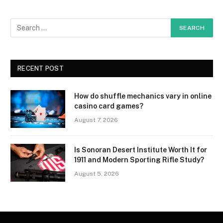
RECENT POST
How do shuffle mechanics vary in online
casino card games?
August 7, 2026
Is Sonoran Desert Institute Worth It for
1911 and Modern Sporting Rifle Study?
August 5, 2026