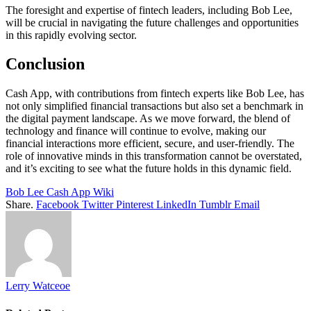
The foresight and expertise of fintech leaders, including Bob Lee,
will be crucial in navigating the future challenges and opportunities
in this rapidly evolving sector.
Conclusion
Cash App, with contributions from fintech experts like Bob Lee, has
not only simplified financial transactions but also set a benchmark in
the digital payment landscape. As we move forward, the blend of
technology and finance will continue to evolve, making our
financial interactions more efficient, secure, and user-friendly. The
role of innovative minds in this transformation cannot be overstated,
and it’s exciting to see what the future holds in this dynamic field.
Bob Lee Cash App Wiki
Share.
Facebook
Twitter
Pinterest
LinkedIn
Tumblr
Email
Lerry Watceoe