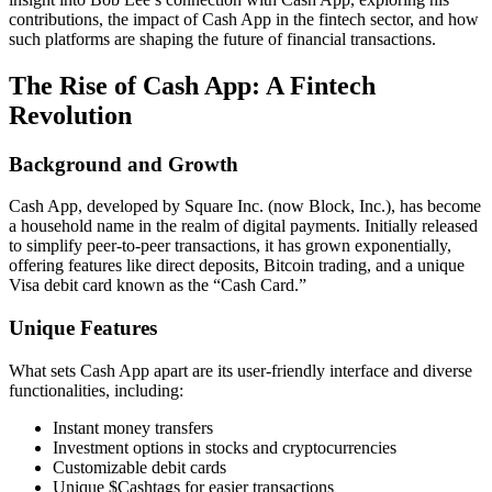
contributions, the impact of Cash App in the fintech sector, and how
such platforms are shaping the future of financial transactions.
The Rise of Cash App: A Fintech
Revolution
Background and Growth
Cash App, developed by Square Inc. (now Block, Inc.), has become
a household name in the realm of digital payments. Initially released
to simplify peer-to-peer transactions, it has grown exponentially,
offering features like direct deposits, Bitcoin trading, and a unique
Visa debit card known as the “Cash Card.”
Unique Features
What sets Cash App apart are its user-friendly interface and diverse
functionalities, including:
Instant money transfers
Investment options in stocks and cryptocurrencies
Customizable debit cards
Unique $Cashtags for easier transactions