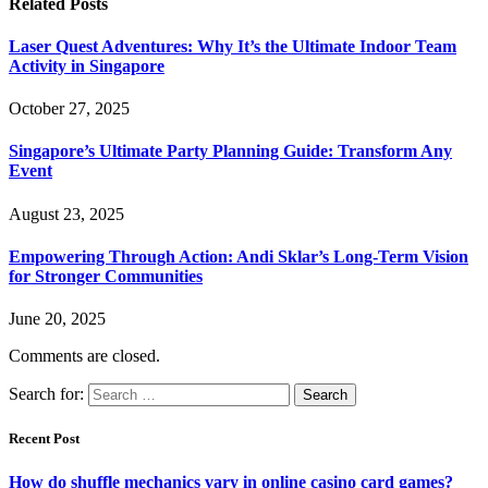
Related
Posts
Laser Quest Adventures: Why It’s the Ultimate Indoor Team
Activity in Singapore
October 27, 2025
Singapore’s Ultimate Party Planning Guide: Transform Any
Event
August 23, 2025
Empowering Through Action: Andi Sklar’s Long-Term Vision
for Stronger Communities
June 20, 2025
Comments are closed.
Search for:
Recent Post
How do shuffle mechanics vary in online casino card games?