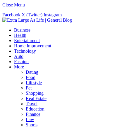
Close Menu
Facebook
X (Twitter)
Instagram
Business
Health
Entertainment
Home Improvement
Technology
Auto
Fashion
More
Dating
Food
Lifestyle
Pet
Shopping
Real Estate
Travel
Education
Finance
Law
Sports