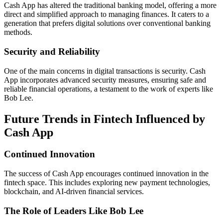
Cash App has altered the traditional banking model, offering a more
direct and simplified approach to managing finances. It caters to a
generation that prefers digital solutions over conventional banking
methods.
Security and Reliability
One of the main concerns in digital transactions is security. Cash
App incorporates advanced security measures, ensuring safe and
reliable financial operations, a testament to the work of experts like
Bob Lee.
Future Trends in Fintech Influenced by
Cash App
Continued Innovation
The success of Cash App encourages continued innovation in the
fintech space. This includes exploring new payment technologies,
blockchain, and AI-driven financial services.
The Role of Leaders Like Bob Lee