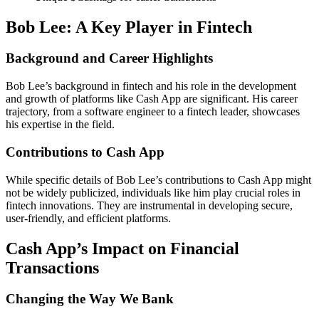
Bob Lee: A Key Player in Fintech
Background and Career Highlights
Bob Lee’s background in fintech and his role in the development
and growth of platforms like Cash App are significant. His career
trajectory, from a software engineer to a fintech leader, showcases
his expertise in the field.
Contributions to Cash App
While specific details of Bob Lee’s contributions to Cash App might
not be widely publicized, individuals like him play crucial roles in
fintech innovations. They are instrumental in developing secure,
user-friendly, and efficient platforms.
Cash App’s Impact on Financial
Transactions
Changing the Way We Bank