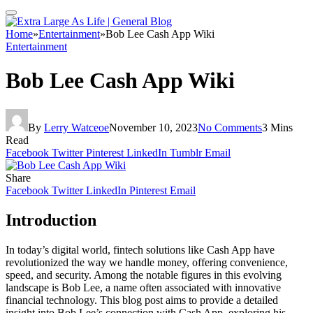
Home
»
Entertainment
»
Bob Lee Cash App Wiki
Entertainment
Bob Lee Cash App Wiki
By
Lerry Watceoe
November 10, 2023
No Comments
3 Mins
Read
Facebook
Twitter
Pinterest
LinkedIn
Tumblr
Email
Share
Facebook
Twitter
LinkedIn
Pinterest
Email
Introduction
In today’s digital world, fintech solutions like Cash App have
revolutionized the way we handle money, offering convenience,
speed, and security. Among the notable figures in this evolving
landscape is Bob Lee, a name often associated with innovative
financial technology. This blog post aims to provide a detailed
insight into Bob Lee’s connection with Cash App, exploring his