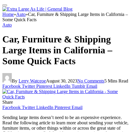
Home
»
Auto
»
Car, Furniture & Shipping Large Items in California –
Some Quick Facts
Auto
Car, Furniture & Shipping
Large Items in California –
Some Quick Facts
By
Lerry Watceoe
August 30, 2023
No Comments
5 Mins Read
Facebook
Twitter
Pinterest
LinkedIn
Tumblr
Email
Share
Facebook
Twitter
LinkedIn
Pinterest
Email
Sending large items doesn’t need to be an expensive experience.
Read the following article to learn more about sending your vehicle,
furniture items, or other things within or across the great state of