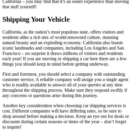
California – you may find that it’s an easier experience than moving
that stuff yourself!
Shipping Your Vehicle
California, as the nation’s most populous state, offers visitors and
residents alike a rich mix of world-renowned culture, stunning
natural beauty and an exploding economy. California also boasts
iconic landmarks and companies, including Los Angeles and San
Francisco – no surprise it draws millions of visitors and residents
each year! If you are moving or shipping a car here there are a few
things you should keep in mind before getting underway.
First and foremost, you should select a company with outstanding
customer service. A reliable company will assign you a single agent
who is readily available to answer all of your queries at any time
throughout the shipping process. Make sure they respond swiftly if
any concerns or questions arise during this journey.
Another key consideration when choosing car shipping services is
cost. Different companies will have differing rates, so be sure to
shop around before making a decision. Keep an eye out for deals or
discounts during certain seasons or times of the year – don’t forget
to inquire!