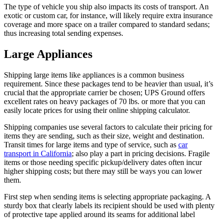
The type of vehicle you ship also impacts its costs of transport. An
exotic or custom car, for instance, will likely require extra insurance
coverage and more space on a trailer compared to standard sedans;
thus increasing total sending expenses.
Large Appliances
Shipping large items like appliances is a common business
requirement. Since these packages tend to be heavier than usual, it’s
crucial that the appropriate carrier be chosen; UPS Ground offers
excellent rates on heavy packages of 70 lbs. or more that you can
easily locate prices for using their online shipping calculator.
Shipping companies use several factors to calculate their pricing for
items they are sending, such as their size, weight and destination.
Transit times for large items and type of service, such as
car
transport
in C
alifornia
; also play a part in pricing decisions. Fragile
items or those needing specific pickup/delivery dates often incur
higher shipping costs; but there may still be ways you can lower
them.
First step when sending items is selecting appropriate packaging. A
sturdy box that clearly labels its recipient should be used with plenty
of protective tape applied around its seams for additional label