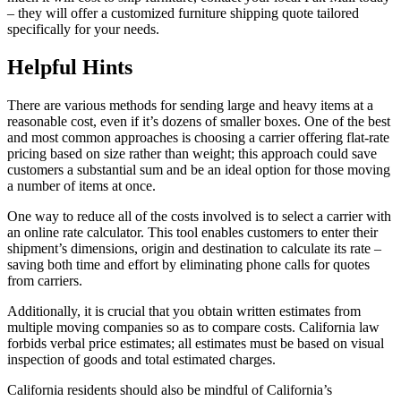
– they will offer a customized furniture shipping quote tailored
specifically for your needs.
Helpful Hints
There are various methods for sending large and heavy items at a
reasonable cost, even if it’s dozens of smaller boxes. One of the best
and most common approaches is choosing a carrier offering flat-rate
pricing based on size rather than weight; this approach could save
customers a substantial sum and be an ideal option for those moving
a number of items at once.
One way to reduce all of the costs involved is to select a carrier with
an online rate calculator. This tool enables customers to enter their
shipment’s dimensions, origin and destination to calculate its rate –
saving both time and effort by eliminating phone calls for quotes
from carriers.
Additionally, it is crucial that you obtain written estimates from
multiple moving companies so as to compare costs. California law
forbids verbal price estimates; all estimates must be based on visual
inspection of goods and total estimated charges.
California residents should also be mindful of California’s