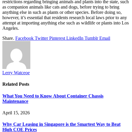
restrictions regarding bringing animals and plants into the state, such
as companion animals like cats and dogs, before trying to bring
anything else in such as plants or other species. Before doing so,
however, it’s essential that residents research local laws prior to any
attempt at importing anything else such as wildlife or plants into Los
Angeles.
Share.
Facebook
Twitter
Pinterest
LinkedIn
Tumblr
Email
Lerry Watceoe
Related
Posts
What You Need to Know About Container Chassis
Maintenance
April 15, 2026
Why Car Leasing in Singapore is the Smartest Way to Beat
High COE Prices