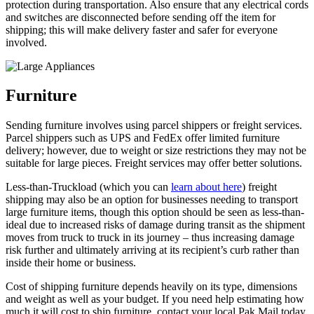
protection during transportation. Also ensure that any electrical cords
and switches are disconnected before sending off the item for
shipping; this will make delivery faster and safer for everyone
involved.
Furniture
Sending furniture involves using parcel shippers or freight services.
Parcel shippers such as UPS and FedEx offer limited furniture
delivery; however, due to weight or size restrictions they may not be
suitable for large pieces. Freight services may offer better solutions.
Less-than-Truckload (which you can
learn about here
) freight
shipping may also be an option for businesses needing to transport
large furniture items, though this option should be seen as less-than-
ideal due to increased risks of damage during transit as the shipment
moves from truck to truck in its journey – thus increasing damage
risk further and ultimately arriving at its recipient’s curb rather than
inside their home or business.
Cost of shipping furniture depends heavily on its type, dimensions
and weight as well as your budget. If you need help estimating how
much it will cost to ship furniture, contact your local Pak Mail today