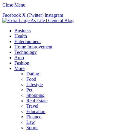
Close Menu
Facebook
X (Twitter)
Instagram
Business
Health
Entertainment
Home Improvement
Technology
Auto
Fashion
More
Dating
Food
Lifestyle
Pet
Shopping
Real Estate
Travel
Education
Finance
Law
Sports