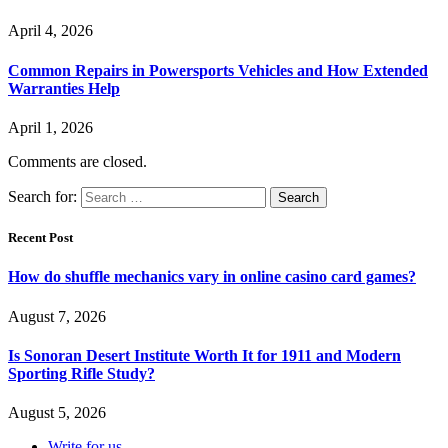
April 4, 2026
Common Repairs in Powersports Vehicles and How Extended
Warranties Help
April 1, 2026
Comments are closed.
Search for:
Recent Post
How do shuffle mechanics vary in online casino card games?
August 7, 2026
Is Sonoran Desert Institute Worth It for 1911 and Modern
Sporting Rifle Study?
August 5, 2026
Write for us