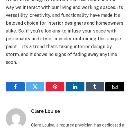
way we interact with our living and working spaces. Its
versatility, creativity, and functionality have made it a
beloved choice for interior designers and homeowners
alike. So, if you’re looking to infuse your space with
personality and style, consider embracing this unique
paint—it’s a trend that’s taking interior design by
storm, and it shows no signs of fading away anytime
soon.
Facebook
Twitter
Pinterest
LinkedIn
Tumblr
Email
Clare Louise
Clare Louise, a reputed physician, has dedicated a