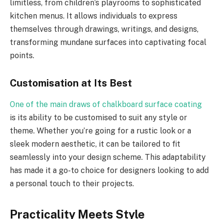
limitless, from children’s playrooms to sophisticated
kitchen menus. It allows individuals to express
themselves through drawings, writings, and designs,
transforming mundane surfaces into captivating focal
points.
Customisation at Its Best
One of the main draws of chalkboard surface coating
is its ability to be customised to suit any style or
theme. Whether you’re going for a rustic look or a
sleek modern aesthetic, it can be tailored to fit
seamlessly into your design scheme. This adaptability
has made it a go-to choice for designers looking to add
a personal touch to their projects.
Practicality Meets Style