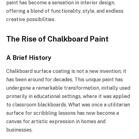
paint has become a sensation in interior design,
offering a blend of functionality, style, and endless
creative possibilities.
The Rise of Chalkboard Paint
A Brief History
Chalkboard surface coating is not a new invention; it
has been around for decades. This unique paint has
undergone a remarkable transformation, initially used
primarily in educational settings, where it was applied
to classroom blackboards. What was once a utilitarian
surface for scribbling lessons has now become a
canvas for artistic expression in homes and
businesses.