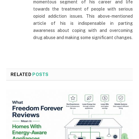
momentous segment of his career and life
towards the treatment of people with serious
opioid addiction issues. This above-mentioned
article of his is indispensable in parting
awareness about coping with and overcoming
drug abuse and making some significant changes.
RELATED
POSTS