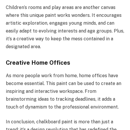
Children’s rooms and play areas are another canvas
where this unique paint works wonders. It encourages
artistic exploration, engages young minds, and can
easily adapt to evolving interests and age groups. Plus,
it’s a creative way to keep the mess contained in a
designated area.
Creative Home Offices
As more people work from home, home offices have
become essential. This paint can be used to create an
inspiring and interactive workspace. From
brainstorming ideas to tracking deadlines, it adds a
touch of dynamism to the professional environment.
In conclusion, chalkboard paint is more than just a
trend; it’s a design revolution that has redefined the