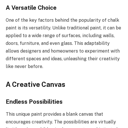
A Versatile Choice
One of the key factors behind the popularity of chalk
paint is its versatility. Unlike traditional paint, it can be
applied to a wide range of surfaces, including walls,
doors, furniture, and even glass. This adaptability
allows designers and homeowners to experiment with
different spaces and ideas, unleashing their creativity
like never before.
A Creative Canvas
Endless Possibilities
This unique paint provides a blank canvas that
encourages creativity. The possibilities are virtually