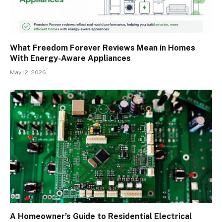
What Freedom Forever Reviews Mean in Homes
With Energy-Aware Appliances
May 12, 2026
A Homeowner’s Guide to Residential Electrical