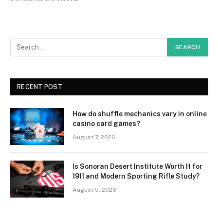
RECENT POST
How do shuffle mechanics vary in online
casino card games?
August 7, 2026
Is Sonoran Desert Institute Worth It for
1911 and Modern Sporting Rifle Study?
August 5, 2026