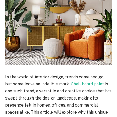
In the world of interior design, trends come and go,
but some leave an indelible mark.
Chalkboard paint
is
one such trend, a versatile and creative choice that has
swept through the design landscape, making its
presence felt in homes, offices, and commercial
spaces alike. This article will explore why this unique