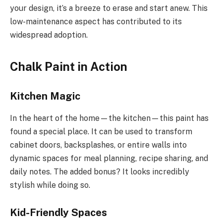
your design, it’s a breeze to erase and start anew. This
low-maintenance aspect has contributed to its
widespread adoption.
Chalk Paint in Action
Kitchen Magic
In the heart of the home—the kitchen—this paint has
found a special place. It can be used to transform
cabinet doors, backsplashes, or entire walls into
dynamic spaces for meal planning, recipe sharing, and
daily notes. The added bonus? It looks incredibly
stylish while doing so.
Kid-Friendly Spaces