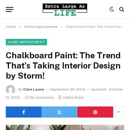
»
»
Home
Home Improvement
Chalkboard Paint: The Trend That’s Taking Interior Design by Storm!
HOME IMPROVEMENT
Chalkboard Paint: The Trend
That’s Taking Interior Design
by Storm!
By
Clare Louise
September 28, 2023
Updated:
October
10, 2023
No Comments
4 Mins Read