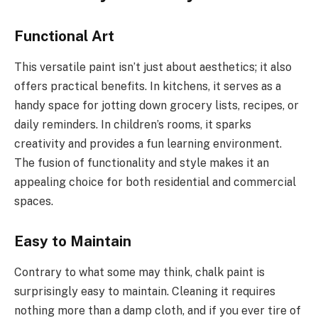
Functional Art
This versatile paint isn’t just about aesthetics; it also
offers practical benefits. In kitchens, it serves as a
handy space for jotting down grocery lists, recipes, or
daily reminders. In children’s rooms, it sparks
creativity and provides a fun learning environment.
The fusion of functionality and style makes it an
appealing choice for both residential and commercial
spaces.
Easy to Maintain
Contrary to what some may think, chalk paint is
surprisingly easy to maintain. Cleaning it requires
nothing more than a damp cloth, and if you ever tire of