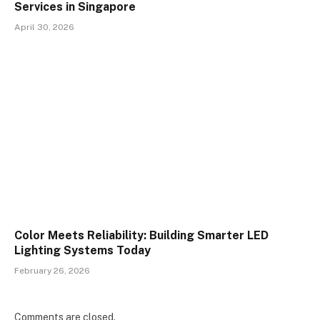
Services in Singapore
April 30, 2026
Color Meets Reliability: Building Smarter LED
Lighting Systems Today
February 26, 2026
Comments are closed.