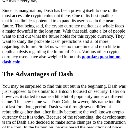
we make every day.
Since its inauguration, Dash has been proving itself to one of the
most accessible crypto coins out there. One of its best qualities is
that it has limitless potential to expand its user base in the near
future. That being said, the crypto currency market as a whole faces
a major downfall in the long run. With that said, quite a lot of people
want to find out what the future holds for this crypto currency. They
want to study the probable Dash predictions and a lot more
regarding its future. So let us waste no more time and do a little in
depth analysis regarding the future of Dash. Various other crypto
currency users have also weighed in on this
popular question on
dash coin
.
The Advantages of Dash
You may be surprised to find this out but in the beginning, Dash was
just supposed to be similar to a Bitcoin focused on security. Later on
however, it started to name a little bit of popularity under a different
name. This new name was Dark Coin, however, this name too did
not last for a long period. Dash went through seven different
rebrandings after that, after finally becoming the well known crypto
currency that it is today. Because of the rebranding, the development
team of Dash also decided to make some changes to the construction
of the coin. In the beginning, people based the predictions of price