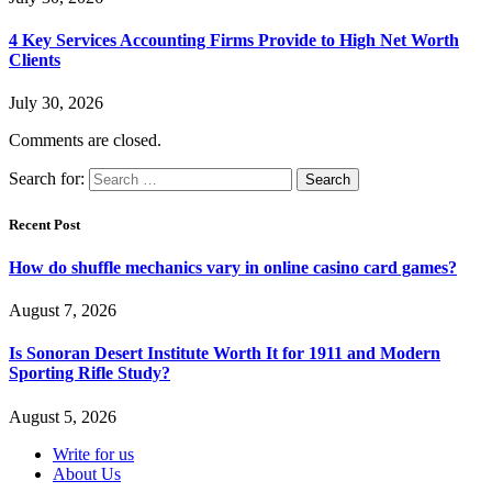
4 Key Services Accounting Firms Provide to High Net Worth
Clients
July 30, 2026
Comments are closed.
Search for:
Recent Post
How do shuffle mechanics vary in online casino card games?
August 7, 2026
Is Sonoran Desert Institute Worth It for 1911 and Modern
Sporting Rifle Study?
August 5, 2026
Write for us
About Us