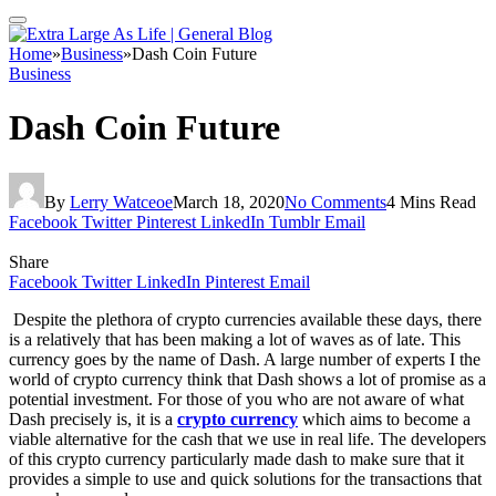
Home
»
Business
»
Dash Coin Future
Business
Dash Coin Future
By
Lerry Watceoe
March 18, 2020
No Comments
4 Mins Read
Facebook
Twitter
Pinterest
LinkedIn
Tumblr
Email
Share
Facebook
Twitter
LinkedIn
Pinterest
Email
Despite the plethora of crypto currencies available these days, there
is a relatively that has been making a lot of waves as of late. This
currency goes by the name of Dash. A large number of experts I the
world of crypto currency think that Dash shows a lot of promise as a
potential investment. For those of you who are not aware of what
Dash precisely is, it is a
crypto currency
which aims to become a
viable alternative for the cash that we use in real life. The developers
of this crypto currency particularly made dash to make sure that it
provides a simple to use and quick solutions for the transactions that