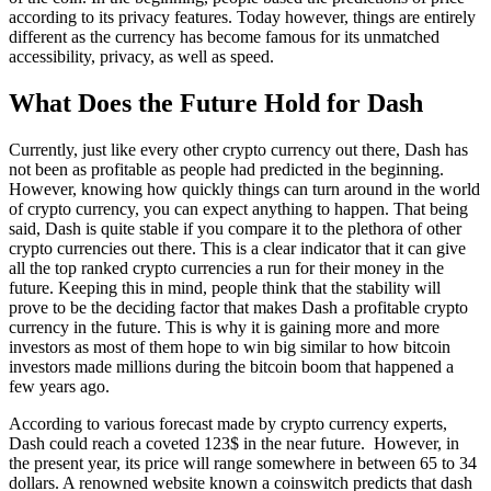
according to its privacy features. Today however, things are entirely
different as the currency has become famous for its unmatched
accessibility, privacy, as well as speed.
What Does the Future Hold for Dash
Currently, just like every other crypto currency out there, Dash has
not been as profitable as people had predicted in the beginning.
However, knowing how quickly things can turn around in the world
of crypto currency, you can expect anything to happen. That being
said, Dash is quite stable if you compare it to the plethora of other
crypto currencies out there. This is a clear indicator that it can give
all the top ranked crypto currencies a run for their money in the
future. Keeping this in mind, people think that the stability will
prove to be the deciding factor that makes Dash a profitable crypto
currency in the future. This is why it is gaining more and more
investors as most of them hope to win big similar to how bitcoin
investors made millions during the bitcoin boom that happened a
few years ago.
According to various forecast made by crypto currency experts,
Dash could reach a coveted 123$ in the near future. However, in
the present year, its price will range somewhere in between 65 to 34
dollars. A renowned website known a coinswitch predicts that dash