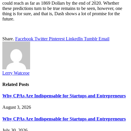
could reach as far as 1869 Dollars by the end of 2020. Whether
these predictions turn to be true remains to be seen, however, one
thing is for sure, and that is, Dash shows a lot of promise for the
future.
Share.
Facebook
Twitter
Pinterest
LinkedIn
Tumblr
Email
Lerry Watceoe
Related
Posts
Why CPAs Are Indispensable for Startups and Entrepreneurs
August 3, 2026
Why CPAs Are Indispensable for Startups and Entrepreneurs
July 30, 2026