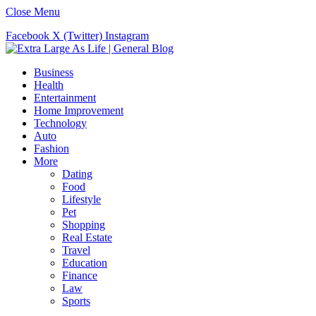
Close Menu
Facebook
X (Twitter)
Instagram
Business
Health
Entertainment
Home Improvement
Technology
Auto
Fashion
More
Dating
Food
Lifestyle
Pet
Shopping
Real Estate
Travel
Education
Finance
Law
Sports