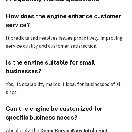
How does the engine enhance customer
service?
It predicts and resolves issues proactively, improving
service quality and customer satisfaction.
Is the engine suitable for small
businesses?
Yes, its scalability makes it ideal for businesses of all
sizes.
Can the engine be customized for
specific business needs?
Absolutely, the
Demo ServiceNow Intelligent