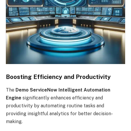
Boosting Efficiency and Productivity
The
Demo ServiceNow Intelligent Automation
Engine
significantly enhances efficiency and
productivity by automating routine tasks and
providing insightful analytics for better decision-
making.