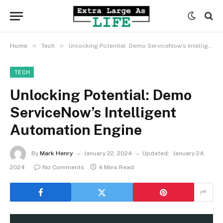
»
»
Home
Tech
Unlocking Potential: Demo ServiceNow’s Intelligent Automation Engine
TECH
Unlocking Potential: Demo
ServiceNow’s Intelligent
Automation Engine
By
Mark Henry
January 22, 2024
Updated:
January 24,
2024
No Comments
4 Mins Read