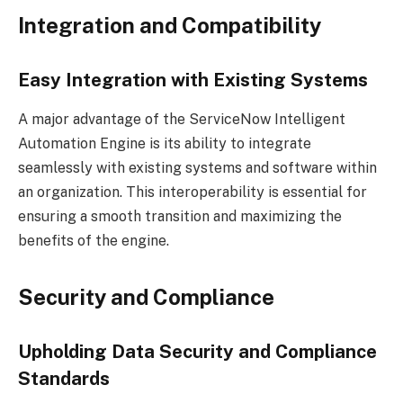
Integration and Compatibility
Easy Integration with Existing Systems
A major advantage of the ServiceNow Intelligent
Automation Engine is its ability to integrate
seamlessly with existing systems and software within
an organization. This interoperability is essential for
ensuring a smooth transition and maximizing the
benefits of the engine.
Security and Compliance
Upholding Data Security and Compliance
Standards