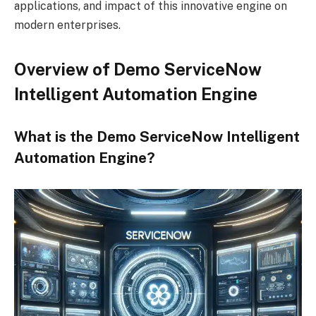
applications, and impact of this innovative engine on
modern enterprises.
Overview of Demo ServiceNow
Intelligent Automation Engine
What is the Demo ServiceNow Intelligent
Automation Engine?