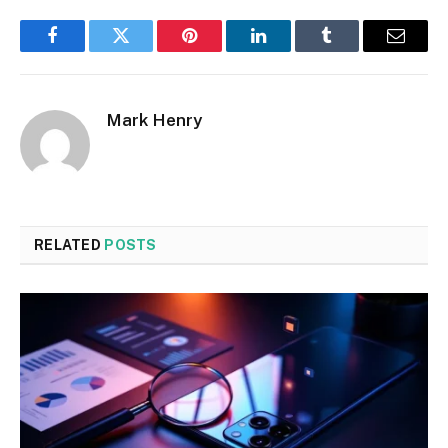
Facebook
Twitter
Pinterest
LinkedIn
Tumblr
Email
Mark Henry
RELATED
POSTS