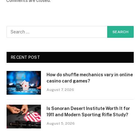
Comments are closed.
RECENT POST
How do shuffle mechanics vary in online
casino card games?
August 7, 2026
Is Sonoran Desert Institute Worth It for
1911 and Modern Sporting Rifle Study?
August 5, 2026