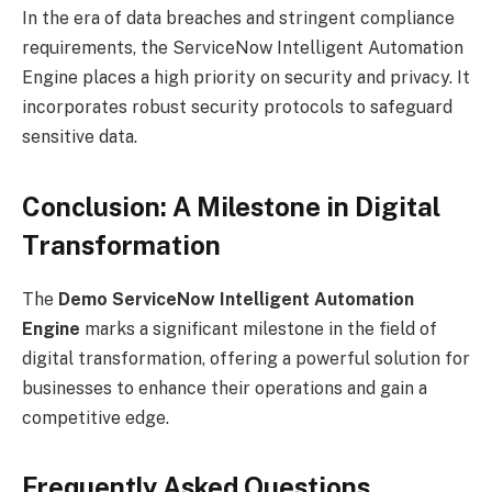
In the era of data breaches and stringent compliance
requirements, the ServiceNow Intelligent Automation
Engine places a high priority on security and privacy. It
incorporates robust security protocols to safeguard
sensitive data.
Conclusion: A Milestone in Digital
Transformation
The
Demo ServiceNow Intelligent Automation
Engine
marks a significant milestone in the field of
digital transformation, offering a powerful solution for
businesses to enhance their operations and gain a
competitive edge.
Frequently Asked Questions