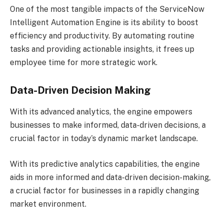
One of the most tangible impacts of the ServiceNow
Intelligent Automation Engine is its ability to boost
efficiency and productivity. By automating routine
tasks and providing actionable insights, it frees up
employee time for more strategic work.
Data-Driven Decision Making
With its advanced analytics, the engine empowers
businesses to make informed, data-driven decisions, a
crucial factor in today’s dynamic market landscape.
With its predictive analytics capabilities, the engine
aids in more informed and data-driven decision-making,
a crucial factor for businesses in a rapidly changing
market environment.