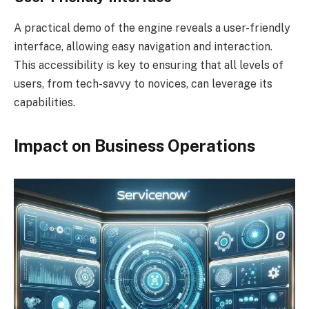
A practical demo of the engine reveals a user-friendly
interface, allowing easy navigation and interaction.
This accessibility is key to ensuring that all levels of
users, from tech-savvy to novices, can leverage its
capabilities.
Impact on Business Operations