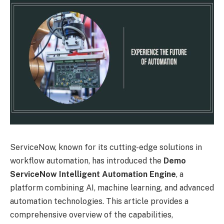
ServiceNow, known for its cutting-edge solutions in
workflow automation, has introduced the
Demo
ServiceNow Intelligent Automation Engine
, a
platform combining AI, machine learning, and advanced
automation technologies. This article provides a
comprehensive overview of the capabilities,