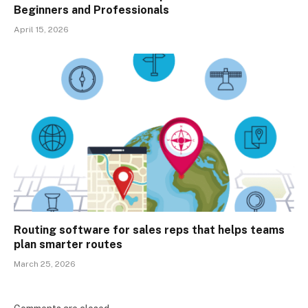
Beginners and Professionals
April 15, 2026
Routing software for sales reps that helps teams
plan smarter routes
March 25, 2026