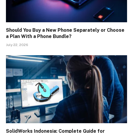
Should You Buy a New Phone Separately or Choose
a Plan With a Phone Bundle?
July 22, 2026
SolidWorks Indonesia: Complete Guide for