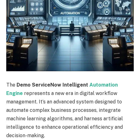
The
Demo ServiceNow Intelligent
Automation
Engine
represents a new era in digital workflow
management. It’s an advanced system designed to
automate complex business processes, integrate
machine learning algorithms, and harness artificial
intelligence to enhance operational efficiency and
decision-making.