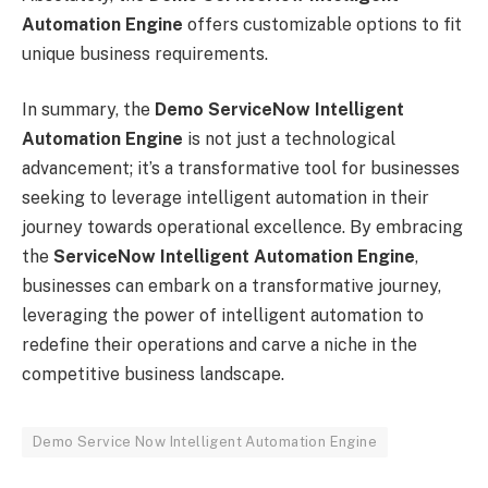
Automation Engine
offers customizable options to fit
unique business requirements.
In summary, the
Demo ServiceNow Intelligent
Automation Engine
is not just a technological
advancement; it’s a transformative tool for businesses
seeking to leverage intelligent automation in their
journey towards operational excellence. By embracing
the
ServiceNow Intelligent Automation Engine
,
businesses can embark on a transformative journey,
leveraging the power of intelligent automation to
redefine their operations and carve a niche in the
competitive business landscape.
Demo Service Now Intelligent Automation Engine