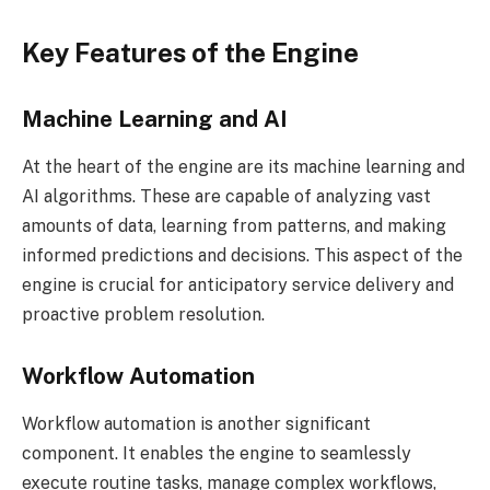
Key Features of the Engine
Machine Learning and AI
At the heart of the engine are its machine learning and
AI algorithms. These are capable of analyzing vast
amounts of data, learning from patterns, and making
informed predictions and decisions. This aspect of the
engine is crucial for anticipatory service delivery and
proactive problem resolution.
Workflow Automation
Workflow automation is another significant
component. It enables the engine to seamlessly
execute routine tasks, manage complex workflows,