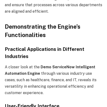
and ensure that processes across various departments
are aligned and efficient.
Demonstrating the Engine’s
Functionalities
Practical Applications in Different
Industries
A closer look at the
Demo ServiceNow Intelligent
Automation Engine
through various industry use
cases, such as healthcare, finance, and IT, reveals its
versatility in enhancing operational efficiency and
customer experience.
User-Friendly Interface