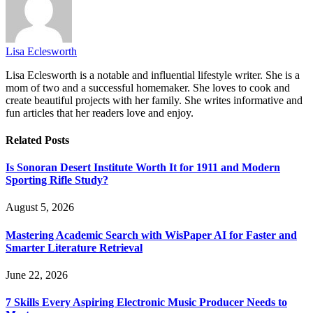
Lisa Eclesworth
Lisa Eclesworth is a notable and influential lifestyle writer. She is a
mom of two and a successful homemaker. She loves to cook and
create beautiful projects with her family. She writes informative and
fun articles that her readers love and enjoy.
Related
Posts
Is Sonoran Desert Institute Worth It for 1911 and Modern
Sporting Rifle Study?
August 5, 2026
Mastering Academic Search with WisPaper AI for Faster and
Smarter Literature Retrieval
June 22, 2026
7 Skills Every Aspiring Electronic Music Producer Needs to