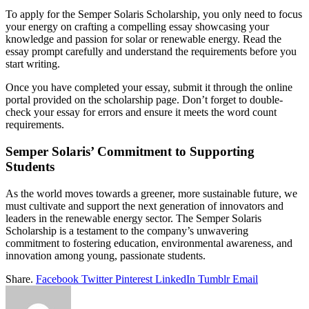
To apply for the Semper Solaris Scholarship, you only need to focus
your energy on crafting a compelling essay showcasing your
knowledge and passion for solar or renewable energy. Read the
essay prompt carefully and understand the requirements before you
start writing.
Once you have completed your essay, submit it through the online
portal provided on the scholarship page. Don’t forget to double-
check your essay for errors and ensure it meets the word count
requirements.
Semper Solaris’ Commitment to Supporting
Students
As the world moves towards a greener, more sustainable future, we
must cultivate and support the next generation of innovators and
leaders in the renewable energy sector. The Semper Solaris
Scholarship is a testament to the company’s unwavering
commitment to fostering education, environmental awareness, and
innovation among young, passionate students.
Share.
Facebook
Twitter
Pinterest
LinkedIn
Tumblr
Email