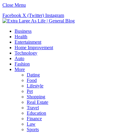
Close Menu
Facebook
X (Twitter)
Instagram
Business
Health
Entertainment
Home Improvement
Technology
Auto
Fashion
More
Dating
Food
Lifestyle
Pet
Shopping
Real Estate
Travel
Education
Finance
Law
Sports