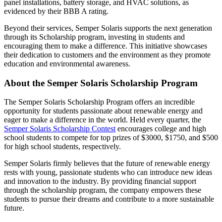
panel installations, battery storage, and HVAC solutions, as
evidenced by their BBB A rating.
Beyond their services, Semper Solaris supports the next generation
through its Scholarship program, investing in students and
encouraging them to make a difference. This initiative showcases
their dedication to customers and the environment as they promote
education and environmental awareness.
About the Semper Solaris Scholarship Program
The Semper Solaris Scholarship Program offers an incredible
opportunity for students passionate about renewable energy and
eager to make a difference in the world. Held every quarter, the
Semper Solaris Scholarship Contest
encourages college and high
school students to compete for top prizes of $3000, $1750, and $500
for high school students, respectively.
Semper Solaris firmly believes that the future of renewable energy
rests with young, passionate students who can introduce new ideas
and innovation to the industry. By providing financial support
through the scholarship program, the company empowers these
students to pursue their dreams and contribute to a more sustainable
future.