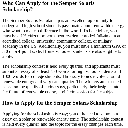
Who Can Apply for the Semper Solaris
Scholarship?
The Semper Solaris Scholarship is an excellent opportunity for
college and high school students passionate about renewable energy
who want to make a difference in the world. To be eligible, you
must be a US citizen or permanent resident enrolled full-time in an
accredited college, university, community college, or military
academy in the US. Additionally, you must have a minimum GPA of
3.0 on a 4-point scale. Home-schooled students are also eligible to
apply.
The scholarship contest is held every quarter, and applicants must
submit an essay of at least 750 words for high school students and
1000 words for college students. The essay topics revolve around
renewable energy and vary each quarter. The winners are selected
based on the quality of their essays, particularly their insights into
the future of renewable energy and their passion for the subject.
How to Apply for the Semper Solaris Scholarship
Applying for the scholarship is easy; you only need to submit an
essay on a solar or renewable energy topic. The scholarship contest
is held every quarter, and the topic for the essay changes each time.