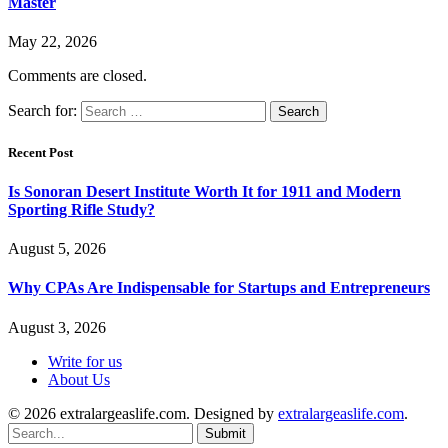
Master
May 22, 2026
Comments are closed.
Search for:
Recent Post
Is Sonoran Desert Institute Worth It for 1911 and Modern
Sporting Rifle Study?
August 5, 2026
Why CPAs Are Indispensable for Startups and Entrepreneurs
August 3, 2026
Write for us
About Us
© 2026 extralargeaslife.com. Designed by
extralargeaslife.com
.
Submit