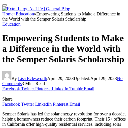
Home
»
Education
»
Empowering Students to Make a Difference in
the World with the Semper Solaris Scholarship
Education
Empowering Students to Make
a Difference in the World with
the Semper Solaris Scholarship
By
Lisa Eclesworth
April 29, 2023
Updated:
April 29, 2023
No
Comments
3 Mins Read
Facebook
Twitter
Pinterest
LinkedIn
Tumblr
Email
Share
Facebook
Twitter
LinkedIn
Pinterest
Email
Semper Solaris has led the solar energy revolution for over a decade,
helping homeowners reduce their carbon footprint. Their 15+ offices
in California offer high-quality residential services, including solar