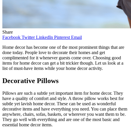
Share
Facebook
Twitter
LinkedIn
Pinterest
Email
Home decor has become one of the most prominent things that are
done today. People love to decorate their homes and get
complimented for it whenever guests come over. Choosing good
items for home decor can get a bit trickier though. Let us look at a
list of must-have items while your home decor activity.
Decorative Pillows
Pillows are such a subtle yet important item for home decor. They
have a quality of comfort and style. A throw pillow works best for
subtle yet lavish home decor. These can be used as wonderful
decorative items and have everything you need. You can place them
anywhere, chairs, sofas, baskets, or wherever you want them to be.
They go well with everything and are one of the most basic and
essential home decor items.