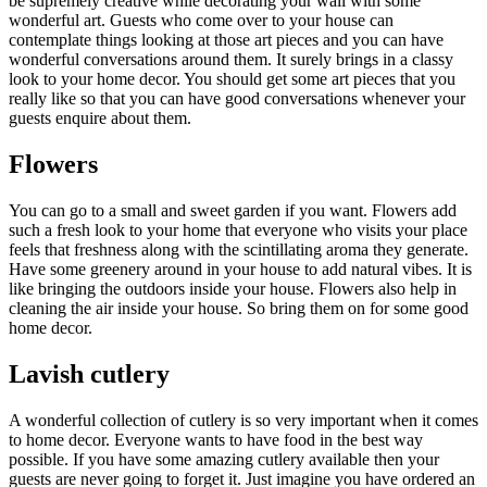
be supremely creative while decorating your wall with some
wonderful art. Guests who come over to your house can
contemplate things looking at those art pieces and you can have
wonderful conversations around them. It surely brings in a classy
look to your home decor. You should get some art pieces that you
really like so that you can have good conversations whenever your
guests enquire about them.
Flowers
You can go to a small and sweet garden if you want. Flowers add
such a fresh look to your home that everyone who visits your place
feels that freshness along with the scintillating aroma they generate.
Have some greenery around in your house to add natural vibes. It is
like bringing the outdoors inside your house. Flowers also help in
cleaning the air inside your house. So bring them on for some good
home decor.
Lavish cutlery
A wonderful collection of cutlery is so very important when it comes
to home decor. Everyone wants to have food in the best way
possible. If you have some amazing cutlery available then your
guests are never going to forget it. Just imagine you have ordered an