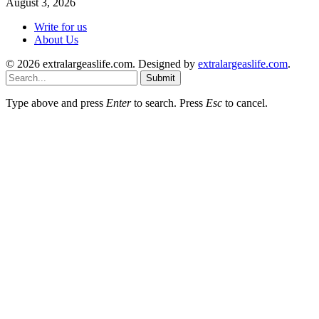
August 3, 2026
Write for us
About Us
© 2026 extralargeaslife.com. Designed by
extralargeaslife.com
.
Submit
Type above and press
Enter
to search. Press
Esc
to cancel.