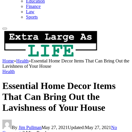
Education
Finance
Law
Sports
Home
»
Health
»
Essential Home Decor Items That Can Bring Out the
Lavishness of Your House
Health
Essential Home Decor Items
That Can Bring Out the
Lavishness of Your House
By
Jim Pullman
May 27, 2021
Updated:
May 27, 2021
No