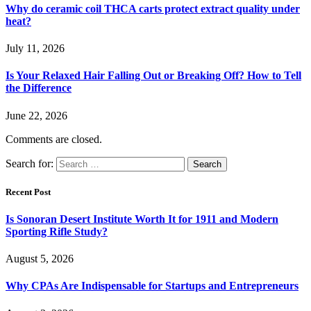
Why do ceramic coil THCA carts protect extract quality under
heat?
July 11, 2026
Is Your Relaxed Hair Falling Out or Breaking Off? How to Tell
the Difference
June 22, 2026
Comments are closed.
Search for:
Recent Post
Is Sonoran Desert Institute Worth It for 1911 and Modern
Sporting Rifle Study?
August 5, 2026
Why CPAs Are Indispensable for Startups and Entrepreneurs