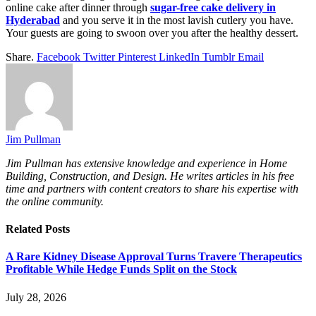
online cake after dinner through
sugar-free cake delivery in
Hyderabad
and you serve it in the most lavish cutlery you have.
Your guests are going to swoon over you after the healthy dessert.
Share.
Facebook
Twitter
Pinterest
LinkedIn
Tumblr
Email
Jim Pullman
Jim Pullman has extensive knowledge and experience in Home
Building, Construction, and Design. He writes articles in his free
time and partners with content creators to share his expertise with
the online community.
Related
Posts
A Rare Kidney Disease Approval Turns Travere Therapeutics
Profitable While Hedge Funds Split on the Stock
July 28, 2026