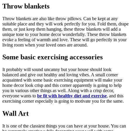
Throw blankets
Throw blankets are also like throw pillows. Can be kept at any
suitable place and they will work perfectly for you. Fold them, drape
them, or just keep them hanging, these throw blankets will add a
unique tone to your home decor wonderfully. These throw blankets
evoke a feeling of warmth and love. These will go perfectly in your
living room when your loved ones are around.
Some basic exercising accessories
It probably will sound uncanny but your house should look
balanced and give out healthy and loving vibes. A small corner
acquainted with some basic exercising equipment will make your
home decor look crisp and this corner apparently is going to help
you in various other things as well. Along with a crisp decor,
everyone wants to
be fit with healthy diet and exercise
, and this
exercising corner especially is going to motivate you for the same.
Wall Art
It is one of the classiest things you can have at your house. You can