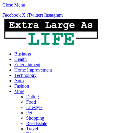
Close Menu
Facebook
X (Twitter)
Instagram
Business
Health
Entertainment
Home Improvement
Technology
Auto
Fashion
More
Dating
Food
Lifestyle
Pet
Shopping
Real Estate
Travel