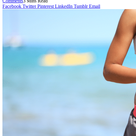
Comments
3 Mins Read
Facebook
Twitter
Pinterest
LinkedIn
Tumblr
Email