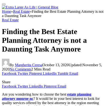
Home
»
Real Estate
»
Finding the Best Estate Planning Attorney is not
a Daunting Task Anymore
Real Estate
Finding the Best Estate
Planning Attorney is not a
Daunting Task Anymore
By
Margherita Ceresa
October 13, 2020
Updated:
November 5,
2020
No Comments
2 Mins Read
Facebook
Twitter
Pinterest
LinkedIn
Tumblr
Email
Share
Facebook
Twitter
LinkedIn
Pinterest
Email
Are you wondering how to choose the best
estate planning
attorney monroe nc
? It would be in your best interest to look for
quality services offered by the best attorney in the region meeting