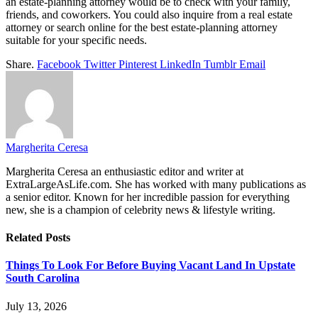
an estate-planning attorney would be to check with your family,
friends, and coworkers. You could also inquire from a real estate
attorney or search online for the best estate-planning attorney
suitable for your specific needs.
Share.
Facebook
Twitter
Pinterest
LinkedIn
Tumblr
Email
Margherita Ceresa
Margherita Ceresa an enthusiastic editor and writer at
ExtraLargeAsLife.com. She has worked with many publications as
a senior editor. Known for her incredible passion for everything
new, she is a champion of celebrity news & lifestyle writing.
Related
Posts
Things To Look For Before Buying Vacant Land In Upstate
South Carolina
July 13, 2026