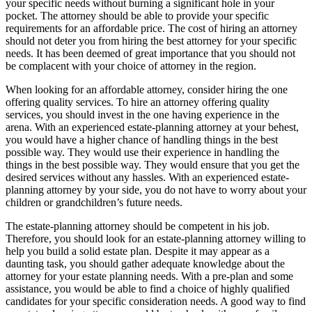
your specific needs without burning a significant hole in your
pocket. The attorney should be able to provide your specific
requirements for an affordable price. The cost of hiring an attorney
should not deter you from hiring the best attorney for your specific
needs. It has been deemed of great importance that you should not
be complacent with your choice of attorney in the region.
When looking for an affordable attorney, consider hiring the one
offering quality services. To hire an attorney offering quality
services, you should invest in the one having experience in the
arena. With an experienced estate-planning attorney at your behest,
you would have a higher chance of handling things in the best
possible way. They would use their experience in handling the
things in the best possible way. They would ensure that you get the
desired services without any hassles. With an experienced estate-
planning attorney by your side, you do not have to worry about your
children or grandchildren’s future needs.
The estate-planning attorney should be competent in his job.
Therefore, you should look for an estate-planning attorney willing to
help you build a solid estate plan. Despite it may appear as a
daunting task, you should gather adequate knowledge about the
attorney for your estate planning needs. With a pre-plan and some
assistance, you would be able to find a choice of highly qualified
candidates for your specific consideration needs. A good way to find