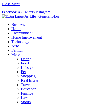
Close Menu
Facebook
X (Twitter)
Instagram
Business
Health
Entertainment
Home Improvement
Technology
Auto
Fashion
More
Dating
Food
Lifestyle
Pet
Shopping
Real Estate
Travel
Education
Finance
Law
Sports