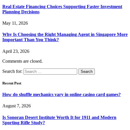
Real Estate Financing Choices Supporting Faster Investment
Planning Decisions
May 11, 2026
Why Is Choosing the Right Managing Agent in Singapore More
Important Than You Think?
April 23, 2026
Comments are closed.
Search for:
Recent Post
How do shuffle mechanics vary in online casino card games?
August 7, 2026
Is Sonoran Desert Institute Worth It for 1911 and Modern
Sporting Rifle Study?