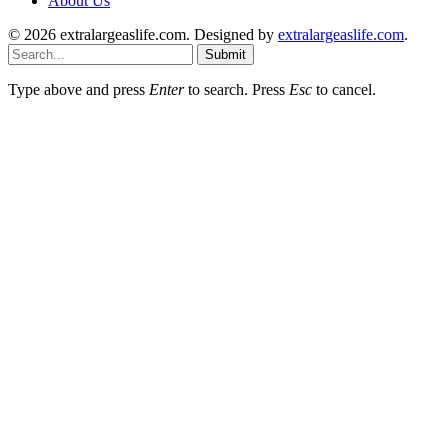
About Us
© 2026 extralargeaslife.com. Designed by
extralargeaslife.com
.
Submit
Type above and press
Enter
to search. Press
Esc
to cancel.