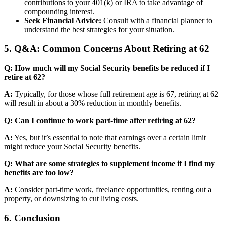
contributions to your 401(k) or IRA to take advantage of
compounding interest.
Seek Financial Advice:
Consult with a financial planner to
understand the best strategies for your situation.
5. Q&A: Common Concerns About Retiring at 62
Q: How much will my Social Security benefits be reduced if I
retire at 62?
A:
Typically, for those whose full retirement age is 67, retiring at 62
will result in about a 30% reduction in monthly benefits.
Q: Can I continue to work part-time after retiring at 62?
A:
Yes, but it’s essential to note that earnings over a certain limit
might reduce your Social Security benefits.
Q: What are some strategies to supplement income if I find my
benefits are too low?
A:
Consider part-time work, freelance opportunities, renting out a
property, or downsizing to cut living costs.
6. Conclusion