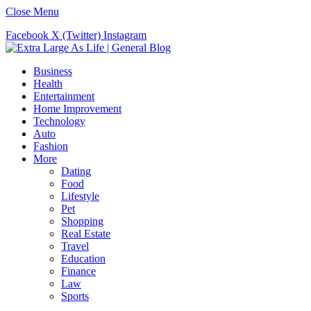
Close Menu
Facebook
X (Twitter)
Instagram
Business
Health
Entertainment
Home Improvement
Technology
Auto
Fashion
More
Dating
Food
Lifestyle
Pet
Shopping
Real Estate
Travel
Education
Finance
Law
Sports