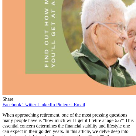
Share
Facebook
Twitter
LinkedIn
Pinterest
Email
When approaching retirement, one of the most pressing questions
many people have is “how much will I get if I retire at age 62?” This
essential concern determines the financial stability and lifestyle one
can expect in their golden years. In this article, we delve deep into