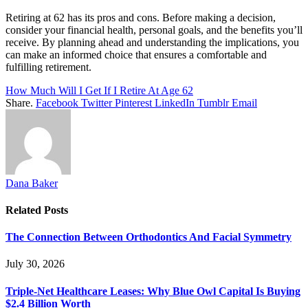
Retiring at 62 has its pros and cons. Before making a decision,
consider your financial health, personal goals, and the benefits you’ll
receive. By planning ahead and understanding the implications, you
can make an informed choice that ensures a comfortable and
fulfilling retirement.
How Much Will I Get If I Retire At Age 62
Share.
Facebook
Twitter
Pinterest
LinkedIn
Tumblr
Email
Dana Baker
Related
Posts
The Connection Between Orthodontics And Facial Symmetry
July 30, 2026
Triple-Net Healthcare Leases: Why Blue Owl Capital Is Buying
$2.4 Billion Worth