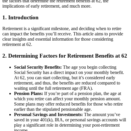
the factors that determine the retirement benefits at 62, the
implications of early retirement, and much more.
1. Introduction
Retirement is a significant milestone, and deciding when to retire
can impact the benefits you’ll receive. This article aims to provide
clear insights and essential information for those considering
retirement at 62.
2. Determining Factors for Retirement Benefits at 62
Social Security Benefits:
The age you begin collecting
Social Security has a direct impact on your monthly benefit.
At 62, you can start collecting, but it’s considered early
retirement, and thus, the benefits are reduced compared to
waiting until the full retirement age (FRA).
Pension Plans:
If you’re part of a pension plan, the age at
which you retire can affect your monthly pension amount.
Some plans may offer reduced benefits for those who retire
earlier than the stipulated pensionable age.
Personal Savings and Investments:
The amount you’ve
saved in your 401(k), IRA, or personal savings accounts will
play a significant role in determining your post-retirement
income.