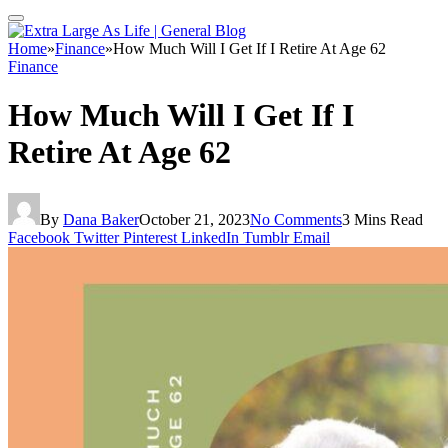
Home
»
Finance
»
How Much Will I Get If I Retire At Age 62
Finance
How Much Will I Get If I
Retire At Age 62
By
Dana Baker
October 21, 2023
No Comments
3 Mins Read
Facebook
Twitter
Pinterest
LinkedIn
Tumblr
Email