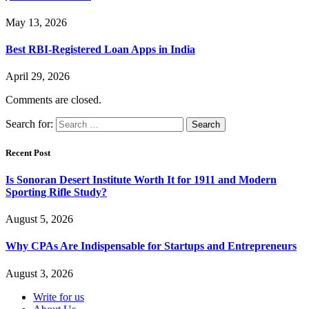
May 13, 2026
Best RBI-Registered Loan Apps in India
April 29, 2026
Comments are closed.
Search for:
Recent Post
Is Sonoran Desert Institute Worth It for 1911 and Modern
Sporting Rifle Study?
August 5, 2026
Why CPAs Are Indispensable for Startups and Entrepreneurs
August 3, 2026
Write for us