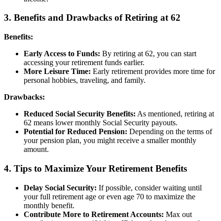
3. Benefits and Drawbacks of Retiring at 62
Benefits:
Early Access to Funds:
By retiring at 62, you can start
accessing your retirement funds earlier.
More Leisure Time:
Early retirement provides more time for
personal hobbies, traveling, and family.
Drawbacks:
Reduced Social Security Benefits:
As mentioned, retiring at
62 means lower monthly Social Security payouts.
Potential for Reduced Pension:
Depending on the terms of
your pension plan, you might receive a smaller monthly
amount.
4. Tips to Maximize Your Retirement Benefits
Delay Social Security:
If possible, consider waiting until
your full retirement age or even age 70 to maximize the
monthly benefit.
Contribute More to Retirement Accounts:
Max out