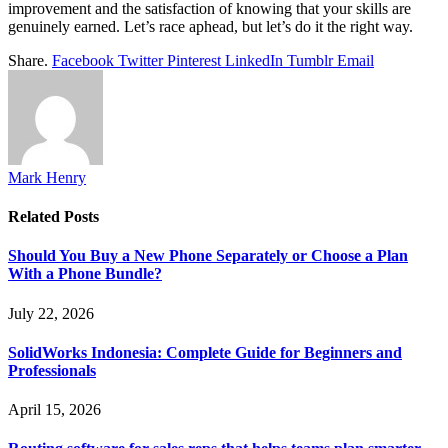
improvement and the satisfaction of knowing that your skills are
genuinely earned. Let’s race aphead, but let’s do it the right way.
Share.
Facebook
Twitter
Pinterest
LinkedIn
Tumblr
Email
Mark Henry
Related
Posts
Should You Buy a New Phone Separately or Choose a Plan
With a Phone Bundle?
July 22, 2026
SolidWorks Indonesia: Complete Guide for Beginners and
Professionals
April 15, 2026