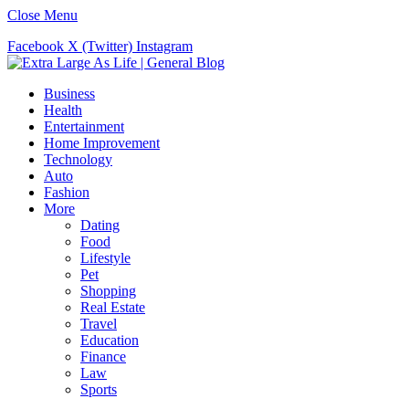
Close Menu
Facebook
X (Twitter)
Instagram
Business
Health
Entertainment
Home Improvement
Technology
Auto
Fashion
More
Dating
Food
Lifestyle
Pet
Shopping
Real Estate
Travel
Education
Finance
Law
Sports