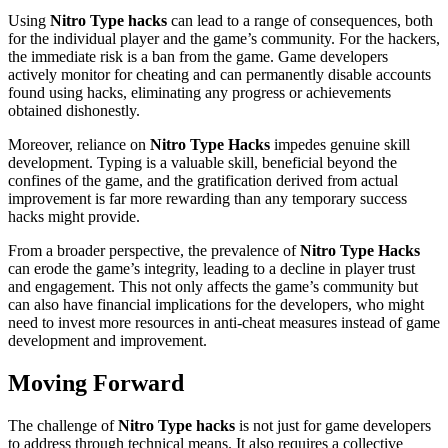
Using
Nitro Type hacks
can lead to a range of consequences, both
for the individual player and the game’s community. For the hackers,
the immediate risk is a ban from the game. Game developers
actively monitor for cheating and can permanently disable accounts
found using hacks, eliminating any progress or achievements
obtained dishonestly.
Moreover, reliance on
Nitro Type Hacks
impedes genuine skill
development. Typing is a valuable skill, beneficial beyond the
confines of the game, and the gratification derived from actual
improvement is far more rewarding than any temporary success
hacks might provide.
From a broader perspective, the prevalence of
Nitro Type Hacks
can erode the game’s integrity, leading to a decline in player trust
and engagement. This not only affects the game’s community but
can also have financial implications for the developers, who might
need to invest more resources in anti-cheat measures instead of game
development and improvement.
Moving Forward
The challenge of
Nitro Type hacks
is not just for game developers
to address through technical means. It also requires a collective