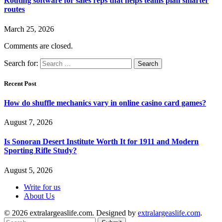
Routing software for sales reps that helps teams plan smarter
routes
March 25, 2026
Comments are closed.
Search for:
Recent Post
How do shuffle mechanics vary in online casino card games?
August 7, 2026
Is Sonoran Desert Institute Worth It for 1911 and Modern
Sporting Rifle Study?
August 5, 2026
Write for us
About Us
© 2026 extralargeaslife.com. Designed by
extralargeaslife.com
.