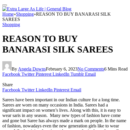
Home
»
Shopping
»
REASON TO BUY BANARASI SILK
SAREES
Shopping
REASON TO BUY
BANARASI SILK SAREES
By
Angela Downs
February 6, 2023
No Comments
6 Mins Read
Facebook
Twitter
Pinterest
LinkedIn
Tumblr
Email
Share
Facebook
Twitter
LinkedIn
Pinterest
Email
Sarees have been important in our Indian culture for a long time.
Sarees are worn on many occasions in India. Sarees had a
significant impact on women’s lives. Along with this, it is easy to
wear saris in any season. Many new types of fashion have come
and gone but Saree has always made a mark on people. In the name
of fashion, nowadays even the new generation girls like to wear