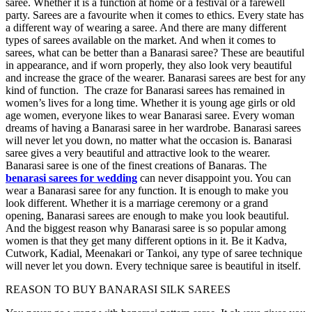
saree. Whether it is a function at home or a festival or a farewell
party. Sarees are a favourite when it comes to ethics. Every state has
a different way of wearing a saree. And there are many different
types of sarees available on the market. And when it comes to
sarees, what can be better than a Banarasi saree? These are beautiful
in appearance, and if worn properly, they also look very beautiful
and increase the grace of the wearer. Banarasi sarees are best for any
kind of function. The craze for Banarasi sarees has remained in
women’s lives for a long time. Whether it is young age girls or old
age women, everyone likes to wear Banarasi saree. Every woman
dreams of having a Banarasi saree in her wardrobe. Banarasi sarees
will never let you down, no matter what the occasion is. Banarasi
saree gives a very beautiful and attractive look to the wearer.
Banarasi saree is one of the finest creations of Banaras. The
benarasi sarees for wedding
can never disappoint you. You can
wear a Banarasi saree for any function. It is enough to make you
look different. Whether it is a marriage ceremony or a grand
opening, Banarasi sarees are enough to make you look beautiful.
And the biggest reason why Banarasi saree is so popular among
women is that they get many different options in it. Be it Kadva,
Cutwork, Kadial, Meenakari or Tankoi, any type of saree technique
will never let you down. Every technique saree is beautiful in itself.
REASON TO BUY BANARASI SILK SAREES