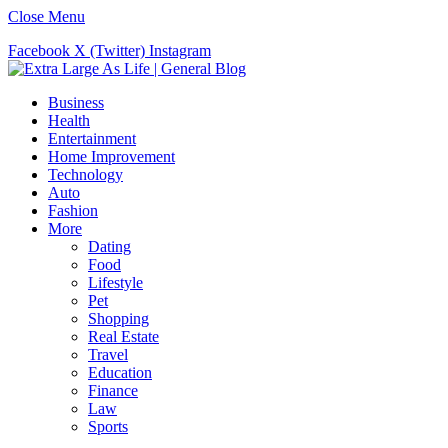
Close Menu
Facebook
X (Twitter)
Instagram
Business
Health
Entertainment
Home Improvement
Technology
Auto
Fashion
More
Dating
Food
Lifestyle
Pet
Shopping
Real Estate
Travel
Education
Finance
Law
Sports