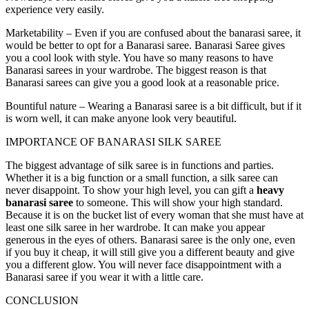
experience very easily.
Marketability –
Even if you are confused about the banarasi saree, it
would be better to opt for a Banarasi saree. Banarasi Saree gives
you a cool look with style. You have so many reasons to have
Banarasi sarees in your wardrobe. The biggest reason is that
Banarasi sarees can give you a good look at a reasonable price.
Bountiful nature –
Wearing a Banarasi saree is a bit difficult, but if it
is worn well, it can make anyone look very beautiful.
IMPORTANCE OF BANARASI SILK SAREE
The biggest advantage of silk saree is in functions and parties.
Whether it is a big function or a small function, a silk saree can
never disappoint. To show your high level, you can gift a
heavy
banarasi saree
to someone. This will show your high standard.
Because it is on the bucket list of every woman that she must have at
least one silk saree in her wardrobe. It can make you appear
generous in the eyes of others. Banarasi saree is the only one, even
if you buy it cheap, it will still give you a different beauty and give
you a different glow. You will never face disappointment with a
Banarasi saree if you wear it with a little care.
CONCLUSION