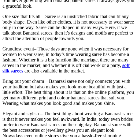
You never go wrong with banarasi pattern saree. It always gives you
a graceful look.
One size that fits all –
Saree is an unstitched fabric that can fit any
body shape. Even like other clothes, it is not necessary to wear saree
only in one way. Saree can be draped in many ways. Here, if we
talk about Banarasi sarees, then it’s designs and motifs are perfect to
attract the attention of people towards you.
Grandiose event
– Those days are gone when it was necessary for
women to wear saree, in today’s time wearing saree has become a
fashion. Whether it is a big function like marriage, there are many
sarees in the market, and whether it is official work or a party,
soft
silk sarees
are also available in the market.
Bring out your charm –
Banarasi saree not only connects you with
your tradition but also makes you look more beautiful with just a
little effort. The best thing about it is that on the online platform, you
get many different print and colour banarasi sarees that suit you.
Wearing what makes you look good and makes you shine.
Elegant and stylish –
The best thing about wearing a Banarasi saree
is that it never makes you feel awkward. In India, today even brides
prefer to wear Banarasi sarees on their big day. Banarasi saree with
the best accessories or jewellery gives you an elegant look.
Nowadays even online stores give you a hassle-free shopping