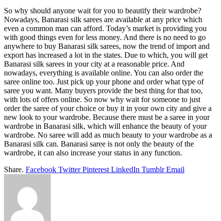
So why should anyone wait for you to beautify their wardrobe?
Nowadays, Banarasi silk sarees are available at any price which
even a common man can afford. Today’s market is providing you
with good things even for less money. And there is no need to go
anywhere to buy Banarasi silk sarees, now the trend of import and
export has increased a lot in the states. Due to which, you will get
Banarasi silk sarees in your city at a reasonable price. And
nowadays, everything is available online. You can also order the
saree online too. Just pick up your phone and order what type of
saree you want. Many buyers provide the best thing for that too,
with lots of offers online. So now why wait for someone to just
order the saree of your choice or buy it in your own city and give a
new look to your wardrobe. Because there must be a saree in your
wardrobe in Banarasi silk, which will enhance the beauty of your
wardrobe. No saree will add as much beauty to your wardrobe as a
Banarasi silk can. Banarasi saree is not only the beauty of the
wardrobe, it can also increase your status in any function.
Share.
Facebook
Twitter
Pinterest
LinkedIn
Tumblr
Email