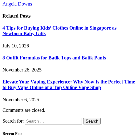
Angela Downs
Related
Posts
4 Tips for Buying Kids’ Clothes Online in Singapore as
Newborn Baby Gifts
July 10, 2026
8 Outfit Formulas for Batik Tops and Batik Pants
November 26, 2025
Elevate Your Vaping Experience: Why Now Is the Perfect Time
to Buy Vape Online at a Top Online Vape Shop
November 6, 2025
Comments are closed.
Search for:
Recent Post