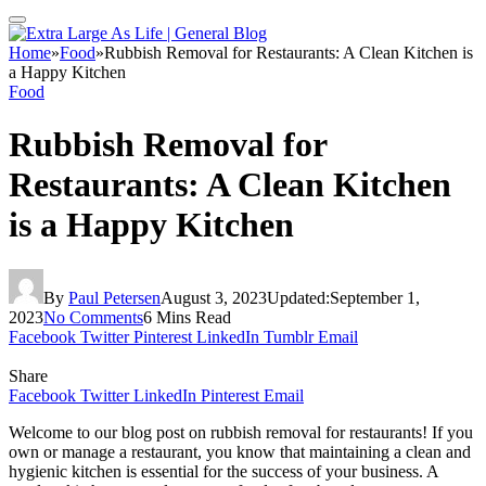
Home
»
Food
»
Rubbish Removal for Restaurants: A Clean Kitchen is
a Happy Kitchen
Food
Rubbish Removal for
Restaurants: A Clean Kitchen
is a Happy Kitchen
By
Paul Petersen
August 3, 2023
Updated:
September 1,
2023
No Comments
6 Mins Read
Facebook
Twitter
Pinterest
LinkedIn
Tumblr
Email
Share
Facebook
Twitter
LinkedIn
Pinterest
Email
Welcome to our blog post on rubbish removal for restaurants! If you
own or manage a restaurant, you know that maintaining a clean and
hygienic kitchen is essential for the success of your business. A