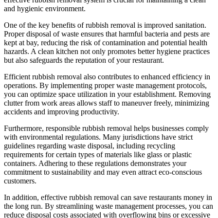
and hygienic environment.
One of the key benefits of rubbish removal is improved sanitation.
Proper disposal of waste ensures that harmful bacteria and pests are
kept at bay, reducing the risk of contamination and potential health
hazards. A clean kitchen not only promotes better hygiene practices
but also safeguards the reputation of your restaurant.
Efficient rubbish removal also contributes to enhanced efficiency in
operations. By implementing proper waste management protocols,
you can optimize space utilization in your establishment. Removing
clutter from work areas allows staff to maneuver freely, minimizing
accidents and improving productivity.
Furthermore, responsible rubbish removal helps businesses comply
with environmental regulations. Many jurisdictions have strict
guidelines regarding waste disposal, including recycling
requirements for certain types of materials like glass or plastic
containers. Adhering to these regulations demonstrates your
commitment to sustainability and may even attract eco-conscious
customers.
In addition, effective rubbish removal can save restaurants money in
the long run. By streamlining waste management processes, you can
reduce disposal costs associated with overflowing bins or excessive