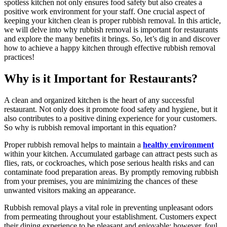
spotless kitchen not only ensures food safety but also creates a
positive work environment for your staff. One crucial aspect of
keeping your kitchen clean is proper rubbish removal. In this article,
we will delve into why rubbish removal is important for restaurants
and explore the many benefits it brings. So, let’s dig in and discover
how to achieve a happy kitchen through effective rubbish removal
practices!
Why is it Important for Restaurants?
A clean and organized kitchen is the heart of any successful
restaurant. Not only does it promote food safety and hygiene, but it
also contributes to a positive dining experience for your customers.
So why is rubbish removal important in this equation?
Proper rubbish removal helps to maintain a
healthy environment
within your kitchen. Accumulated garbage can attract pests such as
flies, rats, or cockroaches, which pose serious health risks and can
contaminate food preparation areas. By promptly removing rubbish
from your premises, you are minimizing the chances of these
unwanted visitors making an appearance.
Rubbish removal plays a vital role in preventing unpleasant odors
from permeating throughout your establishment. Customers expect
their dining experience to be pleasant and enjoyable; however, foul