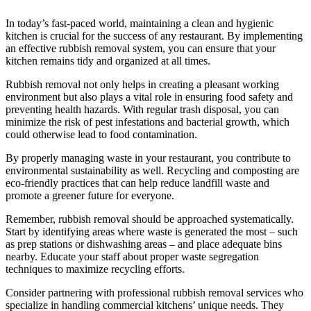
In today’s fast-paced world, maintaining a clean and hygienic
kitchen is crucial for the success of any restaurant. By implementing
an effective rubbish removal system, you can ensure that your
kitchen remains tidy and organized at all times.
Rubbish removal not only helps in creating a pleasant working
environment but also plays a vital role in ensuring food safety and
preventing health hazards. With regular trash disposal, you can
minimize the risk of pest infestations and bacterial growth, which
could otherwise lead to food contamination.
By properly managing waste in your restaurant, you contribute to
environmental sustainability as well. Recycling and composting are
eco-friendly practices that can help reduce landfill waste and
promote a greener future for everyone.
Remember, rubbish removal should be approached systematically.
Start by identifying areas where waste is generated the most – such
as prep stations or dishwashing areas – and place adequate bins
nearby. Educate your staff about proper waste segregation
techniques to maximize recycling efforts.
Consider partnering with professional rubbish removal services who
specialize in handling commercial kitchens’ unique needs. They