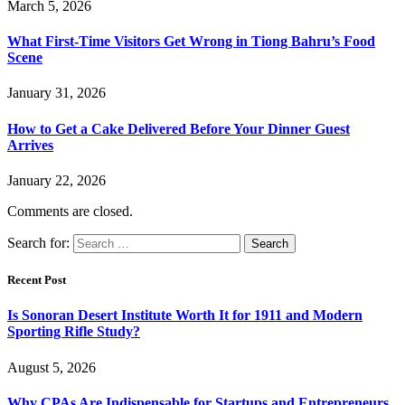
March 5, 2026
What First-Time Visitors Get Wrong in Tiong Bahru’s Food
Scene
January 31, 2026
How to Get a Cake Delivered Before Your Dinner Guest
Arrives
January 22, 2026
Comments are closed.
Search for:
Recent Post
Is Sonoran Desert Institute Worth It for 1911 and Modern
Sporting Rifle Study?
August 5, 2026
Why CPAs Are Indispensable for Startups and Entrepreneurs