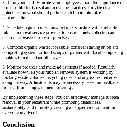
3. Train your staff: Educate your employees about the importance of
proper rubbish disposal and recycling practices. Provide clear
guidelines on what should go into each bin to minimize
contamination.
4. Schedule regular collections: Set up a schedule with a reliable
rubbish removal service provider to ensure timely collection and
disposal of waste from your premises.
5. Compost organic waste: If feasible, consider starting an on-site
composting system for food scraps or partner with local composting
facilities to reduce landfill usage.
6. Monitor progress and make adjustments if needed: Regularly
evaluate how well your rubbish removal system is working by
tracking waste volumes, recycling rates, and any issues that arise
along the way. Adjustments may be necessary based on feedback
from staff or changes in menu offerings.
By implementing these steps, you can effectively manage rubbish
removal in your restaurant while promoting cleanliness,
sustainability, and ultimately creating a happier environment for
everyone involved!
Conclusion