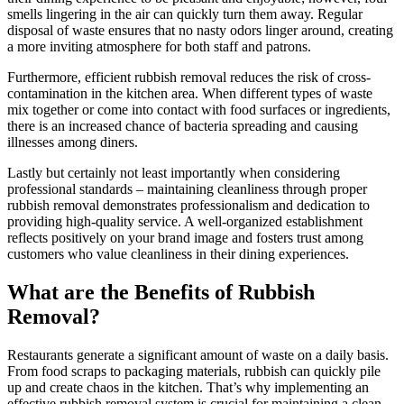
smells lingering in the air can quickly turn them away. Regular
disposal of waste ensures that no nasty odors linger around, creating
a more inviting atmosphere for both staff and patrons.
Furthermore, efficient rubbish removal reduces the risk of cross-
contamination in the kitchen area. When different types of waste
mix together or come into contact with food surfaces or ingredients,
there is an increased chance of bacteria spreading and causing
illnesses among diners.
Lastly but certainly not least importantly when considering
professional standards – maintaining cleanliness through proper
rubbish removal demonstrates professionalism and dedication to
providing high-quality service. A well-organized establishment
reflects positively on your brand image and fosters trust among
customers who value cleanliness in their dining experiences.
What are the Benefits of Rubbish
Removal?
Restaurants generate a significant amount of waste on a daily basis.
From food scraps to packaging materials, rubbish can quickly pile
up and create chaos in the kitchen. That’s why implementing an
effective rubbish removal system is crucial for maintaining a clean