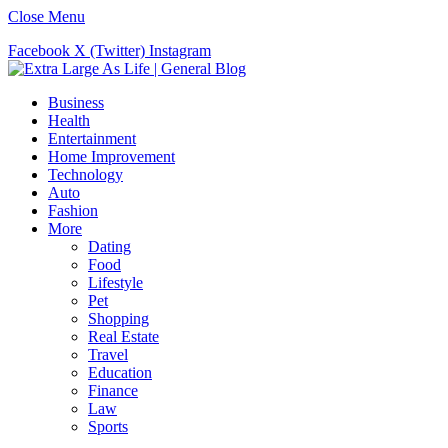
Close Menu
Facebook
X (Twitter)
Instagram
Business
Health
Entertainment
Home Improvement
Technology
Auto
Fashion
More
Dating
Food
Lifestyle
Pet
Shopping
Real Estate
Travel
Education
Finance
Law
Sports