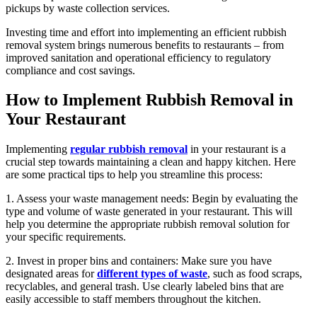
pickups by waste collection services.
Investing time and effort into implementing an efficient rubbish
removal system brings numerous benefits to restaurants – from
improved sanitation and operational efficiency to regulatory
compliance and cost savings.
How to Implement Rubbish Removal in
Your Restaurant
Implementing
regular rubbish removal
in your restaurant is a
crucial step towards maintaining a clean and happy kitchen. Here
are some practical tips to help you streamline this process:
1. Assess your waste management needs: Begin by evaluating the
type and volume of waste generated in your restaurant. This will
help you determine the appropriate rubbish removal solution for
your specific requirements.
2. Invest in proper bins and containers: Make sure you have
designated areas for
different types of waste
, such as food scraps,
recyclables, and general trash. Use clearly labeled bins that are
easily accessible to staff members throughout the kitchen.