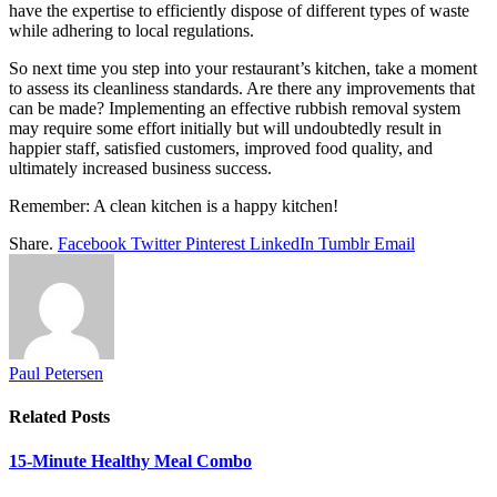
have the expertise to efficiently dispose of different types of waste
while adhering to local regulations.
So next time you step into your restaurant’s kitchen, take a moment
to assess its cleanliness standards. Are there any improvements that
can be made? Implementing an effective rubbish removal system
may require some effort initially but will undoubtedly result in
happier staff, satisfied customers, improved food quality, and
ultimately increased business success.
Remember: A clean kitchen is a happy kitchen!
Share.
Facebook
Twitter
Pinterest
LinkedIn
Tumblr
Email
Paul Petersen
Related
Posts
15-Minute Healthy Meal Combo