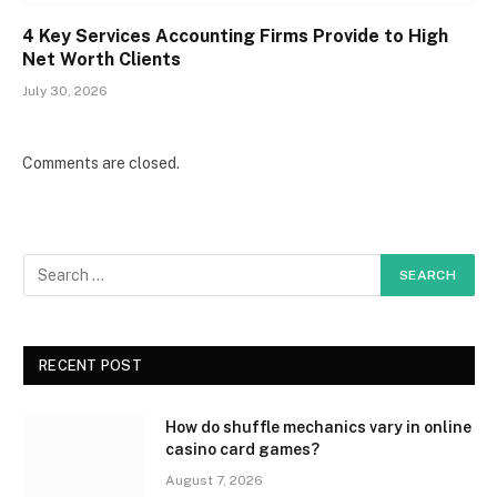
4 Key Services Accounting Firms Provide to High
Net Worth Clients
July 30, 2026
Comments are closed.
RECENT POST
How do shuffle mechanics vary in online
casino card games?
August 7, 2026