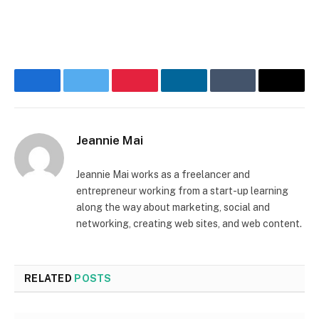
Facebook
Twitter
Pinterest
LinkedIn
Tumblr
Email
Jeannie Mai
Jeannie Mai works as a freelancer and
entrepreneur working from a start-up learning
along the way about marketing, social and
networking, creating web sites, and web content.
RELATED
POSTS