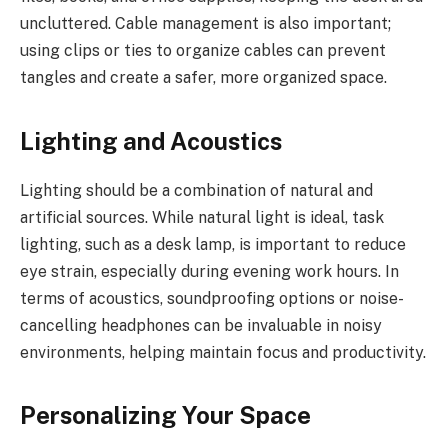
uncluttered. Cable management is also important;
using clips or ties to organize cables can prevent
tangles and create a safer, more organized space.
Lighting and Acoustics
Lighting should be a combination of natural and
artificial sources. While natural light is ideal, task
lighting, such as a desk lamp, is important to reduce
eye strain, especially during evening work hours. In
terms of acoustics, soundproofing options or noise-
cancelling headphones can be invaluable in noisy
environments, helping maintain focus and productivity.
Personalizing Your Space