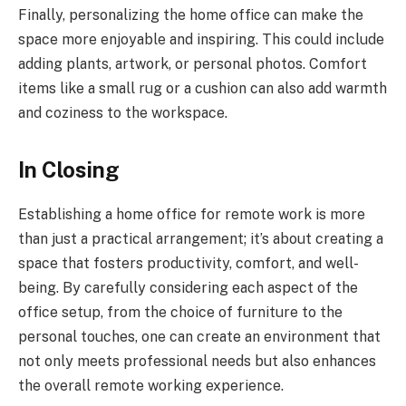
Finally, personalizing the home office can make the
space more enjoyable and inspiring. This could include
adding plants, artwork, or personal photos. Comfort
items like a small rug or a cushion can also add warmth
and coziness to the workspace.
In Closing
Establishing a home office for remote work is more
than just a practical arrangement; it’s about creating a
space that fosters productivity, comfort, and well-
being. By carefully considering each aspect of the
office setup, from the choice of furniture to the
personal touches, one can create an environment that
not only meets professional needs but also enhances
the overall remote working experience.