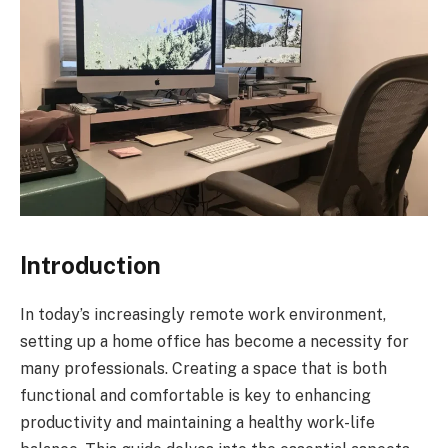
Introduction
In today’s increasingly remote work environment,
setting up a home office has become a necessity for
many professionals. Creating a space that is both
functional and comfortable is key to enhancing
productivity and maintaining a healthy work-life