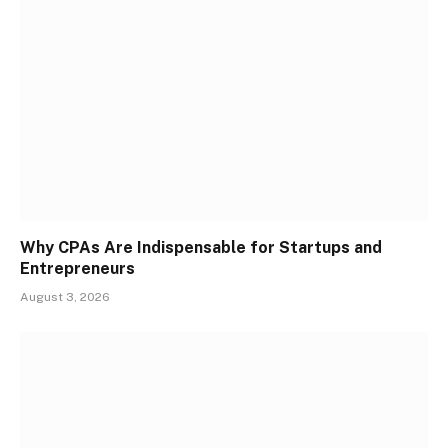
Why CPAs Are Indispensable for Startups and
Entrepreneurs
August 3, 2026