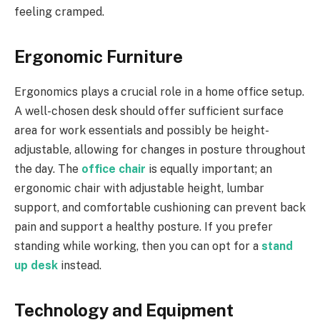
feeling cramped.
Ergonomic Furniture
Ergonomics plays a crucial role in a home office setup.
A well-chosen desk should offer sufficient surface
area for work essentials and possibly be height-
adjustable, allowing for changes in posture throughout
the day. The
office chair
is equally important; an
ergonomic chair with adjustable height, lumbar
support, and comfortable cushioning can prevent back
pain and support a healthy posture. If you prefer
standing while working, then you can opt for a
stand
up desk
instead.
Technology and Equipment