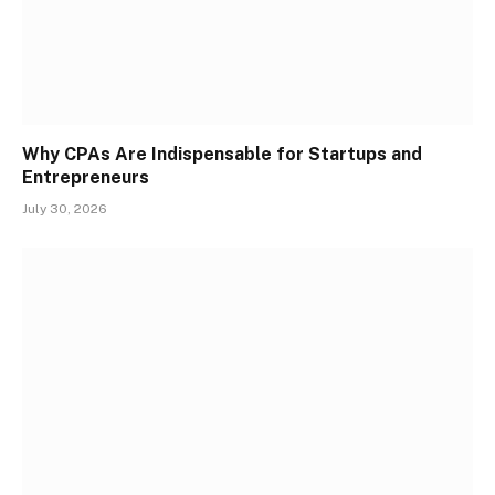
Why CPAs Are Indispensable for Startups and
Entrepreneurs
July 30, 2026