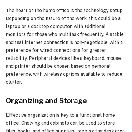
The heart of the home office is the technology setup.
Depending on the nature of the work, this could be a
laptop or a desktop computer, with additional
monitors for those who multitask frequently. A stable
and fast internet connection is non-negotiable, with a
preference for wired connections for greater
reliability. Peripheral devices like a keyboard, mouse,
and printer should be chosen based on personal
preference, with wireless options available to reduce
clutter.
Organizing and Storage
Effective organization is key to a functional home
office. Shelving and cabinets can be used to store
files, books, and office supplies, keeping the desk area