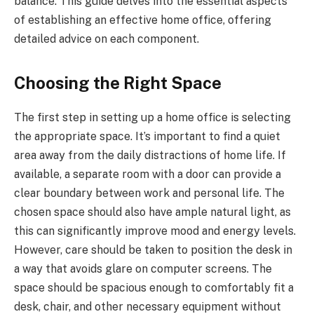
balance. This guide delves into the essential aspects
of establishing an effective home office, offering
detailed advice on each component.
Choosing the Right Space
The first step in setting up a home office is selecting
the appropriate space. It’s important to find a quiet
area away from the daily distractions of home life. If
available, a separate room with a door can provide a
clear boundary between work and personal life. The
chosen space should also have ample natural light, as
this can significantly improve mood and energy levels.
However, care should be taken to position the desk in
a way that avoids glare on computer screens. The
space should be spacious enough to comfortably fit a
desk, chair, and other necessary equipment without