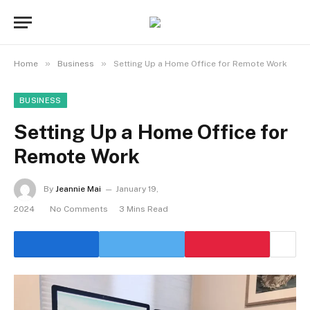
»
»
Home
Business
Setting Up a Home Office for Remote Work
BUSINESS
Setting Up a Home Office for
Remote Work
By
Jeannie Mai
January 19,
2024
No Comments
3 Mins Read