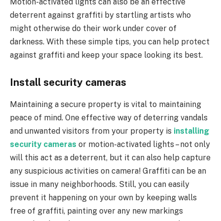
Motion-activated lights can also be an effective
deterrent against graffiti by startling artists who
might otherwise do their work under cover of
darkness. With these simple tips, you can help protect
against graffiti and keep your space looking its best.
Install security cameras
Maintaining a secure property is vital to maintaining
peace of mind. One effective way of deterring vandals
and unwanted visitors from your property is
installing
security cameras
or motion-activated lights – not only
will this act as a deterrent, but it can also help capture
any suspicious activities on camera! Graffiti can be an
issue in many neighborhoods. Still, you can easily
prevent it happening on your own by keeping walls
free of graffiti, painting over any new markings