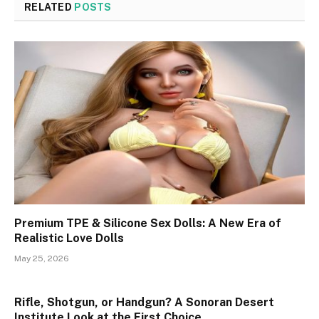
RELATED
POSTS
Premium TPE & Silicone Sex Dolls: A New Era of
Realistic Love Dolls
May 25, 2026
Rifle, Shotgun, or Handgun? A Sonoran Desert
Institute Look at the First Choice