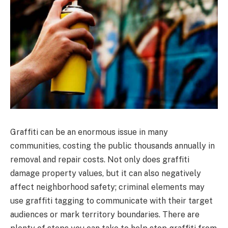
Graffiti can be an enormous issue in many
communities, costing the public thousands annually in
removal and repair costs. Not only does graffiti
damage property values, but it can also negatively
affect neighborhood safety; criminal elements may
use graffiti tagging to communicate with their target
audiences or mark territory boundaries. There are