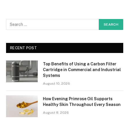
RECENT POST
Top Benefits of Using a Carbon Filter
Cartridge in Commercial and Industrial
Systems
August 10, 2026
How Evening Primrose Oil Supports
Healthy Skin Throughout Every Season
August 8, 2026