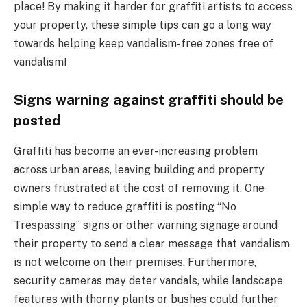
place! By making it harder for graffiti artists to access
your property, these simple tips can go a long way
towards helping keep vandalism-free zones free of
vandalism!
Signs warning against graffiti should be
posted
Graffiti has become an ever-increasing problem
across urban areas, leaving building and property
owners frustrated at the cost of removing it. One
simple way to reduce graffiti is posting “No
Trespassing” signs or other warning signage around
their property to send a clear message that vandalism
is not welcome on their premises. Furthermore,
security cameras may deter vandals, while landscape
features with thorny plants or bushes could further