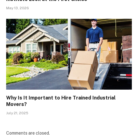
May 13, 2026
Why Is It Important to Hire Trained Industrial
Movers?
July 21, 2025
Comments are closed.