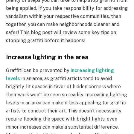
plenty of steps you can take to help stop graffiti from
being applied. If you take responsibility for addressing
vandalism within your respective communities, then
together, you can make neighborhoods cleaner and
safer! This blog post will review some key tips on
stopping graffiti before it happens!
Increase lighting in the area
Graffiti can be prevented by
increasing lighting
levels
in an area, as graffiti artists tend to avoid
brightly-lit spaces in favor of hidden corners where
their work won’t be seen so readily. Increasing lighting
levels in an area can make it less appealing for graffiti
artists to conduct their art. This doesn’t necessarily
require flooding the space with bright lights; even
minor increases can make a substantial difference.