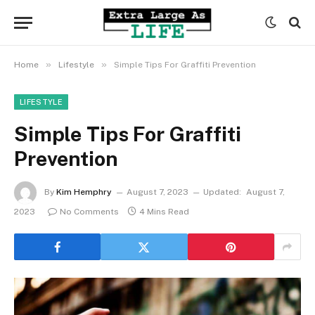
»
»
Home
Lifestyle
Simple Tips For Graffiti Prevention
LIFESTYLE
Simple Tips For Graffiti
Prevention
By
Kim Hemphry
August 7, 2023
Updated:
August 7,
2023
No Comments
4 Mins Read