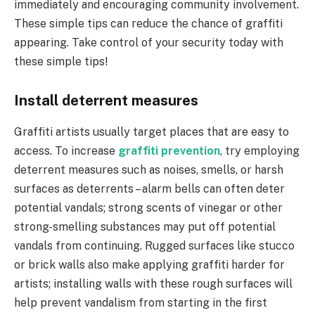
immediately and encouraging community involvement.
These simple tips can reduce the chance of graffiti
appearing. Take control of your security today with
these simple tips!
Install deterrent measures
Graffiti artists usually target places that are easy to
access. To increase
graffiti prevention
, try employing
deterrent measures such as noises, smells, or harsh
surfaces as deterrents – alarm bells can often deter
potential vandals; strong scents of vinegar or other
strong-smelling substances may put off potential
vandals from continuing. Rugged surfaces like stucco
or brick walls also make applying graffiti harder for
artists; installing walls with these rough surfaces will
help prevent vandalism from starting in the first