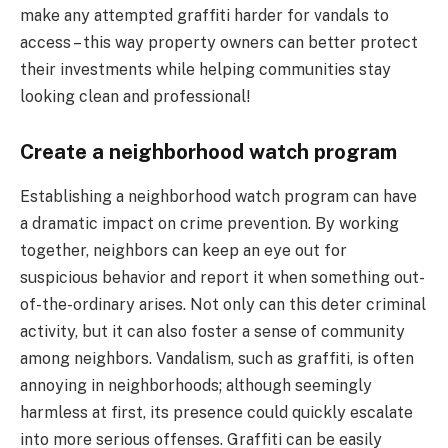
make any attempted graffiti harder for vandals to
access – this way property owners can better protect
their investments while helping communities stay
looking clean and professional!
Create a neighborhood watch program
Establishing a neighborhood watch program can have
a dramatic impact on crime prevention. By working
together, neighbors can keep an eye out for
suspicious behavior and report it when something out-
of-the-ordinary arises. Not only can this deter criminal
activity, but it can also foster a sense of community
among neighbors. Vandalism, such as graffiti, is often
annoying in neighborhoods; although seemingly
harmless at first, its presence could quickly escalate
into more serious offenses. Graffiti can be easily