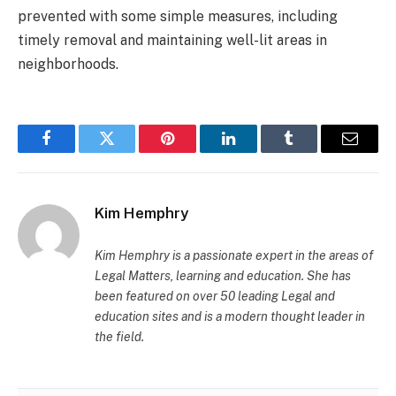
prevented with some simple measures, including
timely removal and maintaining well-lit areas in
neighborhoods.
Facebook
Twitter
Pinterest
LinkedIn
Tumblr
Email
Kim Hemphry
Kim Hemphry is a passionate expert in the areas of
Legal Matters, learning and education. She has
been featured on over 50 leading Legal and
education sites and is a modern thought leader in
the field.