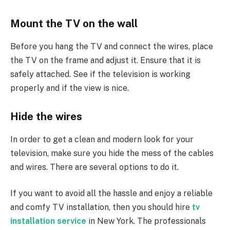
Mount the TV on the wall
Before you hang the TV and connect the wires, place
the TV on the frame and adjust it. Ensure that it is
safely attached. See if the television is working
properly and if the view is nice.
Hide the wires
In order to get a clean and modern look for your
television, make sure you hide the mess of the cables
and wires. There are several options to do it.
If you want to avoid all the hassle and enjoy a reliable
and comfy TV installation, then you should hire
tv
installation service
in New York. The professionals