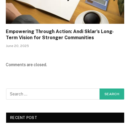
Empowering Through Action: Andi Sklar’s Long-
Term Vision for Stronger Communities
June 20, 2025
Comments are closed.
RECENT POST