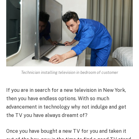
Technician installing television in bedroom of customer
If you are in search for a new television in New York,
then you have endless options. With so much
advancement in technology why not indulge and get
the TV you have always dreamt of?
Once you have bought a new TV for you and taken it