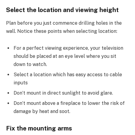
Select the location and viewing height
Plan before you just commence drilling holes in the
wall. Notice these points when selecting location:
For a perfect viewing experience, your television
should be placed at an eye level where you sit
down to watch.
Select a location which has easy access to cable
inputs
Don’t mount in direct sunlight to avoid glare.
Don’t mount above a fireplace to lower the risk of
damage by heat and soot.
Fix the mounting arms