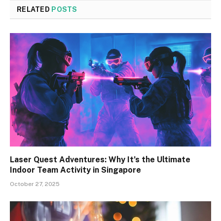
RELATED
POSTS
Laser Quest Adventures: Why It’s the Ultimate
Indoor Team Activity in Singapore
October 27, 2025