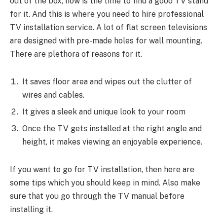
out of the box, now is the time to find a good TV stand
for it. And this is where you need to hire professional
TV installation service. A lot of flat screen televisions
are designed with pre-made holes for wall mounting.
There are plethora of reasons for it.
It saves floor area and wipes out the clutter of
wires and cables.
It gives a sleek and unique look to your room
Once the TV gets installed at the right angle and
height, it makes viewing an enjoyable experience.
If you want to go for TV installation, then here are
some tips which you should keep in mind. Also make
sure that you go through the TV manual before
installing it.