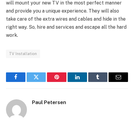
will mount your new TV in the most perfect manner
and provide you a unique experience. They will also
take care of the extra wires and cables and hide in the
right way. So, hire and services and escape all the hard
work.
TV Installation
Facebook
Twitter
Pinterest
LinkedIn
Tumblr
Email
Paul Petersen