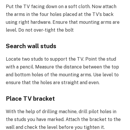
Put the TV facing down on a soft cloth. Now attach
the arms in the four holes placed at the TV’s back
using right hardware. Ensure that mounting arms are
level. Do not over-tight the bolt
Search wall studs
Locate two studs to support the TV. Point the stud
with a pencil. Measure the distance between the top
and bottom holes of the mounting arms. Use level to
ensure that the holes are straight and even.
Place TV bracket
With the help of drilling machine, drill pilot holes in
the studs you have marked. Attach the bracket to the
wall and check the level before you tighten it.