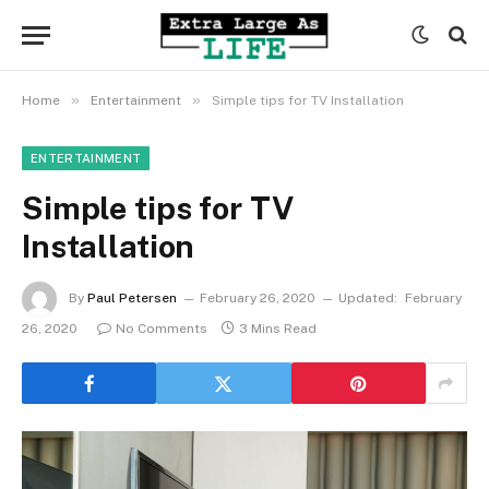
»
»
Home
Entertainment
Simple tips for TV Installation
ENTERTAINMENT
Simple tips for TV
Installation
By
Paul Petersen
February 26, 2020
Updated:
February
26, 2020
No Comments
3 Mins Read