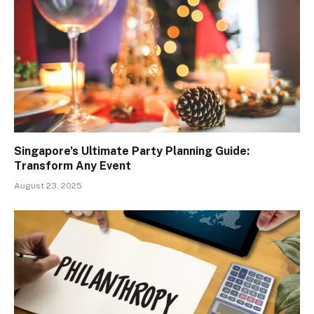
Singapore’s Ultimate Party Planning Guide:
Transform Any Event
August 23, 2025