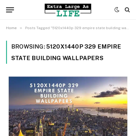
»
Home
Posts Tagged "5120x1440p 329 empire state building wallpapers"
BROWSING:
5120X1440P 329 EMPIRE
STATE BUILDING WALLPAPERS