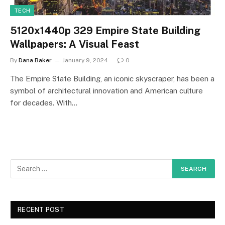
TECH
5120x1440p 329 Empire State Building
Wallpapers: A Visual Feast
By
Dana Baker
January 9, 2024
0
The Empire State Building, an iconic skyscraper, has been a
symbol of architectural innovation and American culture
for decades. With…
RECENT POST