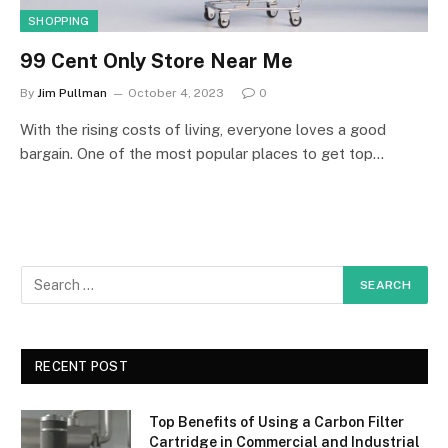
SHOPPING
99 Cent Only Store Near Me
By
Jim Pullman
October 4, 2023
0
With the rising costs of living, everyone loves a good
bargain. One of the most popular places to get top…
RECENT POST
Top Benefits of Using a Carbon Filter
Cartridge in Commercial and Industrial