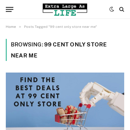
»
Home
Posts Tagged "99 cent only store near me"
BROWSING:
99 CENT ONLY STORE
NEAR ME