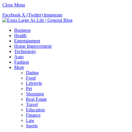
Close Menu
Facebook
X (Twitter)
Instagram
Business
Health
Entertainment
Home Improvement
Technology
Auto
Fashion
More
Dating
Food
Lifestyle
Pet
Shopping
Real Estate
Travel
Education
Finance
Law
Sports