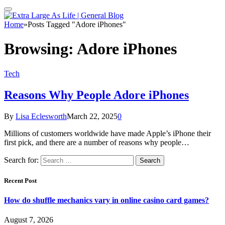
Home
»
Posts Tagged "Adore iPhones"
Browsing:
Adore iPhones
Tech
Reasons Why People Adore iPhones
By
Lisa Eclesworth
March 22, 2025
0
Millions of customers worldwide have made Apple’s iPhone their
first pick, and there are a number of reasons why people…
Search for:
Recent Post
How do shuffle mechanics vary in online casino card games?
August 7, 2026