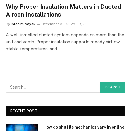
Why Proper Insulation Matters in Ducted
Aircon Installations
By
Ibrahim Nayak
December 30, 2025
0
A well-installed ducted system depends on more than the
unit and vents. Proper insulation supports steady airflow,
stable temperatures, and…
RECENT POST
How do shuffle mechanics vary in online