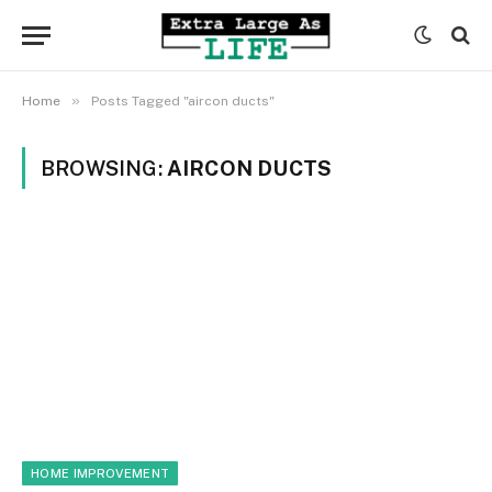
»
Home
Posts Tagged "aircon ducts"
BROWSING:
AIRCON DUCTS
HOME IMPROVEMENT