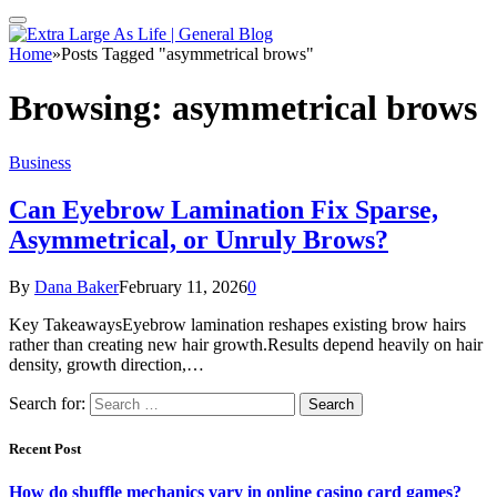
Home
»
Posts Tagged "asymmetrical brows"
Browsing:
asymmetrical brows
Business
Can Eyebrow Lamination Fix Sparse,
Asymmetrical, or Unruly Brows?
By
Dana Baker
February 11, 2026
0
Key TakeawaysEyebrow lamination reshapes existing brow hairs
rather than creating new hair growth.Results depend heavily on hair
density, growth direction,…
Search for:
Recent Post
How do shuffle mechanics vary in online casino card games?