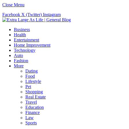
Close Menu
Facebook
X (Twitter)
Instagram
Business
Health
Entertainment
Home Improvement
Technology
Auto
Fashion
More
Dating
Food
Lifestyle
Pet
Shopping
Real Estate
Travel
Education
Finance
Law
Sports