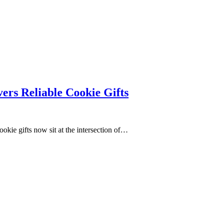
ers Reliable Cookie Gifts
ookie gifts now sit at the intersection of…