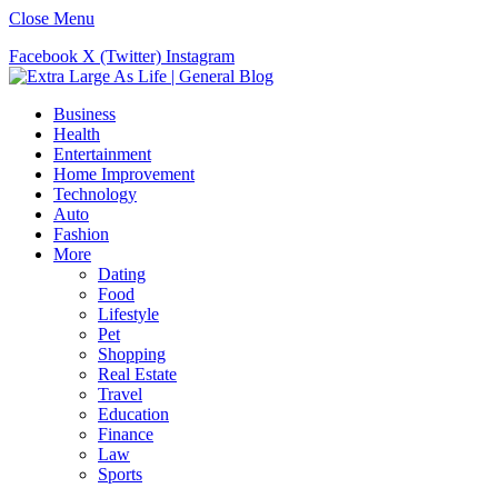
Close Menu
Facebook
X (Twitter)
Instagram
Business
Health
Entertainment
Home Improvement
Technology
Auto
Fashion
More
Dating
Food
Lifestyle
Pet
Shopping
Real Estate
Travel
Education
Finance
Law
Sports