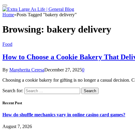
Home
»
Posts Tagged "bakery delivery"
Browsing:
bakery delivery
Food
How to Choose a Cookie Bakery That Deliv
By
Margherita Ceresa
December 27, 2025
0
Choosing a cookie bakery for gifting is no longer a casual decision. C
Search for:
Recent Post
How do shuffle mechanics vary in online casino card games?
August 7, 2026