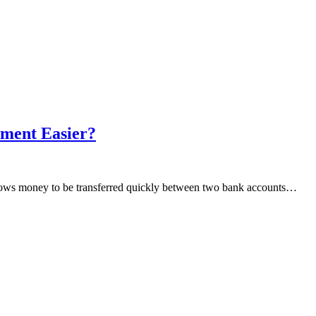
ment Easier?
allows money to be transferred quickly between two bank accounts…