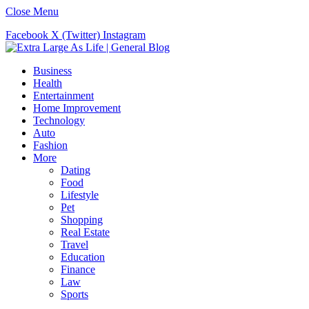
Close Menu
Facebook
X (Twitter)
Instagram
Business
Health
Entertainment
Home Improvement
Technology
Auto
Fashion
More
Dating
Food
Lifestyle
Pet
Shopping
Real Estate
Travel
Education
Finance
Law
Sports