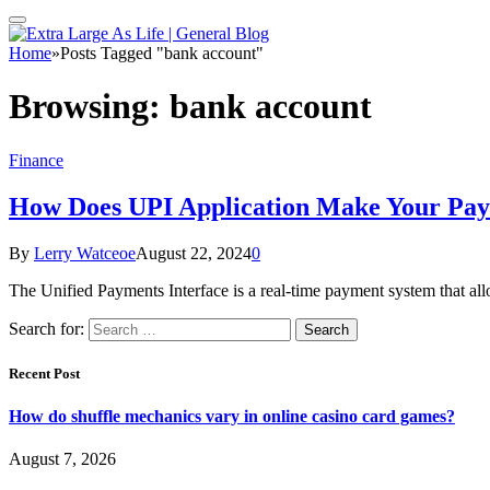
Home
»
Posts Tagged "bank account"
Browsing:
bank account
Finance
How Does UPI Application Make Your Pay
By
Lerry Watceoe
August 22, 2024
0
The Unified Payments Interface is a real-time payment system that 
Search for:
Recent Post
How do shuffle mechanics vary in online casino card games?
August 7, 2026