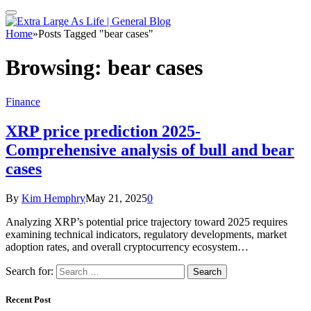
Home
»
Posts Tagged "bear cases"
Browsing:
bear cases
Finance
XRP price prediction 2025-
Comprehensive analysis of bull and bear
cases
By
Kim Hemphry
May 21, 2025
0
Analyzing XRP’s potential price trajectory toward 2025 requires
examining technical indicators, regulatory developments, market
adoption rates, and overall cryptocurrency ecosystem…
Search for:
Recent Post