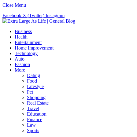
Close Menu
Facebook
X (Twitter)
Instagram
Business
Health
Entertainment
Home Improvement
Technology
Auto
Fashion
More
Dating
Food
Lifestyle
Pet
Shopping
Real Estate
Travel
Education
Finance
Law
Sports