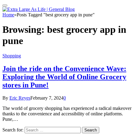
Home
»
Posts Tagged "best grocery app in pune"
Browsing:
best grocery app in
pune
Shopping
Join the ride on the Convenience Wave:
Exploring the World of Online Grocery
stores in Pune!
By
Eric Reyes
February 7, 2024
0
The world of grocery shopping has experienced a radical makeover
thanks to the convenience and accessibility of online platforms.
Pune,…
Search for: