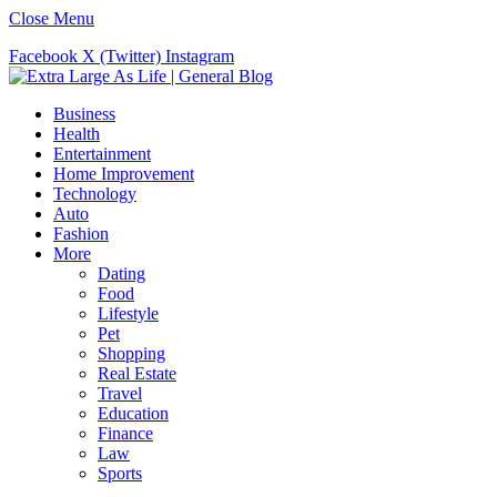
Close Menu
Facebook
X (Twitter)
Instagram
Business
Health
Entertainment
Home Improvement
Technology
Auto
Fashion
More
Dating
Food
Lifestyle
Pet
Shopping
Real Estate
Travel
Education
Finance
Law
Sports