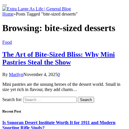
Home
»
Posts Tagged "bite-sized desserts"
Browsing:
bite-sized desserts
Food
The Art of Bite-Sized Bliss: Why Mini
Pastries Steal the Show
By
Marilyn
November 4, 2025
0
Mini pastries are the unsung heroes of the dessert world. Small in
size yet rich in flavour, they add charm…
Search for:
Recent Post
Is Sonoran Desert Institute Worth It for 1911 and Modern
Sporting Rifle Study?