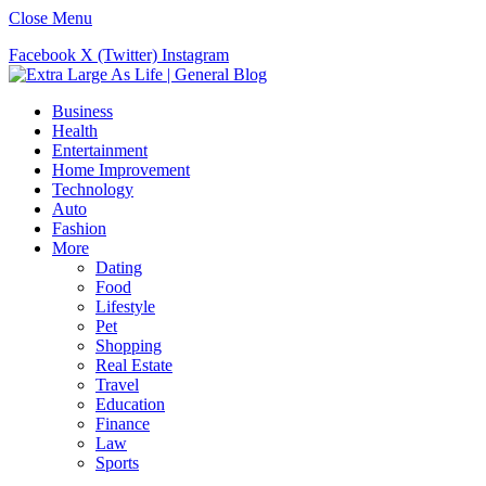
Close Menu
Facebook
X (Twitter)
Instagram
Business
Health
Entertainment
Home Improvement
Technology
Auto
Fashion
More
Dating
Food
Lifestyle
Pet
Shopping
Real Estate
Travel
Education
Finance
Law
Sports