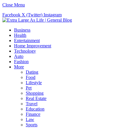
Close Menu
Facebook
X (Twitter)
Instagram
Business
Health
Entertainment
Home Improvement
Technology
Auto
Fashion
More
Dating
Food
Lifestyle
Pet
Shopping
Real Estate
Travel
Education
Finance
Law
Sports