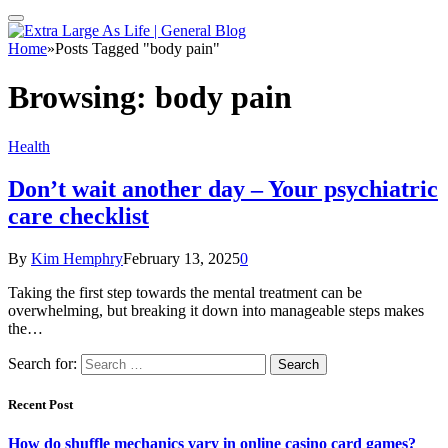
Home
»
Posts Tagged "body pain"
Browsing:
body pain
Health
Don’t wait another day – Your psychiatric
care checklist
By
Kim Hemphry
February 13, 2025
0
Taking the first step towards the mental treatment can be
overwhelming, but breaking it down into manageable steps makes
the…
Search for:
Recent Post
How do shuffle mechanics vary in online casino card games?