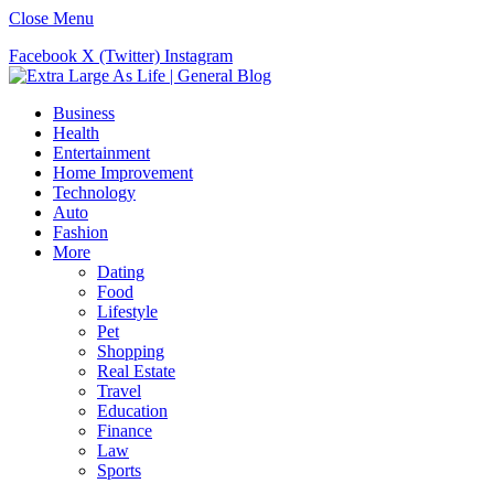
Close Menu
Facebook
X (Twitter)
Instagram
Business
Health
Entertainment
Home Improvement
Technology
Auto
Fashion
More
Dating
Food
Lifestyle
Pet
Shopping
Real Estate
Travel
Education
Finance
Law
Sports