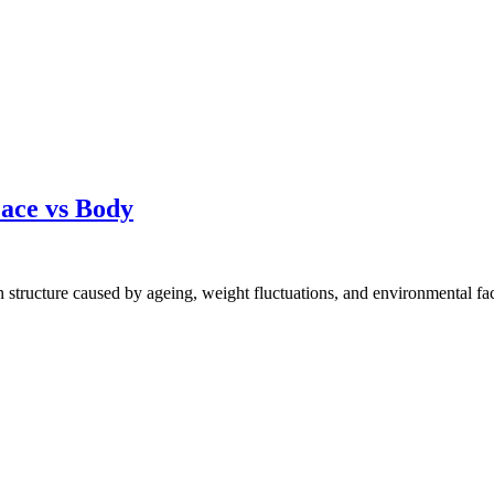
ace vs Body
 structure caused by ageing, weight fluctuations, and environmental f