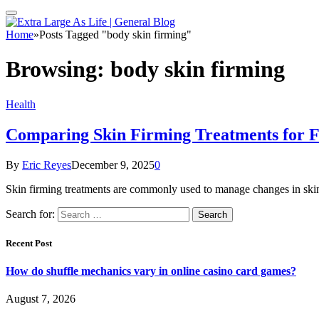
Home
»
Posts Tagged "body skin firming"
Browsing:
body skin firming
Health
Comparing Skin Firming Treatments for F
By
Eric Reyes
December 9, 2025
0
Skin firming treatments are commonly used to manage changes in skin
Search for:
Recent Post
How do shuffle mechanics vary in online casino card games?
August 7, 2026