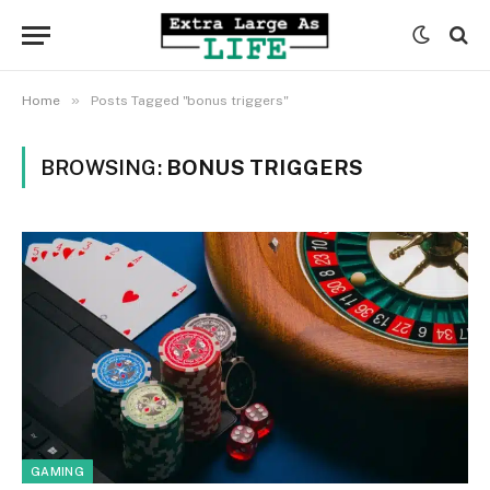
»
Home
Posts Tagged "bonus triggers"
BROWSING:
BONUS TRIGGERS
GAMING