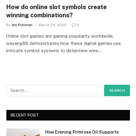
How do online slot symbols create
winning combinations?
By
Jim Pullman
March 29, 2025
0
Online slot games are gaining popularity worldwide.
wayang88 demonstrates how these digital games use
intricate symbol systems to determine wins…
RECENT POST
How Evening Primrose Oil Supports