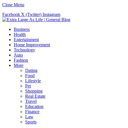
Close Menu
Facebook
X (Twitter)
Instagram
Business
Health
Entertainment
Home Improvement
Technology
Auto
Fashion
More
Dating
Food
Lifestyle
Pet
Shopping
Real Estate
Travel
Education
Finance
Law
Sports