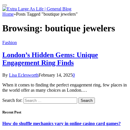
Home
»
Posts Tagged "boutique jewelers"
Browsing:
boutique jewelers
Fashion
London’s Hidden Gems: Unique
Engagement Ring Finds
By
Lisa Eclesworth
February 14, 2025
0
When it comes to finding the perfect engagement ring, few places in
the world offer as many choices as London.…
Search for:
Recent Post
How do shuffle mechanics vary in online casino card games?