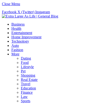
Close Menu
Facebook
X (Twitter)
Instagram
Business
Health
Entertainment
Home Improvement
Technology
Auto
Fashion
More
Dating
Food
Lifestyle
Pet
Shopping
Real Estate
Travel
Education
Finance
Law
Sports