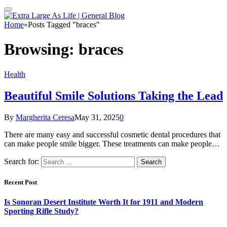
Home
»
Posts Tagged "braces"
Browsing:
braces
Health
Beautiful Smile Solutions Taking the Lead
By
Margherita Ceresa
May 31, 2025
0
There are many easy and successful cosmetic dental procedures that
can make people smile bigger. These treatments can make people…
Search for:
Recent Post
Is Sonoran Desert Institute Worth It for 1911 and Modern
Sporting Rifle Study?