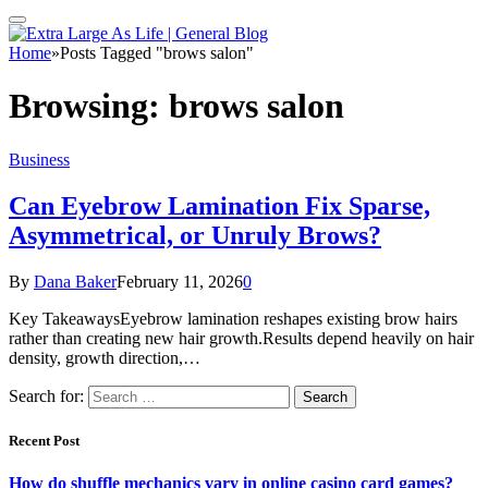
Home
»
Posts Tagged "brows salon"
Browsing:
brows salon
Business
Can Eyebrow Lamination Fix Sparse,
Asymmetrical, or Unruly Brows?
By
Dana Baker
February 11, 2026
0
Key TakeawaysEyebrow lamination reshapes existing brow hairs
rather than creating new hair growth.Results depend heavily on hair
density, growth direction,…
Search for:
Recent Post
How do shuffle mechanics vary in online casino card games?