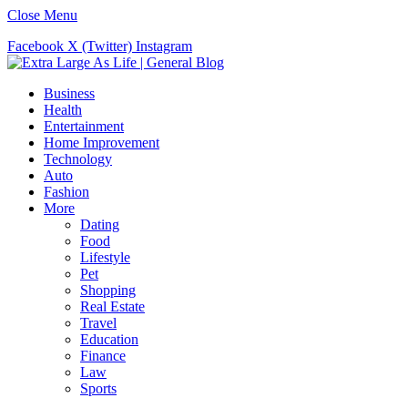
Close Menu
Facebook
X (Twitter)
Instagram
Business
Health
Entertainment
Home Improvement
Technology
Auto
Fashion
More
Dating
Food
Lifestyle
Pet
Shopping
Real Estate
Travel
Education
Finance
Law
Sports