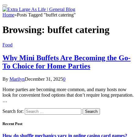
Home
»
Posts Tagged "buffet catering"
Browsing:
buffet catering
Food
Why Mini Buffets Are Becoming the Go-
To Choice for Home Parties
By
Marilyn
December 31, 2025
0
Home parties are becoming more common, and many hosts now
look for convenient food options that don’t require long preparation.
…
Search for:
Recent Post
How do shuffle mechanics vary in online casino card games?