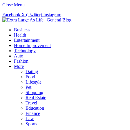
Close Menu
Facebook
X (Twitter)
Instagram
Business
Health
Entertainment
Home Improvement
Technology
Auto
Fashion
More
Dating
Food
Lifestyle
Pet
Shopping
Real Estate
Travel
Education
Finance
Law
Sports