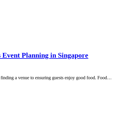
s Event Planning in Singapore
om finding a venue to ensuring guests enjoy good food. Food…