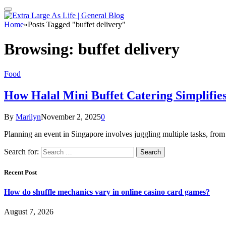
Home
»
Posts Tagged "buffet delivery"
Browsing:
buffet delivery
Food
How Halal Mini Buffet Catering Simplifie
By
Marilyn
November 2, 2025
0
Planning an event in Singapore involves juggling multiple tasks, fr
Search for:
Recent Post
How do shuffle mechanics vary in online casino card games?
August 7, 2026