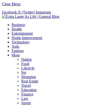
Close Menu
Facebook
X (Twitter)
Instagram
Business
Health
Entertainment
Home Improvement
Technology
Auto
Fashion
More
Dating
Food
Lifestyle
Pet
Shopping
Real Estate
Travel
Education
Finance
Law
Sports