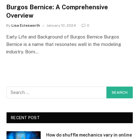
Burgos Bernice: A Comprehensive
Overview
By
Lisa Eclesworth
January 10, 2024
0
Early Life and Background of Burgos Bernice Burgos
Bernice is a name that resonates well in the modeling
industry. Born…
RECENT POST
How do shuffle mechanics vary in online