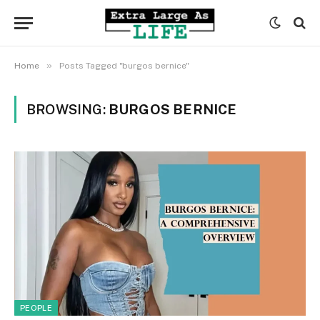
»
Home
Posts Tagged "burgos bernice"
BROWSING:
BURGOS BERNICE
PEOPLE