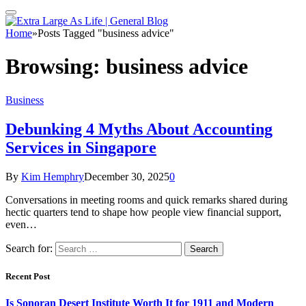
Home
»
Posts Tagged "business advice"
Browsing:
business advice
Business
Debunking 4 Myths About Accounting
Services in Singapore
By
Kim Hemphry
December 30, 2025
0
Conversations in meeting rooms and quick remarks shared during
hectic quarters tend to shape how people view financial support,
even…
Search for:
Recent Post
Is Sonoran Desert Institute Worth It for 1911 and Modern