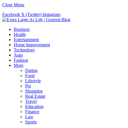
Close Menu
Facebook
X (Twitter)
Instagram
Business
Health
Entertainment
Home Improvement
Technology
Auto
Fashion
More
Dating
Food
Lifestyle
Pet
Shopping
Real Estate
Travel
Education
Finance
Law
Sports