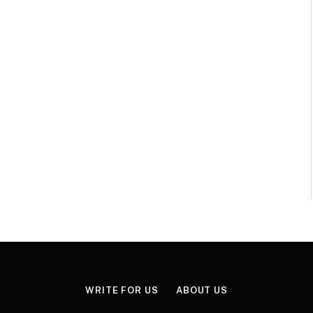
WRITE FOR US
ABOUT US