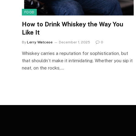
FOOD
How to Drink Whiskey the Way You
Like It
By
Lerry Watceoe
December 1, 2025
0
Whiskey carries a reputation for sophistication, but
that shouldn’t make it intimidating. Whether you sip it
neat, on the rocks,…