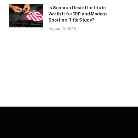
Is Sonoran Desert Institute
Worth It for 1911 and Modern
Sporting Rifle Study?
August 5, 2026