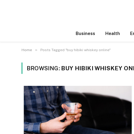
Business
Health
E
»
Home
Posts Tagged "buy hibiki whiskey online"
BROWSING:
BUY HIBIKI WHISKEY ON