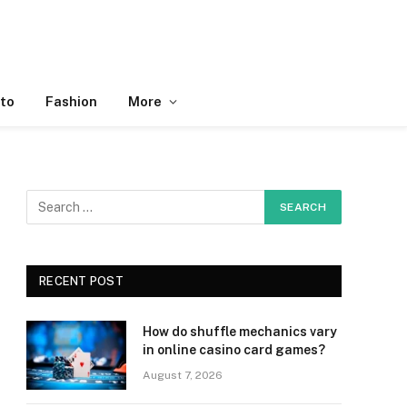
to
Fashion
More
RECENT POST
How do shuffle mechanics vary
in online casino card games?
August 7, 2026