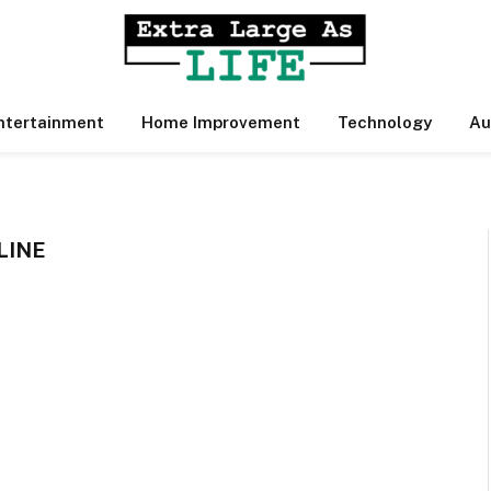
ntertainment
Home Improvement
Technology
Au
LINE