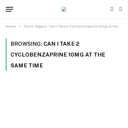
»
Home
Posts Tagged "Can I Take 2 Cyclobenzaprine 10mg at the Same Time"
BROWSING:
CAN I TAKE 2
CYCLOBENZAPRINE 10MG AT THE
SAME TIME