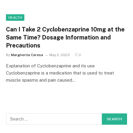
HEALTH
Can I Take 2 Cyclobenzaprine 10mg at the
Same Time? Dosage Information and
Precautions
By
Margherita Ceresa
May 2, 2023
0
Explanation of Cyclobenzaprine and its use
Cyclobenzaprine is a medication that is used to treat
muscle spasms and pain caused…