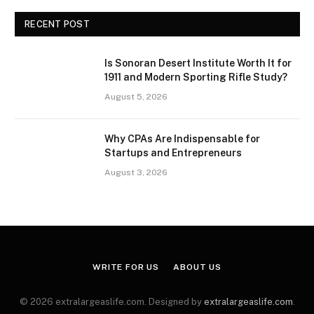
RECENT POST
Is Sonoran Desert Institute Worth It for
1911 and Modern Sporting Rifle Study?
August 5, 2026
Why CPAs Are Indispensable for
Startups and Entrepreneurs
August 3, 2026
WRITE FOR US
ABOUT US
© 2026 extralargeaslife.com. Designed by
extralargeaslife.com
.