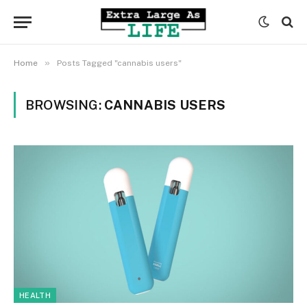
»
Home
Posts Tagged "cannabis users"
BROWSING:
CANNABIS USERS
HEALTH