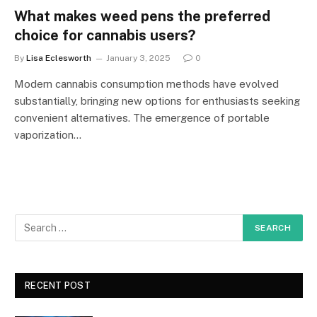
What makes weed pens the preferred
choice for cannabis users?
By
Lisa Eclesworth
January 3, 2025
0
Modern cannabis consumption methods have evolved
substantially, bringing new options for enthusiasts seeking
convenient alternatives. The emergence of portable
vaporization…
RECENT POST